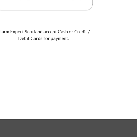
larm Expert Scotland accept Cash or Credit /
Debit Cards for payment.