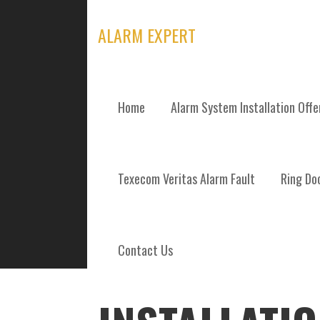
Skip
to
ALARM EXPERT
content
Home
Alarm System Installation Off
POSTS
Texecom Veritas Alarm Fault
Ring Doo
Contact Us