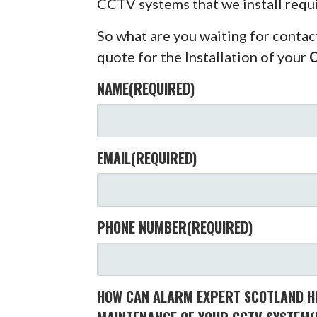
CCTV systems that we install requ
So what are you waiting for contac
quote for the Installation of your
NAME
(REQUIRED)
EMAIL
(REQUIRED)
PHONE NUMBER
(REQUIRED)
HOW CAN ALARM EXPERT SCOTLAND HE