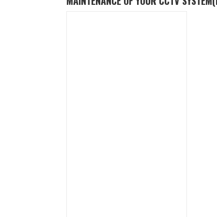
MAINTENANCE OF YOUR CCTV SYSTEM
(