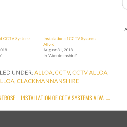
A
n of CCTV Systems
Installation of CCTV Systems
Alford
2018
August 31, 2018
n"
In "Aberdeenshire"
ILED UNDER:
ALLOA
,
CCTV
,
CCTV ALLOA
,
ALLOA
,
CLACKMANNANSHIRE
NTROSE
INSTALLATION OF CCTV SYSTEMS ALVA →