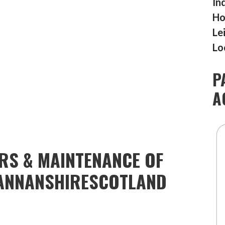
In
Ho
Le
Lo
P
A
IRS & MAINTENANCE OF
ANNANSHIRESCOTLAND