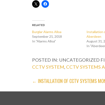
RELATED
Burglar Alarms Alloa
Installatio
September 21, 2018
Aberdeen
In "Alarms Alloa"
August 31, 
In "Aberdee
POSTED IN: UNCATEGORIZED
F
CCTV SYSTEM
,
CCTV SYSTEMS 
POST
← INSTALLATION OF CCTV SYSTEMS MO
NAVIGATION