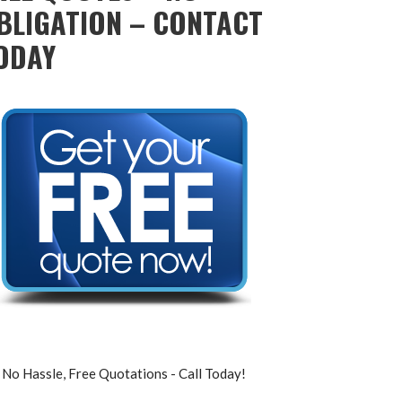
BLIGATION – CONTACT
ODAY
No Hassle, Free Quotations - Call Today!