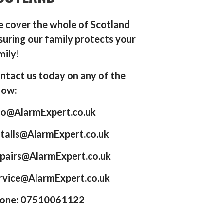
 cover the whole of Scotland
suring our family protects your
mily!
ntact us today on any of the
low:
fo@AlarmExpert.co.uk
stalls@AlarmExpert.co.uk
pairs@AlarmExpert.co.uk
rvice@AlarmExpert.co.uk
one: 07510061122