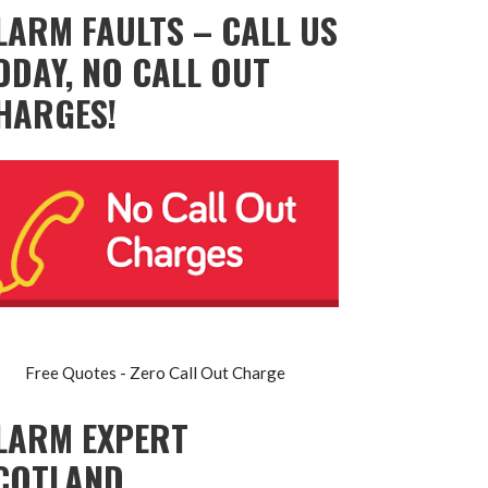
LARM FAULTS – CALL US
ODAY, NO CALL OUT
HARGES!
Free Quotes - Zero Call Out Charge
LARM EXPERT
COTLAND