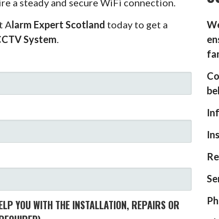
ire a steady and secure WiFi connection.
t A
larm Expert Scotland
today to get a
We
CCTV System
.
en
fa
Co
be
In
In
Re
Se
Ph
LP YOU WITH THE INSTALLATION, REPAIRS OR