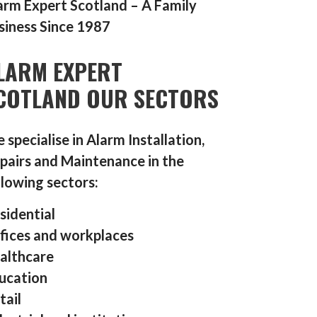
arm Expert Scotland – A Family
siness Since 1987
LARM EXPERT
COTLAND OUR SECTORS
 specialise in Alarm Installation,
pairs and Maintenance in the
llowing sectors:
sidential
fices and workplaces
althcare
ucation
tail