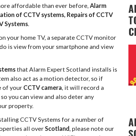
A
more affordable than ever before,
Alarm
llation of CCTV systems, Repairs of CCTV
T
V Systems
.
C
on your home TV, a separate CCTV monitor
s do is view from your smartphone and view
stems
that Alarm Expert Scotland installs is
em also act as a motion detector, so if
e of your
CCTV camera
, it will record a
u so you can view and also deter any
our property.
A
stalling CCTV Systems for a number of
operties all over
Scotland
, please note our
S