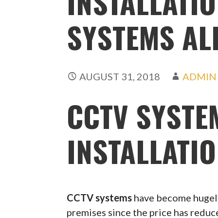
INSTALLATIO
SYSTEMS AL
AUGUST 31, 2018
ADMIN
CCTV SYSTE
INSTALLATI
CCTV systems
have become hugely
premises since the price has redu