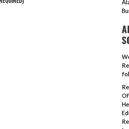
REQUIRED)
Al
Bu
A
S
We
Re
fo
Re
Of
He
Ed
Re