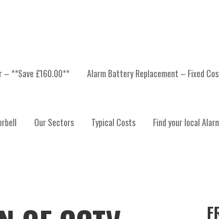
er – **Save £160.00**
Alarm Battery Replacement – Fixed Cos
rbell
Our Sectors
Typical Costs
Find your local Alar
F