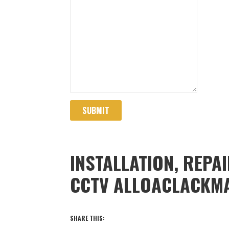
SUBMIT
INSTALLATION, REPA
CCTV ALLOACLACKM
SHARE THIS: