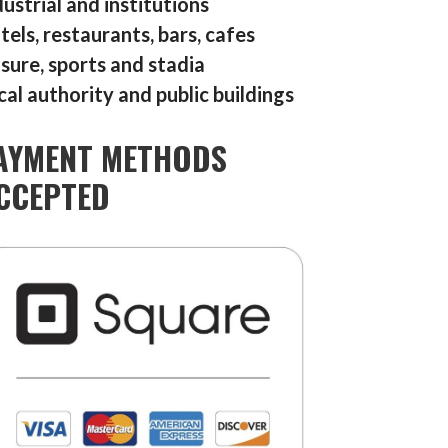
dustrial and institutions
tels, restaurants, bars, cafes
isure, sports and stadia
cal authority and public buildings
AYMENT METHODS
CCEPTED