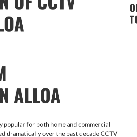
N OF CCTV
O
LOA
T
M
ON ALLOA
 popular for both home and commercial
ced dramatically over the past decade CCTV