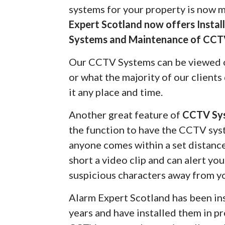
systems for your property is now 
Expert Scotland now offers Insta
Systems and Maintenance of CCT
Our CCTV Systems can be viewed 
or what the majority of our client
it any place and time.
Another great feature of
CCTV Sy
the function to have the CCTV syst
anyone comes within a set distanc
short a video clip and can alert yo
suspicious characters away from y
Alarm Expert Scotland has been in
years and have installed them in pr