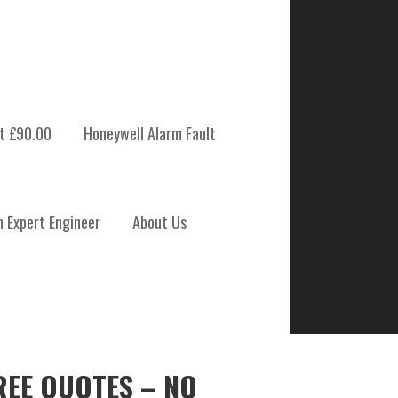
t £90.00
Honeywell Alarm Fault
m Expert Engineer
About Us
REE QUOTES – NO