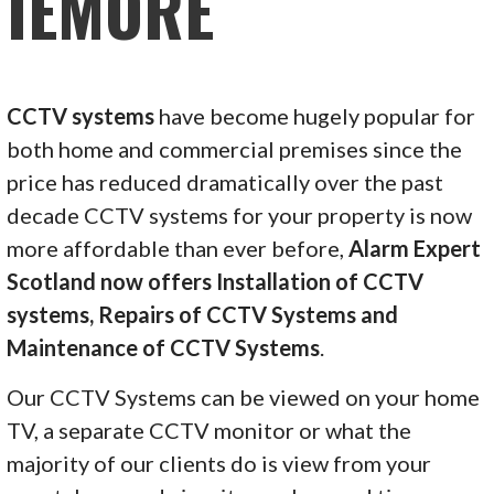
IEMORE
CCTV systems
have become hugely popular for
both home and commercial premises since the
price has reduced dramatically over the past
decade CCTV systems for your property is now
more affordable than ever before,
Alarm Expert
Scotland now offers Installation of CCTV
systems, Repairs of CCTV Systems and
Maintenance of CCTV Systems
.
Our CCTV Systems can be viewed on your home
TV, a separate CCTV monitor or what the
majority of our clients do is view from your