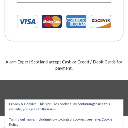
Alarm Expert Scotland accept Cash or Credit / Debit Cards for
payment.
Privacy & Cookies: This site uses cookies. By continuing to use this
website, you agree to their use.
To find out more, including how to control cookies, see here:
Cookie
Policy