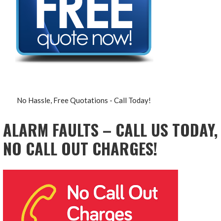
No Hassle, Free Quotations - Call Today!
ALARM FAULTS – CALL US TODAY,
NO CALL OUT CHARGES!