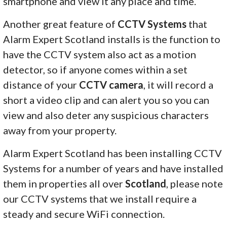
smartphone and view it any place and time.
Another great feature of
CCTV Systems
that
Alarm Expert Scotland installs is the function to
have the CCTV system also act as a motion
detector, so if anyone comes within a set
distance of your
CCTV camera
, it will record a
short a video clip and can alert you so you can
view and also deter any suspicious characters
away from your property.
Alarm Expert Scotland has been installing CCTV
Systems for a number of years and have installed
them in properties all over
Scotland
, please note
our CCTV systems that we install require a
steady and secure WiFi connection.