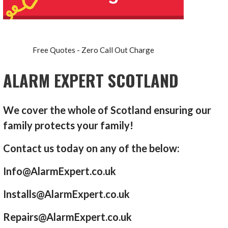
Free Quotes - Zero Call Out Charge
ALARM EXPERT SCOTLAND
We cover the whole of Scotland ensuring our
family protects your family!
Contact us today on any of the below:
Info@AlarmExpert.co.uk
Installs@AlarmExpert.co.uk
Repairs@AlarmExpert.co.uk