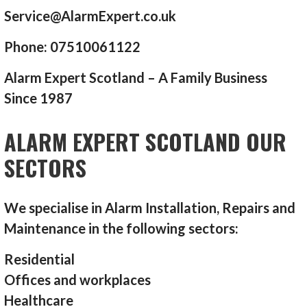
Service@AlarmExpert.co.uk
Phone: 07510061122
Alarm Expert Scotland – A Family Business
Since 1987
ALARM EXPERT SCOTLAND OUR
SECTORS
We specialise in Alarm Installation, Repairs and
Maintenance in the following sectors:
Residential
Offices and workplaces
Healthcare