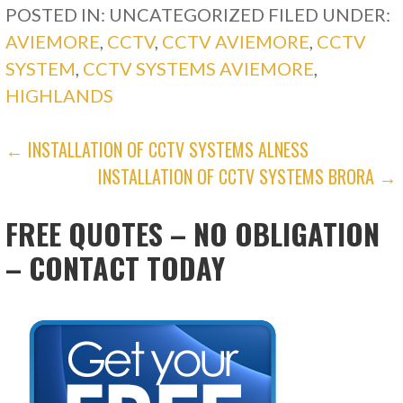
POSTED IN: UNCATEGORIZED
FILED UNDER:
AVIEMORE
,
CCTV
,
CCTV AVIEMORE
,
CCTV
SYSTEM
,
CCTV SYSTEMS AVIEMORE
,
HIGHLANDS
POST
← INSTALLATION OF CCTV SYSTEMS ALNESS
INSTALLATION OF CCTV SYSTEMS BRORA →
NAVIGATION
FREE QUOTES – NO OBLIGATION
– CONTACT TODAY