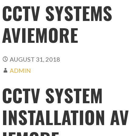
CCTV SYSTEMS
AVIEMORE
AUGUST 31, 2018
ADMIN
CCTV SYSTEM
INSTALLATION AV