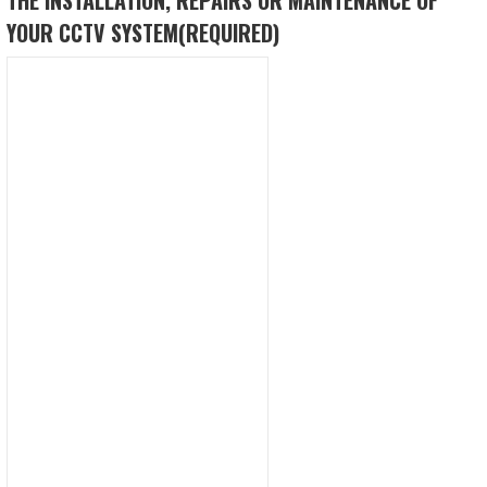
YOUR CCTV SYSTEM
(REQUIRED)