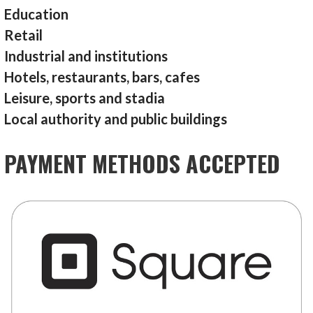
Education
Retail
Industrial and institutions
Hotels, restaurants, bars, cafes
Leisure, sports and stadia
Local authority and public buildings
PAYMENT METHODS ACCEPTED