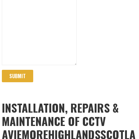
SUBMIT
INSTALLATION, REPAIRS &
MAINTENANCE OF CCTV
AVIEMOREHIGHLANDSSCOTLA