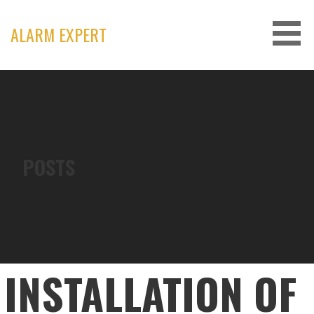
Skip
to
ALARM EXPERT
content
POSTS
INSTALLATION OF