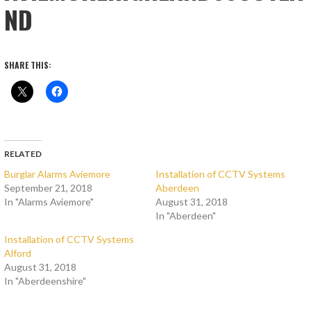
ND
SHARE THIS:
RELATED
Burglar Alarms Aviemore
Installation of CCTV Systems
September 21, 2018
Aberdeen
In "Alarms Aviemore"
August 31, 2018
In "Aberdeen"
Installation of CCTV Systems
Alford
August 31, 2018
In "Aberdeenshire"