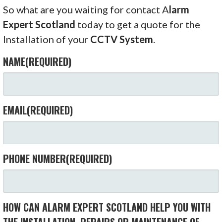
So what are you waiting for contact A
larm
Expert Scotland
today to get a quote for the
Installation of your
CCTV System
.
NAME
(REQUIRED)
EMAIL
(REQUIRED)
PHONE NUMBER
(REQUIRED)
HOW CAN ALARM EXPERT SCOTLAND HELP YOU WITH
THE INSTALLATION, REPAIRS OR MAINTENANCE OF