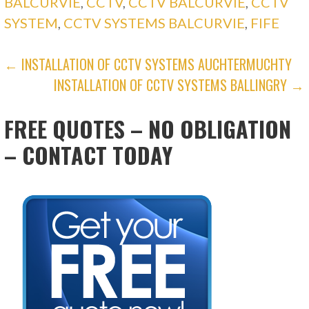
BALCURVIE
,
CCTV
,
CCTV BALCURVIE
,
CCTV
SYSTEM
,
CCTV SYSTEMS BALCURVIE
,
FIFE
POST
← INSTALLATION OF CCTV SYSTEMS AUCHTERMUCHTY
INSTALLATION OF CCTV SYSTEMS BALLINGRY →
NAVIGATION
FREE QUOTES – NO OBLIGATION
– CONTACT TODAY