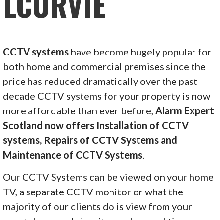
LCURVIE
CCTV systems
have become hugely popular for
both home and commercial premises since the
price has reduced dramatically over the past
decade CCTV systems for your property is now
more affordable than ever before,
Alarm Expert
Scotland now offers Installation of CCTV
systems, Repairs of CCTV Systems and
Maintenance of CCTV Systems
.
Our CCTV Systems can be viewed on your home
TV, a separate CCTV monitor or what the
majority of our clients do is view from your