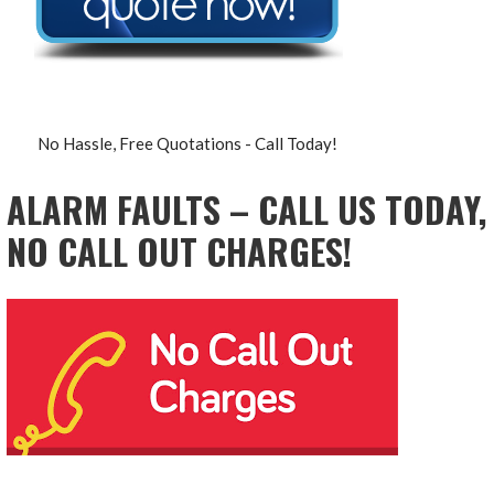
No Hassle, Free Quotations - Call Today!
ALARM FAULTS – CALL US TODAY,
NO CALL OUT CHARGES!