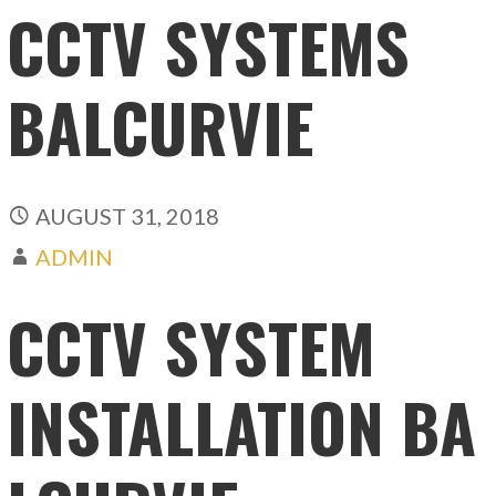
CCTV SYSTEMS
BALCURVIE
AUGUST 31, 2018
ADMIN
CCTV SYSTEM
INSTALLATION BA