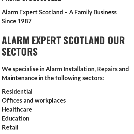
Alarm Expert Scotland – A Family Business
Since 1987
ALARM EXPERT SCOTLAND OUR
SECTORS
We specialise in Alarm Installation, Repairs and
Maintenance in the following sectors:
Residential
Offices and workplaces
Healthcare
Education
Retail