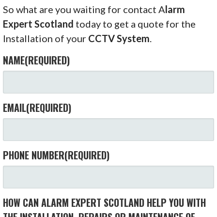
So what are you waiting for contact A
larm
Expert Scotland
today to get a quote for the
Installation of your
CCTV System
.
NAME
(REQUIRED)
EMAIL
(REQUIRED)
PHONE NUMBER
(REQUIRED)
HOW CAN ALARM EXPERT SCOTLAND HELP YOU WITH
THE INSTALLATION, REPAIRS OR MAINTENANCE OF