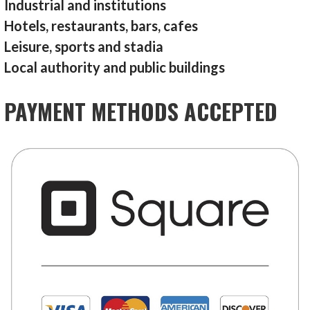
Industrial and institutions
Hotels, restaurants, bars, cafes
Leisure, sports and stadia
Local authority and public buildings
PAYMENT METHODS ACCEPTED