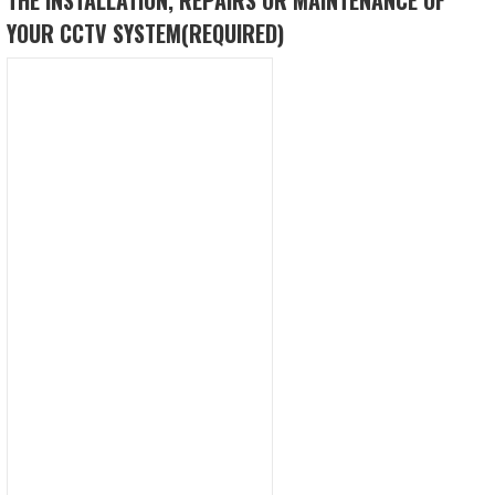
YOUR CCTV SYSTEM
(REQUIRED)