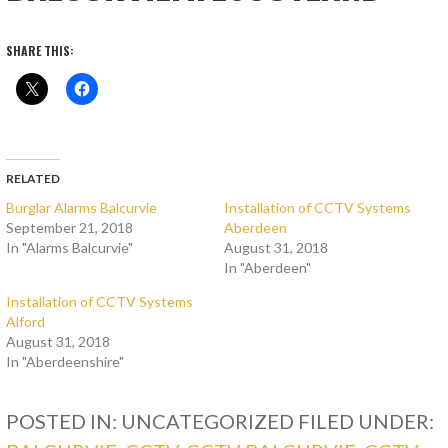
SHARE THIS:
RELATED
Burglar Alarms Balcurvie
Installation of CCTV Systems
September 21, 2018
Aberdeen
In "Alarms Balcurvie"
August 31, 2018
In "Aberdeen"
Installation of CCTV Systems
Alford
August 31, 2018
In "Aberdeenshire"
POSTED IN: UNCATEGORIZED
FILED UNDER: