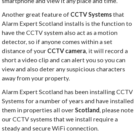
smartphone and view it any place and time.
Another great feature of
CCTV Systems
that
Alarm Expert Scotland installs is the function to
have the CCTV system also act as a motion
detector, so if anyone comes within a set
distance of your
CCTV camera
, it will record a
short a video clip and can alert you so you can
view and also deter any suspicious characters
away from your property.
Alarm Expert Scotland has been installing CCTV
Systems for a number of years and have installed
them in properties all over
Scotland
, please note
our CCTV systems that we install require a
steady and secure WiFi connection.