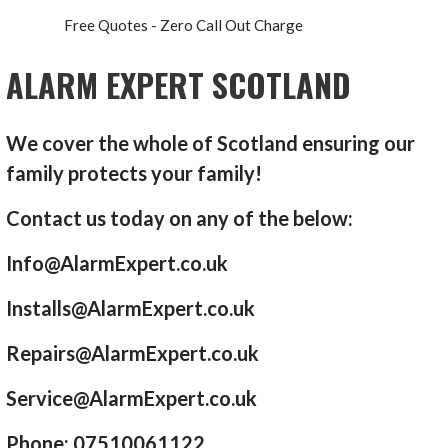
Free Quotes - Zero Call Out Charge
ALARM EXPERT SCOTLAND
We cover the whole of Scotland ensuring our
family protects your family!
Contact us today on any of the below:
Info@AlarmExpert.co.uk
Installs@AlarmExpert.co.uk
Repairs@AlarmExpert.co.uk
Service@AlarmExpert.co.uk
Phone: 07510061122