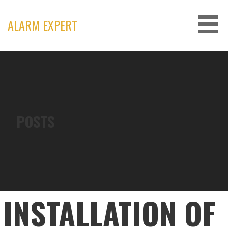
Skip
to
ALARM EXPERT
content
POSTS
INSTALLATION OF