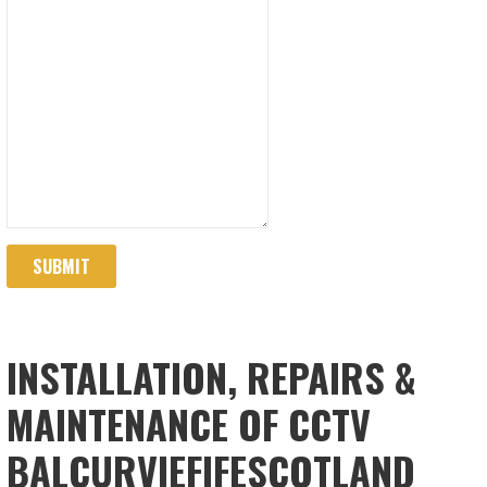
SUBMIT
INSTALLATION, REPAIRS &
MAINTENANCE OF CCTV
BALCURVIEFIFESCOTLAND