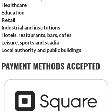
Healthcare
Education
Retail
Industrial and institutions
Hotels, restaurants, bars, cafes
Leisure, sports and stadia
Local authority and public buildings
PAYMENT METHODS ACCEPTED