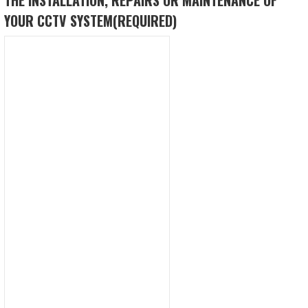
YOUR CCTV SYSTEM
(REQUIRED)