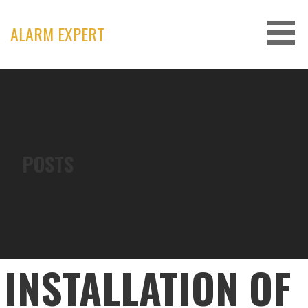
Skip
to
ALARM EXPERT
content
POSTS
INSTALLATION OF