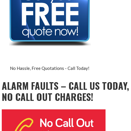
No Hassle, Free Quotations - Call Today!
ALARM FAULTS – CALL US TODAY,
NO CALL OUT CHARGES!