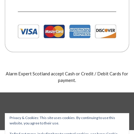
Alarm Expert Scotland accept Cash or Credit / Debit Cards for
payment.
Privacy & Cookies: This site uses cookies. By continuing to use this
website, you agree to their use.
To find out more, including how to control cookies, see here:
Cookie