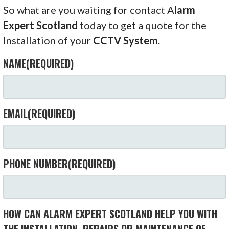
So what are you waiting for contact A
larm
Expert Scotland
today to get a quote for the
Installation of your
CCTV System
.
NAME
(REQUIRED)
EMAIL
(REQUIRED)
PHONE NUMBER
(REQUIRED)
HOW CAN ALARM EXPERT SCOTLAND HELP YOU WITH
THE INSTALLATION, REPAIRS OR MAINTENANCE OF