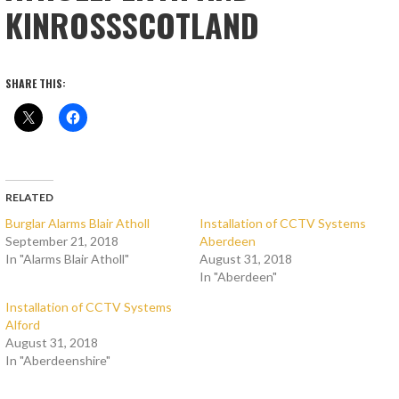
KINROSSSCOTLAND
SHARE THIS:
RELATED
Burglar Alarms Blair Atholl
Installation of CCTV Systems
September 21, 2018
Aberdeen
In "Alarms Blair Atholl"
August 31, 2018
In "Aberdeen"
Installation of CCTV Systems
Alford
August 31, 2018
In "Aberdeenshire"