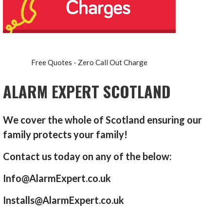
Free Quotes - Zero Call Out Charge
ALARM EXPERT SCOTLAND
We cover the whole of Scotland ensuring our
family protects your family!
Contact us today on any of the below:
Info@AlarmExpert.co.uk
Installs@AlarmExpert.co.uk