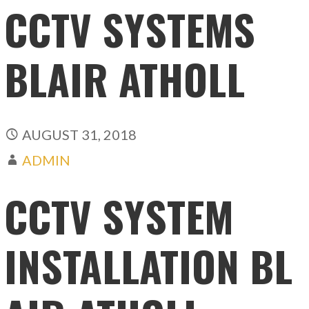
CCTV SYSTEMS
BLAIR ATHOLL
AUGUST 31, 2018
ADMIN
CCTV SYSTEM
INSTALLATION BL