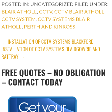
POSTED IN: UNCATEGORIZED
FILED UNDER:
BLAIR ATHOLL
,
CCTV
,
CCTV BLAIR ATHOLL
,
CCTV SYSTEM
,
CCTV SYSTEMS BLAIR
ATHOLL
,
PERTH AND KINROSS
POST
← INSTALLATION OF CCTV SYSTEMS BLACKFORD
INSTALLATION OF CCTV SYSTEMS BLAIRGOWRIE AND
NAVIGATION
RATTRAY →
FREE QUOTES – NO OBLIGATION
– CONTACT TODAY