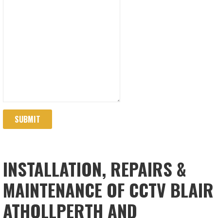
SUBMIT
INSTALLATION, REPAIRS &
MAINTENANCE OF CCTV BLAIR
ATHOLLPERTH AND