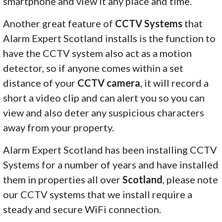
smartphone and view it any place and time.
Another great feature of
CCTV Systems
that
Alarm Expert Scotland installs is the function to
have the CCTV system also act as a motion
detector, so if anyone comes within a set
distance of your
CCTV camera
, it will record a
short a video clip and can alert you so you can
view and also deter any suspicious characters
away from your property.
Alarm Expert Scotland has been installing CCTV
Systems for a number of years and have installed
them in properties all over
Scotland
, please note
our CCTV systems that we install require a
steady and secure WiFi connection.