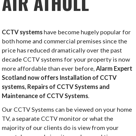
AIR ATHOLL
CCTV systems
have become hugely popular for
both home and commercial premises since the
price has reduced dramatically over the past
decade CCTV systems for your property is now
more affordable than ever before,
Alarm Expert
Scotland now offers Installation of CCTV
systems, Repairs of CCTV Systems and
Maintenance of CCTV Systems
.
Our CCTV Systems can be viewed on your home
TV, a separate CCTV monitor or what the
majority of our clients do is view from your