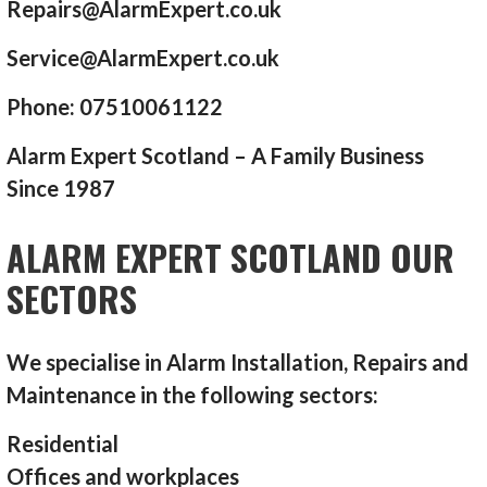
Repairs@AlarmExpert.co.uk
Service@AlarmExpert.co.uk
Phone: 07510061122
Alarm Expert Scotland – A Family Business
Since 1987
ALARM EXPERT SCOTLAND OUR
SECTORS
We specialise in Alarm Installation, Repairs and
Maintenance in the following sectors:
Residential
Offices and workplaces