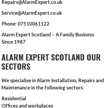
Repairs@AlarmExpert.co.uk
Service@AlarmExpert.co.uk
Phone: 07510061122
Alarm Expert Scotland – A Family Business
Since 1987
ALARM EXPERT SCOTLAND OUR
SECTORS
We specialise in Alarm Installation, Repairs and
Maintenance in the following sectors:
Residential
Offices and workplaces