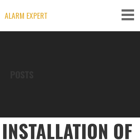
Skip
to
ALARM EXPERT
content
POSTS
INSTALLATION OF