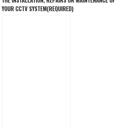
YOUR CCTV SYSTEM
(REQUIRED)