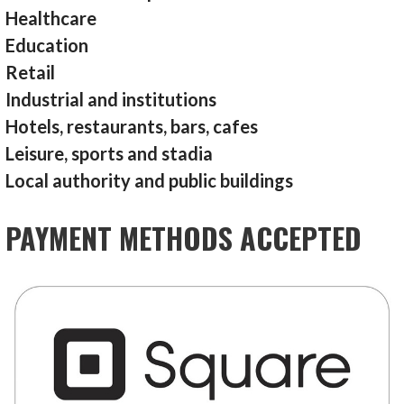
Healthcare
Education
Retail
Industrial and institutions
Hotels, restaurants, bars, cafes
Leisure, sports and stadia
Local authority and public buildings
PAYMENT METHODS ACCEPTED