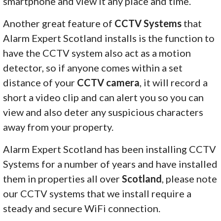
smartphone and view it any place and time.
Another great feature of
CCTV Systems
that
Alarm Expert Scotland installs is the function to
have the CCTV system also act as a motion
detector, so if anyone comes within a set
distance of your
CCTV camera
, it will record a
short a video clip and can alert you so you can
view and also deter any suspicious characters
away from your property.
Alarm Expert Scotland has been installing CCTV
Systems for a number of years and have installed
them in properties all over
Scotland
, please note
our CCTV systems that we install require a
steady and secure WiFi connection.