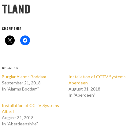
TLAND
SHARE THIS:
RELATED
Burglar Alarms Boddam
Installation of CCTV Systems
September 21, 2018
Aberdeen
In "Alarms Boddam"
August 31, 2018
In "Aberdeen"
Installation of CCTV Systems
Alford
August 31, 2018
In "Aberdeenshire"