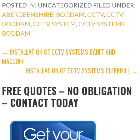
POSTED IN: UNCATEGORIZED
FILED UNDER:
ABERDEENSHIRE
,
BODDAM
,
CCTV
,
CCTV
BODDAM
,
CCTV SYSTEM
,
CCTV SYSTEMS
BODDAM
POST
← INSTALLATION OF CCTV SYSTEMS BANFF AND
MACDUFF
NAVIGATION
INSTALLATION OF CCTV SYSTEMS CLERKHILL →
FREE QUOTES – NO OBLIGATION
– CONTACT TODAY