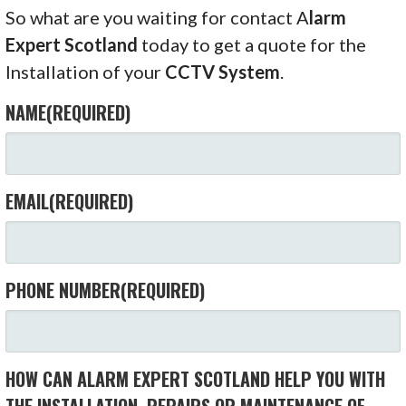
So what are you waiting for contact A
larm
Expert Scotland
today to get a quote for the
Installation of your
CCTV System
.
NAME
(REQUIRED)
EMAIL
(REQUIRED)
PHONE NUMBER
(REQUIRED)
HOW CAN ALARM EXPERT SCOTLAND HELP YOU WITH
THE INSTALLATION, REPAIRS OR MAINTENANCE OF