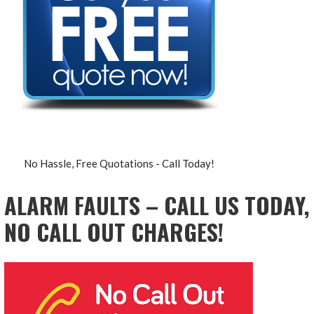
No Hassle, Free Quotations - Call Today!
ALARM FAULTS – CALL US TODAY,
NO CALL OUT CHARGES!