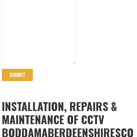
SUBMIT
INSTALLATION, REPAIRS &
MAINTENANCE OF CCTV
BODDAMABERDEENSHIRESCO