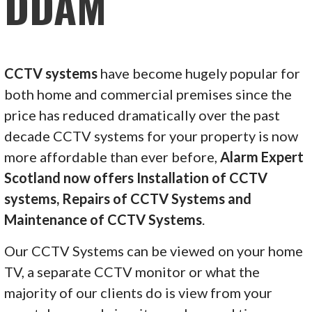
DDAM
CCTV systems
have become hugely popular for
both home and commercial premises since the
price has reduced dramatically over the past
decade CCTV systems for your property is now
more affordable than ever before,
Alarm Expert
Scotland now offers Installation of CCTV
systems, Repairs of CCTV Systems and
Maintenance of CCTV Systems
.
Our CCTV Systems can be viewed on your home
TV, a separate CCTV monitor or what the
majority of our clients do is view from your