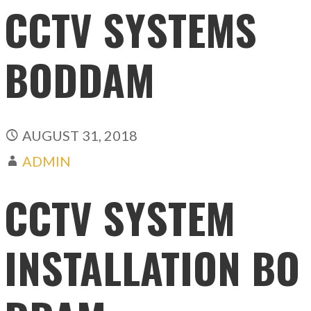
CCTV SYSTEMS
BODDAM
AUGUST 31, 2018
ADMIN
CCTV SYSTEM
INSTALLATION BO