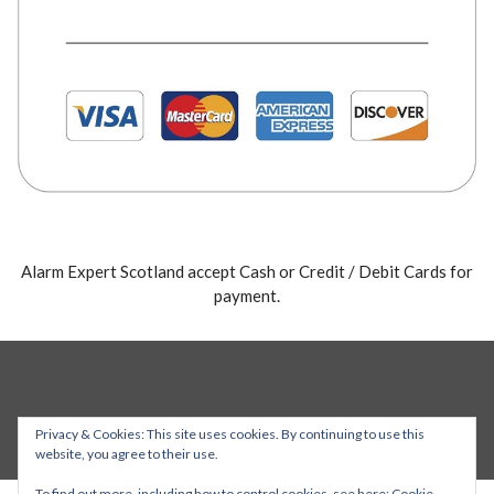
Alarm Expert Scotland accept Cash or Credit / Debit Cards for
payment.
Privacy & Cookies: This site uses cookies. By continuing to use this
website, you agree to their use.
To find out more, including how to control cookies, see here:
Cookie