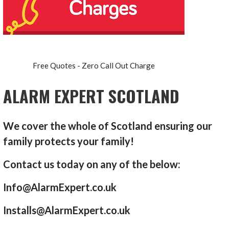
Free Quotes - Zero Call Out Charge
ALARM EXPERT SCOTLAND
We cover the whole of Scotland ensuring our
family protects your family!
Contact us today on any of the below:
Info@AlarmExpert.co.uk
Installs@AlarmExpert.co.uk