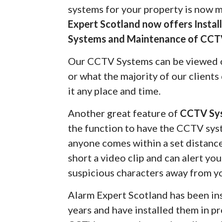
systems for your property is now 
Expert Scotland now offers Insta
Systems and Maintenance of CCT
Our CCTV Systems can be viewed 
or what the majority of our client
it any place and time.
Another great feature of
CCTV Sy
the function to have the CCTV syst
anyone comes within a set distanc
short a video clip and can alert yo
suspicious characters away from y
Alarm Expert Scotland has been in
years and have installed them in pr