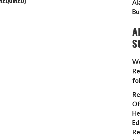
REQUIRED)
Al
Bu
A
S
We
Re
fo
Re
Of
He
Ed
Re