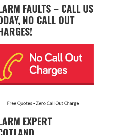
LARM FAULTS – CALL US
ODAY, NO CALL OUT
HARGES!
Free Quotes - Zero Call Out Charge
LARM EXPERT
COTLAND