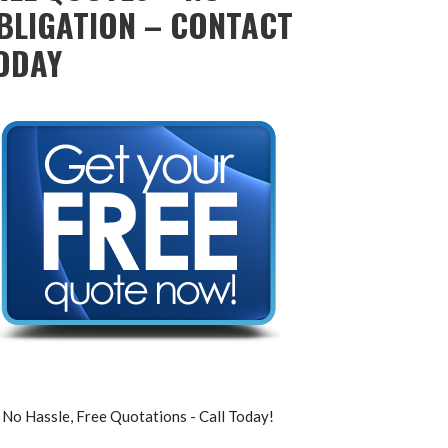
BLIGATION – CONTACT
ODAY
No Hassle, Free Quotations - Call Today!