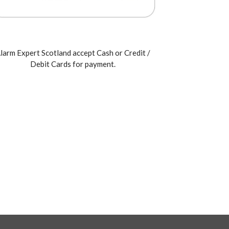
larm Expert Scotland accept Cash or Credit /
Debit Cards for payment.