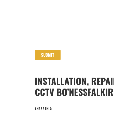
SUBMIT
INSTALLATION, REPA
CCTV BO’NESSFALKI
SHARE THIS: