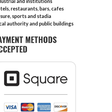
dustrial and institutions
tels, restaurants, bars, cafes
isure, sports and stadia
cal authority and public buildings
AYMENT METHODS
CCEPTED