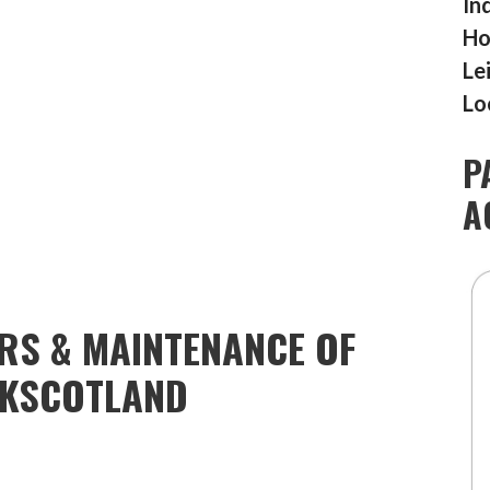
In
Ho
Le
Lo
P
A
IRS & MAINTENANCE OF
RKSCOTLAND