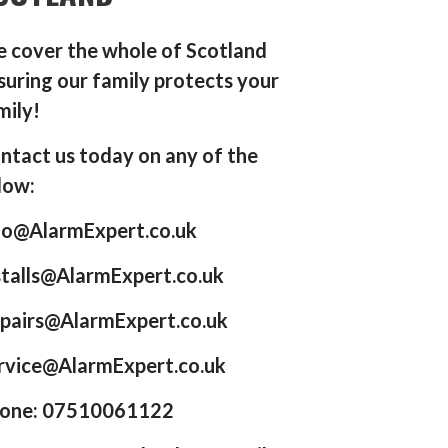
 cover the whole of Scotland
suring our family protects your
mily!
ntact us today on any of the
low:
fo@AlarmExpert.co.uk
stalls@AlarmExpert.co.uk
pairs@AlarmExpert.co.uk
rvice@AlarmExpert.co.uk
one: 07510061122