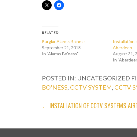
RELATED
Burglar Alarms Bo’ness
Installatio
September 21, 2018
Aberdeen
In "Alarms Bo'ness"
August 31, 
In "Aberdee
POSTED IN: UNCATEGORIZED
F
BO'NESS
,
CCTV SYSTEM
,
CCTV S
POST
← INSTALLATION OF CCTV SYSTEMS AIR
NAVIGATION