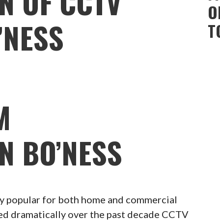
N OF CCTV
O
’NESS
T
M
N BO’NESS
 popular for both home and commercial
ced dramatically over the past decade CCTV