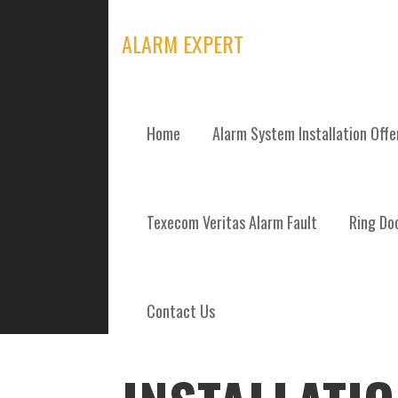
Skip
to
ALARM EXPERT
content
Home
Alarm System Installation Off
POSTS
Texecom Veritas Alarm Fault
Ring Doo
Contact Us