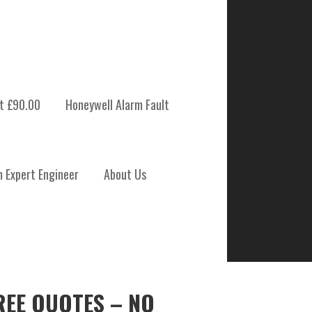
t £90.00
Honeywell Alarm Fault
m Expert Engineer
About Us
REE QUOTES – NO