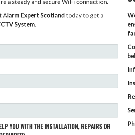
ire a steady and secure WiFi connection.
t A
larm Expert Scotland
today to get a
We
CCTV System
.
en
fa
Co
be
In
In
Re
Se
Ph
LP YOU WITH THE INSTALLATION, REPAIRS OR