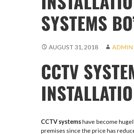
INSTALLATIO
SYSTEMS BO
AUGUST 31, 2018
ADMIN
CCTV SYSTE
INSTALLATIO
CCTV systems
have become hugely
premises since the price has redu