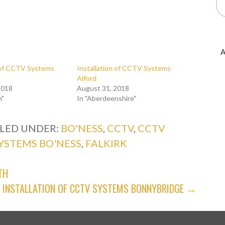
A
n of CCTV Systems
Installation of CCTV Systems
Alford
2018
August 31, 2018
n"
In "Aberdeenshire"
ILED UNDER:
BO'NESS
,
CCTV
,
CCTV
YSTEMS BO'NESS
,
FALKIRK
TH
INSTALLATION OF CCTV SYSTEMS BONNYBRIDGE →