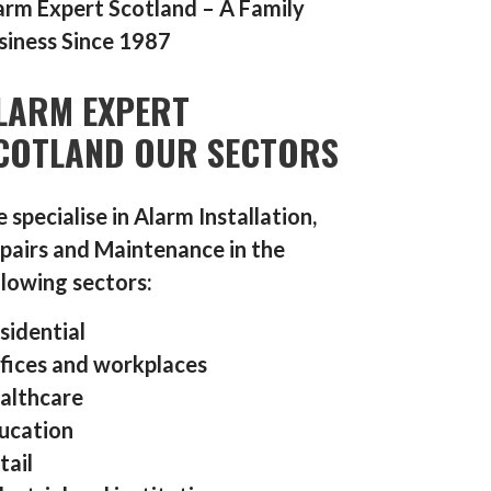
arm Expert Scotland – A Family
siness Since 1987
LARM EXPERT
COTLAND OUR SECTORS
 specialise in Alarm Installation,
pairs and Maintenance in the
llowing sectors:
sidential
fices and workplaces
althcare
ucation
tail