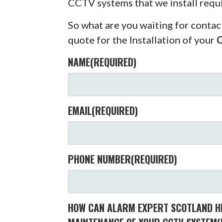
CCTV systems that we install requ
So what are you waiting for contac
quote for the Installation of your
NAME
(REQUIRED)
EMAIL
(REQUIRED)
PHONE NUMBER
(REQUIRED)
HOW CAN ALARM EXPERT SCOTLAND HE