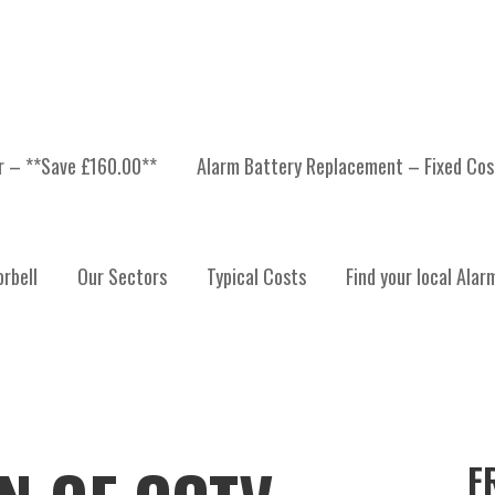
er – **Save £160.00**
Alarm Battery Replacement – Fixed Cos
rbell
Our Sectors
Typical Costs
Find your local Alar
F