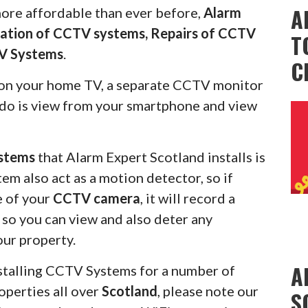
A
more affordable than ever before,
Alarm
llation of CCTV systems, Repairs of CCTV
T
V Systems
.
C
on your home TV, a separate CCTV monitor
s do is view from your smartphone and view
stems
that Alarm Expert Scotland installs is
em also act as a motion detector, so if
e of your
CCTV camera
, it will record a
u so you can view and also deter any
our property.
A
stalling CCTV Systems for a number of
operties all over
Scotland
, please note our
S