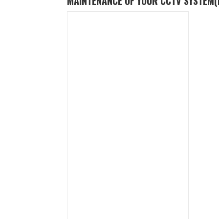
MAINTENANCE OF YOUR CCTV SYSTEM
(