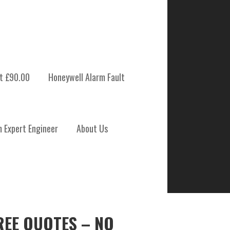
t £90.00
Honeywell Alarm Fault
m Expert Engineer
About Us
REE QUOTES – NO