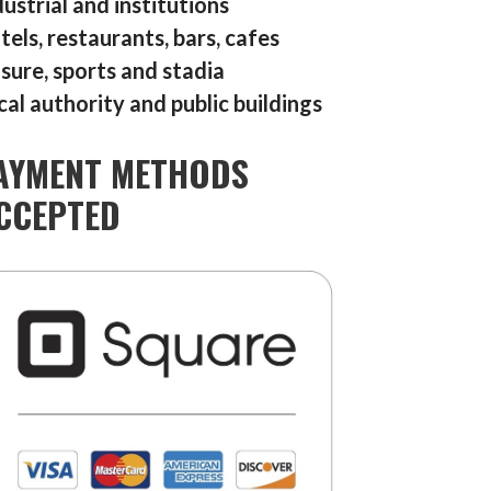
dustrial and institutions
tels, restaurants, bars, cafes
isure, sports and stadia
cal authority and public buildings
AYMENT METHODS
CCEPTED