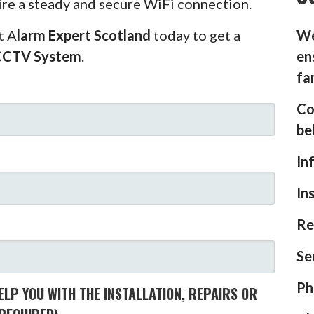
ire a steady and secure WiFi connection.
t A
larm Expert Scotland
today to get a
We
CCTV System
.
en
fa
Co
be
In
In
Re
Se
Ph
LP YOU WITH THE INSTALLATION, REPAIRS OR