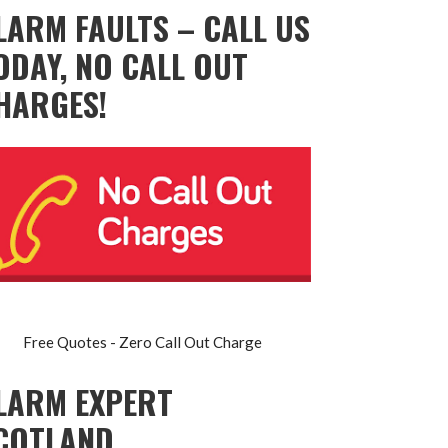
LARM FAULTS – CALL US
ODAY, NO CALL OUT
HARGES!
Free Quotes - Zero Call Out Charge
LARM EXPERT
COTLAND