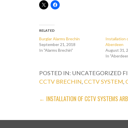
RELATED
Burglar Alarms Brechin
Installatio
September 21, 2018
Aberdeen
In "Alarms Brechin"
August 31, 
In "Aberdee
POSTED IN: UNCATEGORIZED
F
CCTV BRECHIN
,
CCTV SYSTEM
,
POST
← INSTALLATION OF CCTV SYSTEMS AR
NAVIGATION