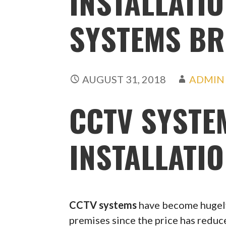
INSTALLATIO
SYSTEMS BR
AUGUST 31, 2018
ADMIN
CCTV SYSTE
INSTALLATI
CCTV systems
have become hugely
premises since the price has redu