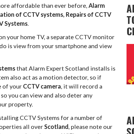
A
more affordable than ever before,
Alarm
llation of CCTV systems, Repairs of CCTV
T
V Systems
.
C
on your home TV, a separate CCTV monitor
s do is view from your smartphone and view
stems
that Alarm Expert Scotland installs is
em also act as a motion detector, so if
e of your
CCTV camera
, it will record a
u so you can view and also deter any
our property.
A
stalling CCTV Systems for a number of
operties all over
Scotland
, please note our
S