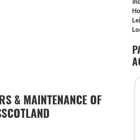
In
Ho
Le
Lo
P
A
IRS & MAINTENANCE OF
SSCOTLAND