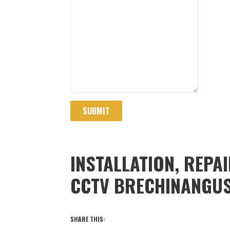
SUBMIT
INSTALLATION, REPA
CCTV BRECHINANGU
SHARE THIS: