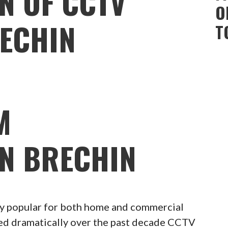
N OF CCTV
O
ECHIN
T
M
ON BRECHIN
 popular for both home and commercial
ced dramatically over the past decade CCTV