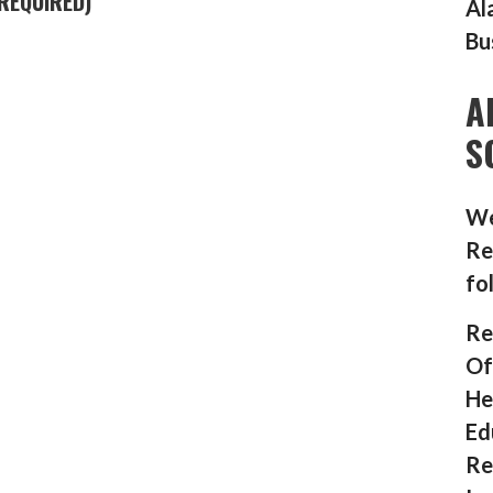
REQUIRED)
Al
Bu
A
S
We
Re
fo
Re
Of
He
Ed
Re