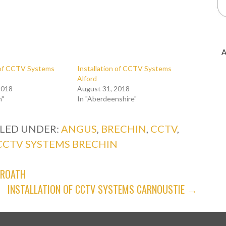
A
n of CCTV Systems
Installation of CCTV Systems
Alford
2018
August 31, 2018
n"
In "Aberdeenshire"
ILED UNDER:
ANGUS
,
BRECHIN
,
CCTV
,
CCTV SYSTEMS BRECHIN
BROATH
INSTALLATION OF CCTV SYSTEMS CARNOUSTIE →