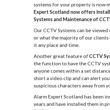
systems for your property is now 
Expert Scotland now offers Insta
Systems and Maintenance of CCT
Our CCTV Systems can be viewed 
or what the majority of our client
it any place and time.
Another great feature of
CCTV Sy
the function to have the CCTV syst
anyone comes within a set distanc
short a video clip and can alert yo
suspicious characters away from y
Alarm Expert Scotland has been in
years and have installed them in pr