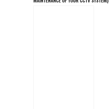
MAINTENANCE OF YOUR CCTV SYSTEM
(