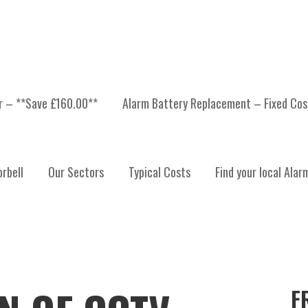
er – **Save £160.00**
Alarm Battery Replacement – Fixed Cos
rbell
Our Sectors
Typical Costs
Find your local Alar
F