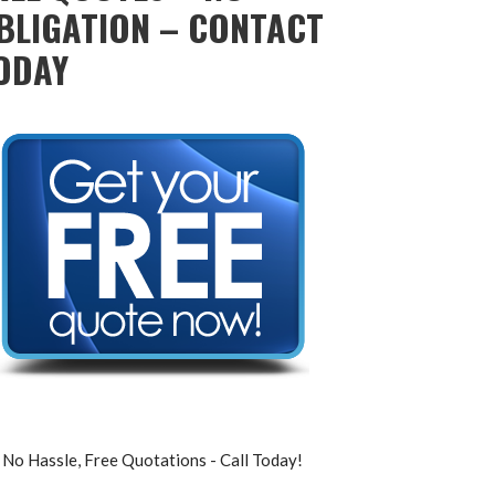
BLIGATION – CONTACT
ODAY
No Hassle, Free Quotations - Call Today!