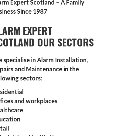
arm Expert Scotland – A Family
siness Since 1987
LARM EXPERT
COTLAND OUR SECTORS
 specialise in Alarm Installation,
pairs and Maintenance in the
llowing sectors:
sidential
fices and workplaces
althcare
ucation
tail