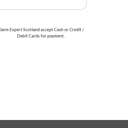
larm Expert Scotland accept Cash or Credit /
Debit Cards for payment.