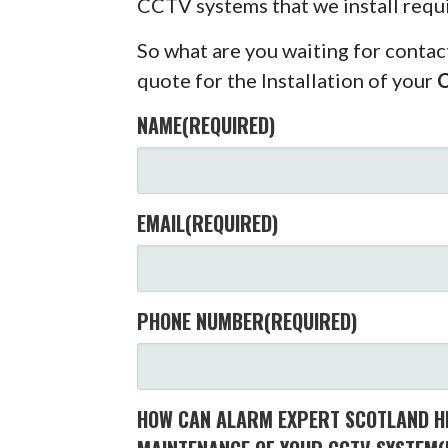
CCTV systems that we install requ
So what are you waiting for contac
quote for the Installation of your
NAME
(REQUIRED)
EMAIL
(REQUIRED)
PHONE NUMBER
(REQUIRED)
HOW CAN ALARM EXPERT SCOTLAND HE