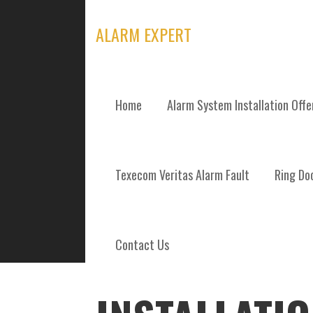
Skip
to
ALARM EXPERT
content
Home
Alarm System Installation Off
POSTS
Texecom Veritas Alarm Fault
Ring Doo
Contact Us