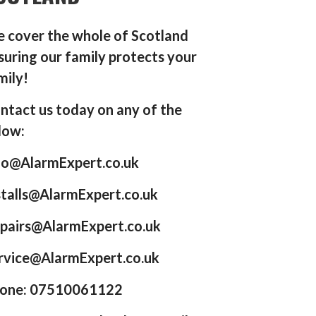
 cover the whole of Scotland
suring our family protects your
mily!
ntact us today on any of the
low:
fo@AlarmExpert.co.uk
stalls@AlarmExpert.co.uk
pairs@AlarmExpert.co.uk
rvice@AlarmExpert.co.uk
one: 07510061122