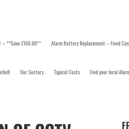
er – **Save £160.00**
Alarm Battery Replacement – Fixed Cos
rbell
Our Sectors
Typical Costs
Find your local Alar
F