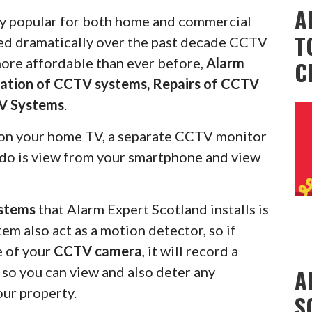
A
 popular for both home and commercial
T
ced dramatically over the past decade CCTV
more affordable than ever before,
Alarm
C
llation of CCTV systems, Repairs of CCTV
V Systems
.
on your home TV, a separate CCTV monitor
s do is view from your smartphone and view
stems
that Alarm Expert Scotland installs is
em also act as a motion detector, so if
e of your
CCTV camera
, it will record a
u so you can view and also deter any
A
our property.
S