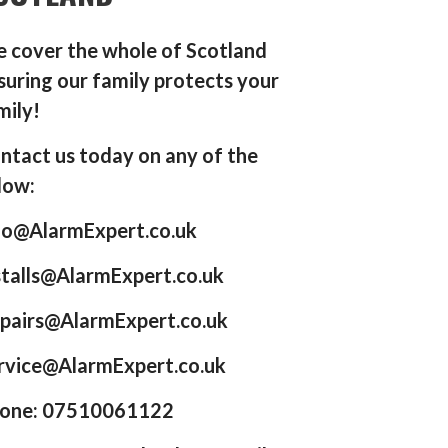
 cover the whole of Scotland
suring our family protects your
mily!
ntact us today on any of the
low:
fo@AlarmExpert.co.uk
stalls@AlarmExpert.co.uk
pairs@AlarmExpert.co.uk
rvice@AlarmExpert.co.uk
one: 07510061122