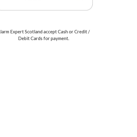
larm Expert Scotland accept Cash or Credit /
Debit Cards for payment.