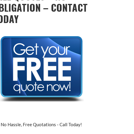
BLIGATION – CONTACT
ODAY
No Hassle, Free Quotations - Call Today!