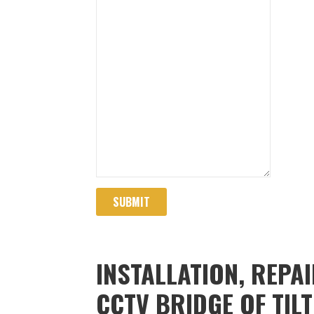
SUBMIT
INSTALLATION, REPA
CCTV BRIDGE OF TIL