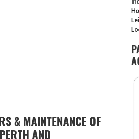
In
Ho
Le
Lo
P
A
IRS & MAINTENANCE OF
TPERTH AND