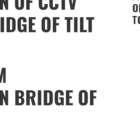
N OF CCTV
O
DGE OF TILT
T
M
N BRIDGE OF