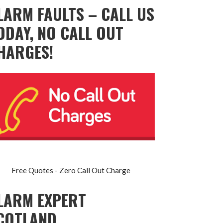
LARM FAULTS – CALL US
ODAY, NO CALL OUT
HARGES!
Free Quotes - Zero Call Out Charge
LARM EXPERT
COTLAND