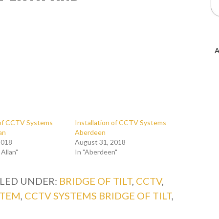
A
n of CCTV Systems
Installation of CCTV Systems
lan
Aberdeen
2018
August 31, 2018
 Allan"
In "Aberdeen"
ILED UNDER:
BRIDGE OF TILT
,
CCTV
,
STEM
,
CCTV SYSTEMS BRIDGE OF TILT
,