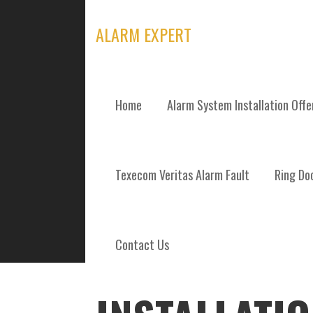
Skip
to
ALARM EXPERT
content
Home
Alarm System Installation Off
POSTS
Texecom Veritas Alarm Fault
Ring Doo
Contact Us