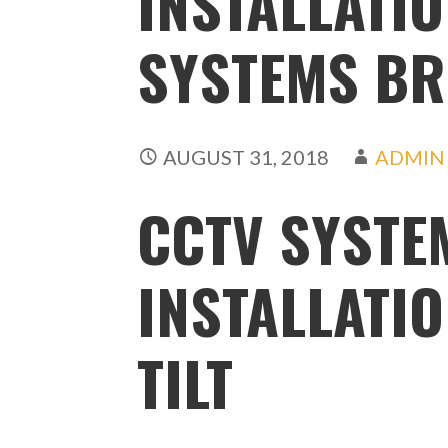
INSTALLATIO
SYSTEMS BRI
AUGUST 31, 2018
ADMIN
CCTV SYSTE
INSTALLATIO
TILT