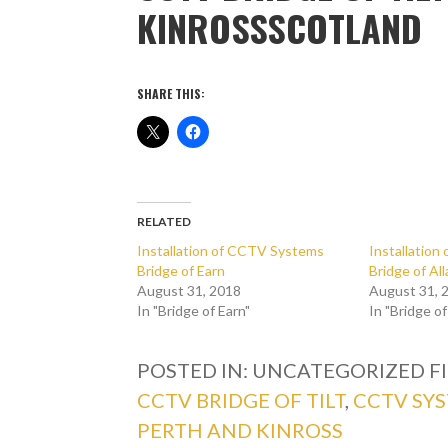
KINROSSSCOTLAND
SHARE THIS:
RELATED
Installation of CCTV Systems
Installatio
Bridge of Earn
Bridge of Al
August 31, 2018
August 31, 
In "Bridge of Earn"
In "Bridge of
POSTED IN: UNCATEGORIZED
F
CCTV BRIDGE OF TILT
,
CCTV SY
PERTH AND KINROSS