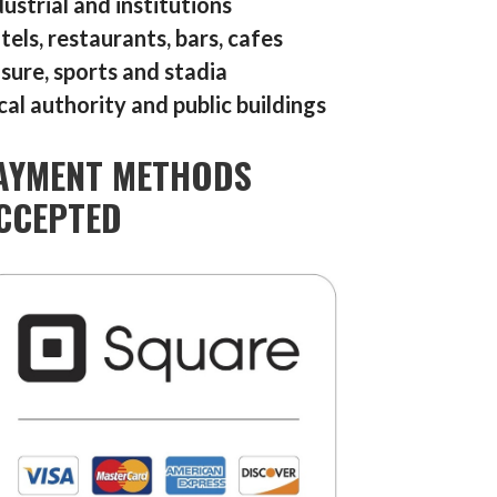
dustrial and institutions
tels, restaurants, bars, cafes
isure, sports and stadia
cal authority and public buildings
AYMENT METHODS
CCEPTED