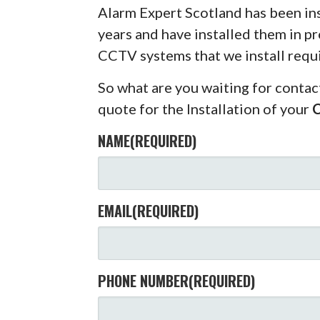
Alarm Expert Scotland has been in
years and have installed them in pr
CCTV systems that we install requ
So what are you waiting for contac
quote for the Installation of your
NAME
(REQUIRED)
EMAIL
(REQUIRED)
PHONE NUMBER
(REQUIRED)