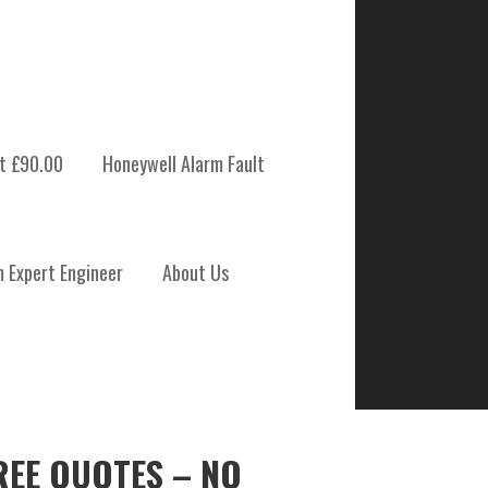
t £90.00
Honeywell Alarm Fault
m Expert Engineer
About Us
REE QUOTES – NO