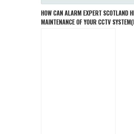
HOW CAN ALARM EXPERT SCOTLAND HE
MAINTENANCE OF YOUR CCTV SYSTEM
(