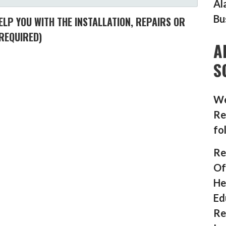
Al
Bu
LP YOU WITH THE INSTALLATION, REPAIRS OR
REQUIRED)
A
S
We
Re
fo
Re
Of
He
Ed
Re