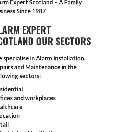
arm Expert Scotland – A Family
siness Since 1987
LARM EXPERT
COTLAND OUR SECTORS
 specialise in Alarm Installation,
pairs and Maintenance in the
llowing sectors:
sidential
fices and workplaces
althcare
ucation
tail