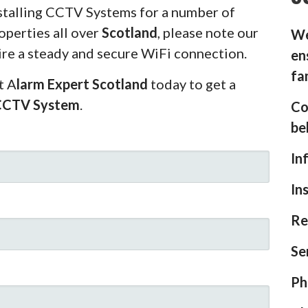
stalling CCTV Systems for a number of
operties all over
Scotland
, please note our
We
ire a steady and secure WiFi connection.
en
fa
t A
larm Expert Scotland
today to get a
CCTV System
.
Co
be
In
In
Re
Se
Ph