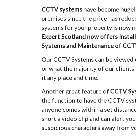
CCTV systems
have become hugely
premises since the price has redu
systems for your property is now 
Expert Scotland now offers Insta
Systems and Maintenance of CCT
Our CCTV Systems can be viewed 
or what the majority of our client
it any place and time.
Another great feature of
CCTV Sy
the function to have the CCTV syst
anyone comes within a set distanc
short a video clip and can alert yo
suspicious characters away from y