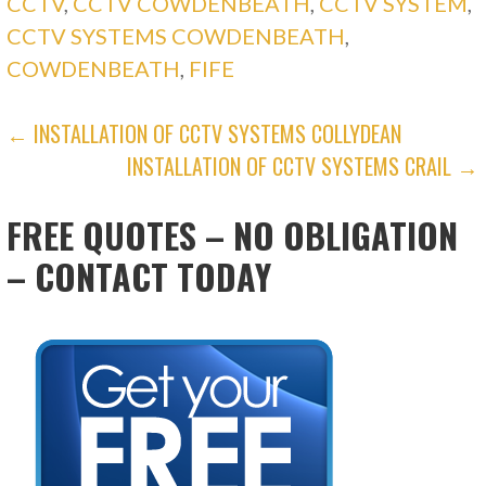
CCTV
,
CCTV COWDENBEATH
,
CCTV SYSTEM
,
CCTV SYSTEMS COWDENBEATH
,
COWDENBEATH
,
FIFE
POST
← INSTALLATION OF CCTV SYSTEMS COLLYDEAN
INSTALLATION OF CCTV SYSTEMS CRAIL →
NAVIGATION
FREE QUOTES – NO OBLIGATION
– CONTACT TODAY