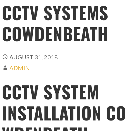
CCTV SYSTEMS
COWDENBEATH
AUGUST 31, 2018
ADMIN
CCTV SYSTEM
INSTALLATION CO