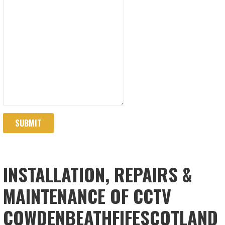
SUBMIT
INSTALLATION, REPAIRS &
MAINTENANCE OF CCTV
COWDENBEATHFIFESCOTLAND