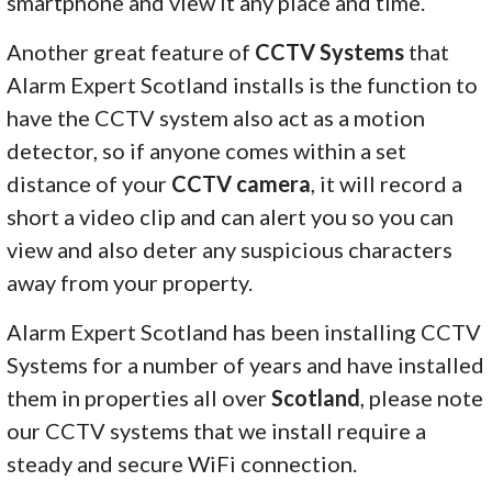
smartphone and view it any place and time.
Another great feature of
CCTV Systems
that
Alarm Expert Scotland installs is the function to
have the CCTV system also act as a motion
detector, so if anyone comes within a set
distance of your
CCTV camera
, it will record a
short a video clip and can alert you so you can
view and also deter any suspicious characters
away from your property.
Alarm Expert Scotland has been installing CCTV
Systems for a number of years and have installed
them in properties all over
Scotland
, please note
our CCTV systems that we install require a
steady and secure WiFi connection.