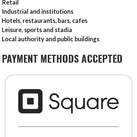
Retail
Industrial and institutions
Hotels, restaurants, bars, cafes
Leisure, sports and stadia
Local authority and public buildings
PAYMENT METHODS ACCEPTED