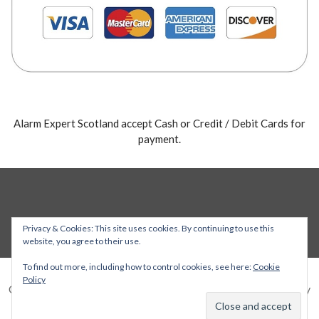
Alarm Expert Scotland accept Cash or Credit / Debit Cards for
payment.
Privacy & Cookies: This site uses cookies. By continuing to use this
website, you agree to their use.
To find out more, including how to control cookies, see here:
Cookie
Policy
Copyright © 2026 Alarm Expert — Stout WordPress theme by
GoDaddy