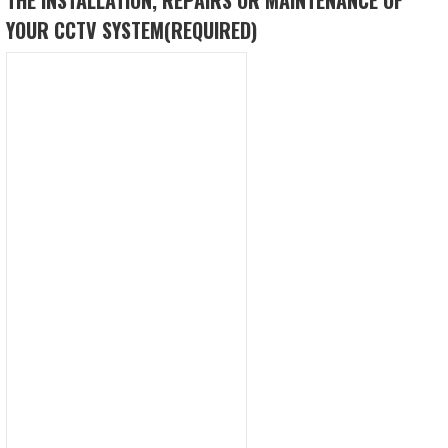
YOUR CCTV SYSTEM
(REQUIRED)