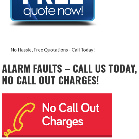
No Hassle, Free Quotations - Call Today!
ALARM FAULTS – CALL US TODAY,
NO CALL OUT CHARGES!