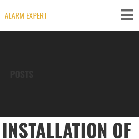
Skip
to
ALARM EXPERT
content
POSTS
INSTALLATION OF