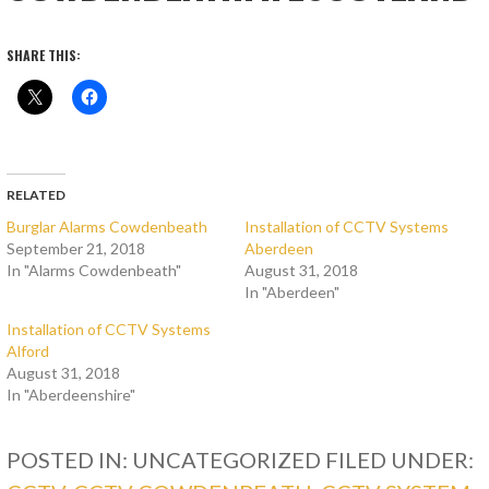
SHARE THIS:
RELATED
Burglar Alarms Cowdenbeath
Installation of CCTV Systems
September 21, 2018
Aberdeen
In "Alarms Cowdenbeath"
August 31, 2018
In "Aberdeen"
Installation of CCTV Systems
Alford
August 31, 2018
In "Aberdeenshire"
POSTED IN: UNCATEGORIZED
FILED UNDER: