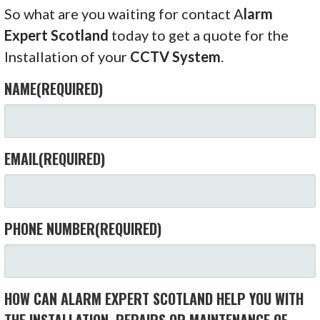
So what are you waiting for contact A
larm
Expert Scotland
today to get a quote for the
Installation of your
CCTV System
.
NAME
(REQUIRED)
EMAIL
(REQUIRED)
PHONE NUMBER
(REQUIRED)
HOW CAN ALARM EXPERT SCOTLAND HELP YOU WITH
THE INSTALLATION, REPAIRS OR MAINTENANCE OF