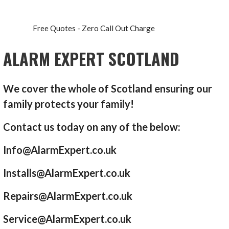
Free Quotes - Zero Call Out Charge
ALARM EXPERT SCOTLAND
We cover the whole of Scotland ensuring our
family protects your family!
Contact us today on any of the below:
Info@AlarmExpert.co.uk
Installs@AlarmExpert.co.uk
Repairs@AlarmExpert.co.uk
Service@AlarmExpert.co.uk