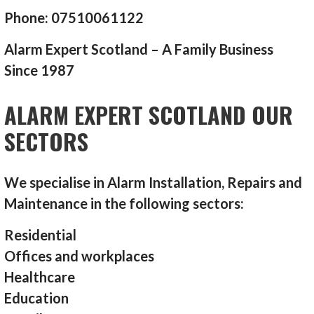
Phone: 07510061122
Alarm Expert Scotland – A Family Business
Since 1987
ALARM EXPERT SCOTLAND OUR
SECTORS
We specialise in Alarm Installation, Repairs and
Maintenance in the following sectors:
Residential
Offices and workplaces
Healthcare
Education