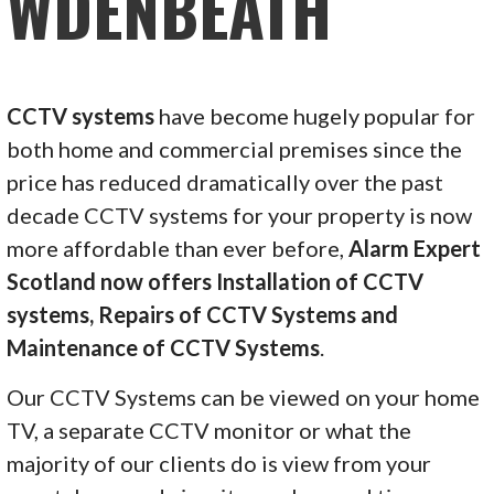
WDENBEATH
CCTV systems
have become hugely popular for
both home and commercial premises since the
price has reduced dramatically over the past
decade CCTV systems for your property is now
more affordable than ever before,
Alarm Expert
Scotland now offers Installation of CCTV
systems, Repairs of CCTV Systems and
Maintenance of CCTV Systems
.
Our CCTV Systems can be viewed on your home
TV, a separate CCTV monitor or what the
majority of our clients do is view from your