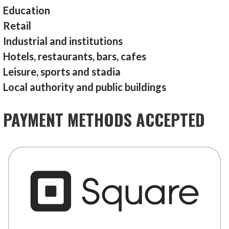
Education
Retail
Industrial and institutions
Hotels, restaurants, bars, cafes
Leisure, sports and stadia
Local authority and public buildings
PAYMENT METHODS ACCEPTED