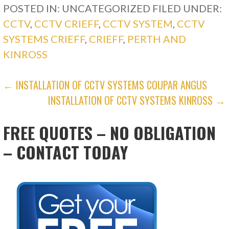
POSTED IN: UNCATEGORIZED
FILED UNDER:
CCTV
,
CCTV CRIEFF
,
CCTV SYSTEM
,
CCTV
SYSTEMS CRIEFF
,
CRIEFF
,
PERTH AND
KINROSS
POST
← INSTALLATION OF CCTV SYSTEMS COUPAR ANGUS
INSTALLATION OF CCTV SYSTEMS KINROSS →
NAVIGATION
FREE QUOTES – NO OBLIGATION
– CONTACT TODAY