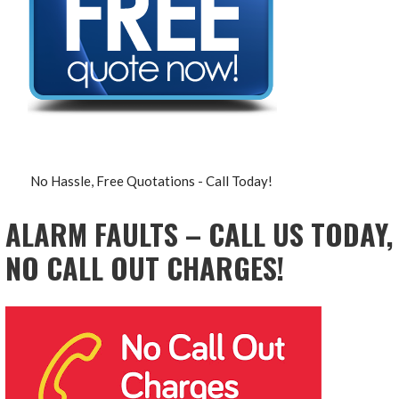
No Hassle, Free Quotations - Call Today!
ALARM FAULTS – CALL US TODAY,
NO CALL OUT CHARGES!