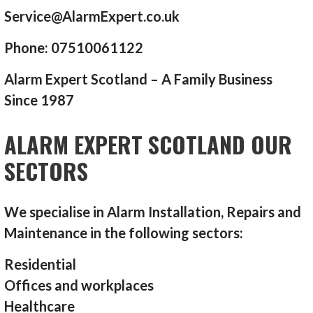
Service@AlarmExpert.co.uk
Phone: 07510061122
Alarm Expert Scotland – A Family Business
Since 1987
ALARM EXPERT SCOTLAND OUR
SECTORS
We specialise in Alarm Installation, Repairs and
Maintenance in the following sectors:
Residential
Offices and workplaces
Healthcare