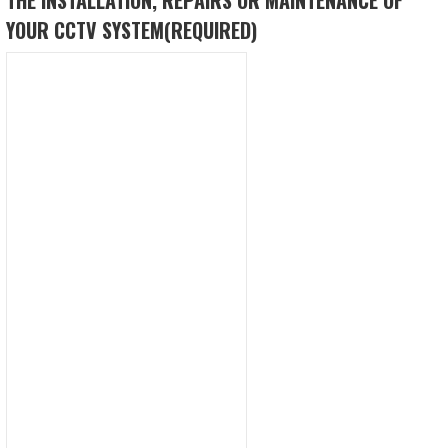
YOUR CCTV SYSTEM
(REQUIRED)