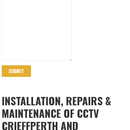
SUBMIT
INSTALLATION, REPAIRS &
MAINTENANCE OF CCTV
CRIEFFPERTH AND