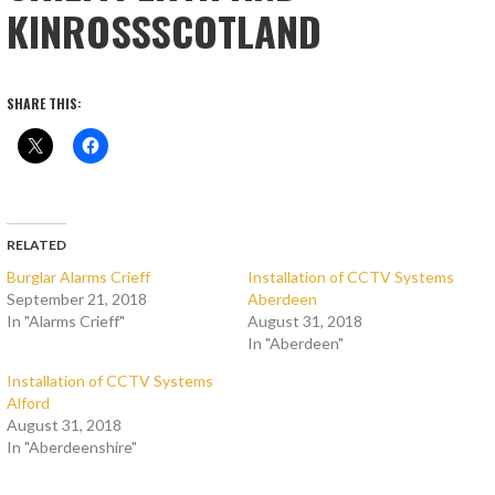
KINROSSSCOTLAND
SHARE THIS:
RELATED
Burglar Alarms Crieff
Installation of CCTV Systems
September 21, 2018
Aberdeen
In "Alarms Crieff"
August 31, 2018
In "Aberdeen"
Installation of CCTV Systems
Alford
August 31, 2018
In "Aberdeenshire"