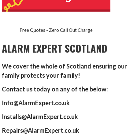
Free Quotes - Zero Call Out Charge
ALARM EXPERT SCOTLAND
We cover the whole of Scotland ensuring our
family protects your family!
Contact us today on any of the below:
Info@AlarmExpert.co.uk
Installs@AlarmExpert.co.uk
Repairs@AlarmExpert.co.uk