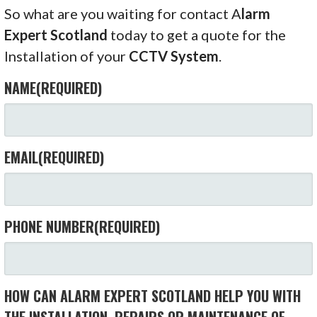
So what are you waiting for contact A
larm
Expert Scotland
today to get a quote for the
Installation of your
CCTV System
.
NAME
(REQUIRED)
EMAIL
(REQUIRED)
PHONE NUMBER
(REQUIRED)
HOW CAN ALARM EXPERT SCOTLAND HELP YOU WITH
THE INSTALLATION, REPAIRS OR MAINTENANCE OF