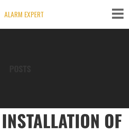
Skip
to
ALARM EXPERT
content
POSTS
INSTALLATION OF