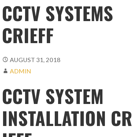
CCTV SYSTEMS
CRIEFF
AUGUST 31, 2018
ADMIN
CCTV SYSTEM
INSTALLATION CR