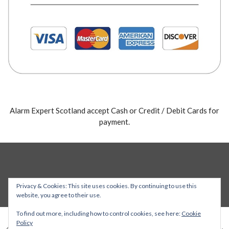
Alarm Expert Scotland accept Cash or Credit / Debit Cards for
payment.
Privacy & Cookies: This site uses cookies. By continuing to use this
website, you agree to their use.
To find out more, including how to control cookies, see here:
Cookie
Policy