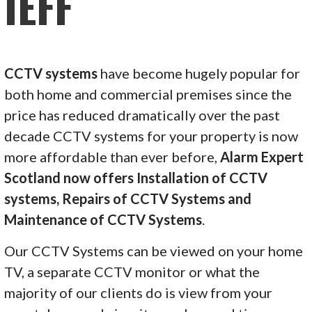
IEFF
CCTV systems
have become hugely popular for
both home and commercial premises since the
price has reduced dramatically over the past
decade CCTV systems for your property is now
more affordable than ever before,
Alarm Expert
Scotland now offers Installation of CCTV
systems, Repairs of CCTV Systems and
Maintenance of CCTV Systems
.
Our CCTV Systems can be viewed on your home
TV, a separate CCTV monitor or what the
majority of our clients do is view from your