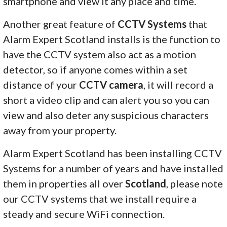
smartphone and view it any place and time.
Another great feature of
CCTV Systems
that
Alarm Expert Scotland installs is the function to
have the CCTV system also act as a motion
detector, so if anyone comes within a set
distance of your
CCTV camera
, it will record a
short a video clip and can alert you so you can
view and also deter any suspicious characters
away from your property.
Alarm Expert Scotland has been installing CCTV
Systems for a number of years and have installed
them in properties all over
Scotland
, please note
our CCTV systems that we install require a
steady and secure WiFi connection.