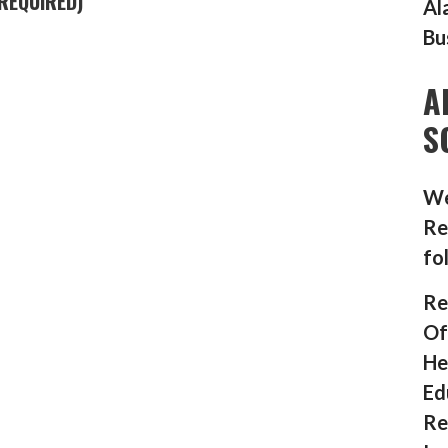
REQUIRED)
Al
Bu
A
S
We
Re
fo
Re
Of
He
Ed
Re