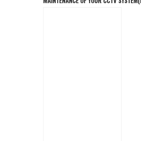
MAINTENANCE OF YOUR CCTV SYSTEM
(