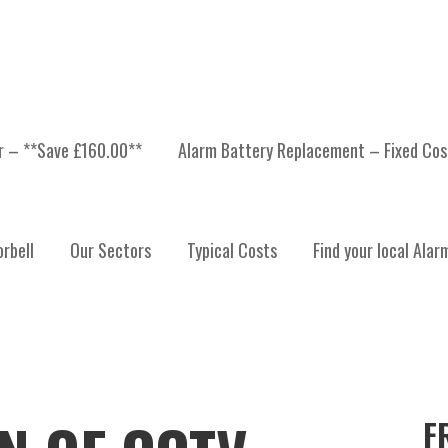
er – **Save £160.00**
Alarm Battery Replacement – Fixed Cos
rbell
Our Sectors
Typical Costs
Find your local Alar
F