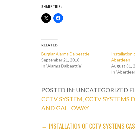
SHARE THIS:
RELATED
Burglar Alarms Dalbeattie
Installatio
September 21, 2018
Aberdeen
In "Alarms Dalbeattie"
August 31, 
In "Aberdee
POSTED IN: UNCATEGORIZED
F
CCTV SYSTEM
,
CCTV SYSTEMS 
AND GALLOWAY
POST
← INSTALLATION OF CCTV SYSTEMS CA