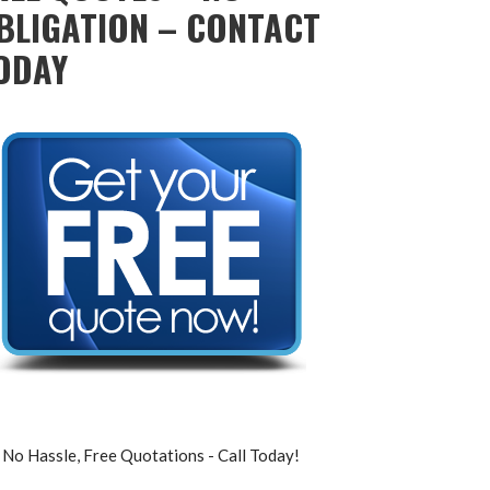
BLIGATION – CONTACT
ODAY
No Hassle, Free Quotations - Call Today!