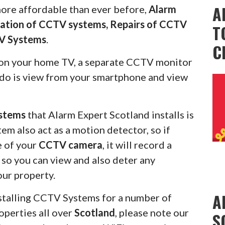
A
more affordable than ever before,
Alarm
llation of CCTV systems, Repairs of CCTV
T
V Systems
.
C
on your home TV, a separate CCTV monitor
s do is view from your smartphone and view
stems
that Alarm Expert Scotland installs is
em also act as a motion detector, so if
e of your
CCTV camera
, it will record a
u so you can view and also deter any
our property.
A
stalling CCTV Systems for a number of
operties all over
Scotland
, please note our
S