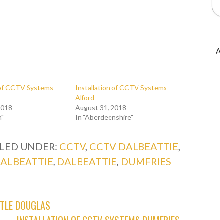
A
n of CCTV Systems
Installation of CCTV Systems
Alford
2018
August 31, 2018
n"
In "Aberdeenshire"
ILED UNDER:
CCTV
,
CCTV DALBEATTIE
,
DALBEATTIE
,
DALBEATTIE
,
DUMFRIES
STLE DOUGLAS