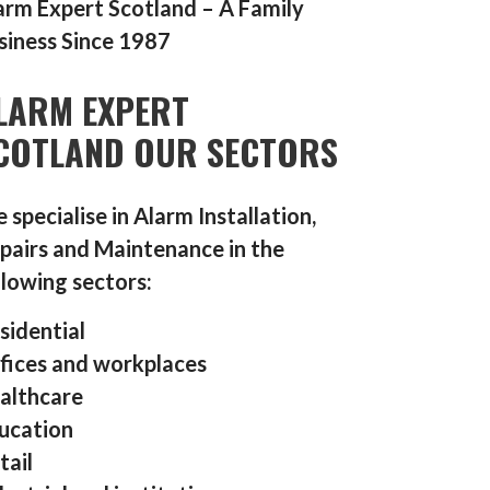
arm Expert Scotland – A Family
siness Since 1987
LARM EXPERT
COTLAND OUR SECTORS
 specialise in Alarm Installation,
pairs and Maintenance in the
llowing sectors:
sidential
fices and workplaces
althcare
ucation
tail