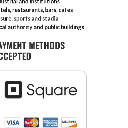
dustrial and institutions
tels, restaurants, bars, cafes
isure, sports and stadia
cal authority and public buildings
AYMENT METHODS
CCEPTED