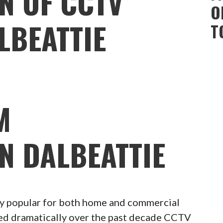
N OF CCTV
O
LBEATTIE
T
M
N DALBEATTIE
 popular for both home and commercial
ced dramatically over the past decade CCTV