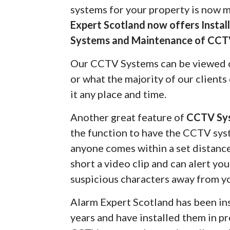
systems for your property is now 
Expert Scotland now offers Insta
Systems and Maintenance of CCT
Our CCTV Systems can be viewed 
or what the majority of our client
it any place and time.
Another great feature of
CCTV Sy
the function to have the CCTV syst
anyone comes within a set distanc
short a video clip and can alert yo
suspicious characters away from y
Alarm Expert Scotland has been in
years and have installed them in pr