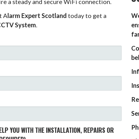
ire a steady and secure WiFi connection.
t A
larm Expert Scotland
today to get a
We
CCTV System
.
en
fa
Co
be
In
In
Re
Se
Ph
LP YOU WITH THE INSTALLATION, REPAIRS OR