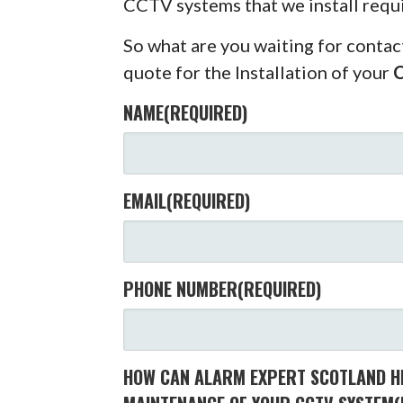
CCTV systems that we install requ
So what are you waiting for contac
quote for the Installation of your
NAME
(REQUIRED)
EMAIL
(REQUIRED)
PHONE NUMBER
(REQUIRED)
HOW CAN ALARM EXPERT SCOTLAND HE