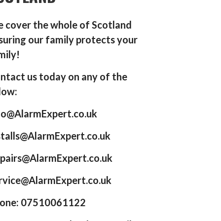
 cover the whole of Scotland
suring our family protects your
mily!
ntact us today on any of the
low:
fo@AlarmExpert.co.uk
stalls@AlarmExpert.co.uk
pairs@AlarmExpert.co.uk
rvice@AlarmExpert.co.uk
one: 07510061122