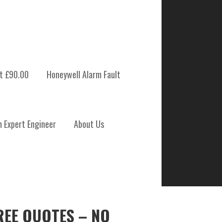
t £90.00
Honeywell Alarm Fault
m Expert Engineer
About Us
REE QUOTES – NO