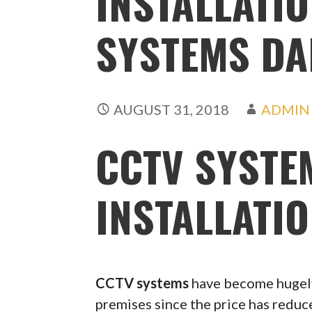
INSTALLATIO
SYSTEMS DA
AUGUST 31, 2018
ADMIN
CCTV SYSTE
INSTALLATIO
CCTV systems
have become hugely
premises since the price has redu