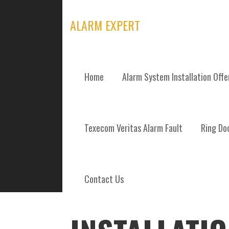
Skip
to
ALARM EXPERT
content
Home
Alarm System Installation Off
POSTS
Texecom Veritas Alarm Fault
Ring Doo
Contact Us