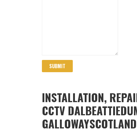
SUBMIT
INSTALLATION, REPA
CCTV DALBEATTIEDU
GALLOWAYSCOTLAND