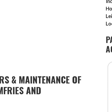
In
Ho
Le
Lo
P
A
IRS & MAINTENANCE OF
MFRIES AND