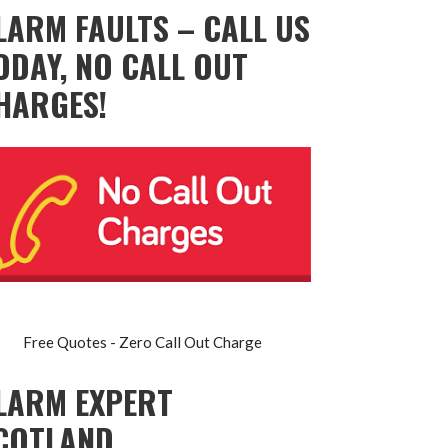
LARM FAULTS – CALL US
ODAY, NO CALL OUT
HARGES!
Free Quotes - Zero Call Out Charge
LARM EXPERT
COTLAND