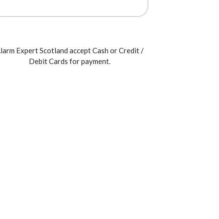
larm Expert Scotland accept Cash or Credit /
Debit Cards for payment.