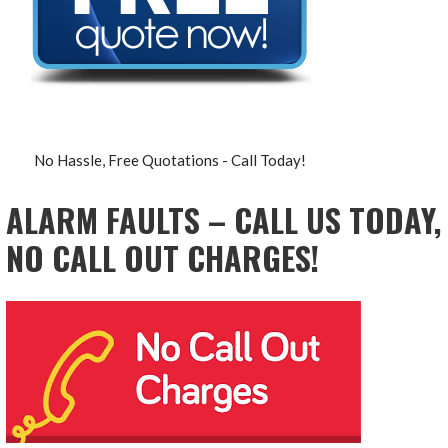
No Hassle, Free Quotations - Call Today!
ALARM FAULTS – CALL US TODAY,
NO CALL OUT CHARGES!