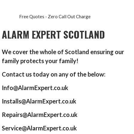
Free Quotes - Zero Call Out Charge
ALARM EXPERT SCOTLAND
We cover the whole of Scotland ensuring our
family protects your family!
Contact us today on any of the below:
Info@AlarmExpert.co.uk
Installs@AlarmExpert.co.uk
Repairs@AlarmExpert.co.uk
Service@AlarmExpert.co.uk