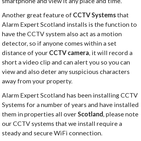
smartphone and view it any place and time.
Another great feature of
CCTV Systems
that
Alarm Expert Scotland installs is the function to
have the CCTV system also act as a motion
detector, so if anyone comes within a set
distance of your
CCTV camera
, it will record a
short a video clip and can alert you so you can
view and also deter any suspicious characters
away from your property.
Alarm Expert Scotland has been installing CCTV
Systems for a number of years and have installed
them in properties all over
Scotland
, please note
our CCTV systems that we install require a
steady and secure WiFi connection.