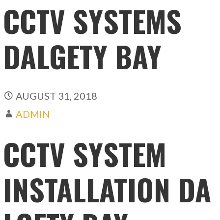
CCTV SYSTEMS
DALGETY BAY
AUGUST 31, 2018
ADMIN
CCTV SYSTEM
INSTALLATION DA