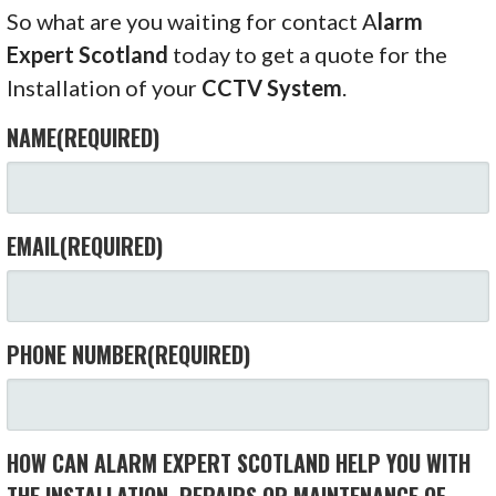
So what are you waiting for contact A
larm
Expert Scotland
today to get a quote for the
Installation of your
CCTV System
.
NAME
(REQUIRED)
EMAIL
(REQUIRED)
PHONE NUMBER
(REQUIRED)
HOW CAN ALARM EXPERT SCOTLAND HELP YOU WITH
THE INSTALLATION, REPAIRS OR MAINTENANCE OF