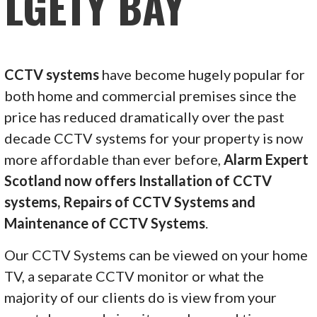
LGETY BAY
CCTV systems
have become hugely popular for
both home and commercial premises since the
price has reduced dramatically over the past
decade CCTV systems for your property is now
more affordable than ever before,
Alarm Expert
Scotland now offers Installation of CCTV
systems, Repairs of CCTV Systems and
Maintenance of CCTV Systems
.
Our CCTV Systems can be viewed on your home
TV, a separate CCTV monitor or what the
majority of our clients do is view from your