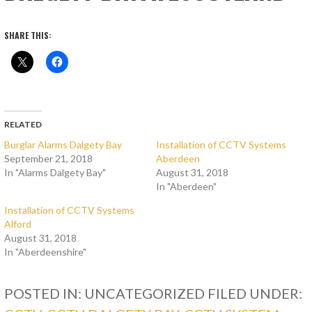
SHARE THIS:
RELATED
Burglar Alarms Dalgety Bay
Installation of CCTV Systems
September 21, 2018
Aberdeen
In "Alarms Dalgety Bay"
August 31, 2018
In "Aberdeen"
Installation of CCTV Systems
Alford
August 31, 2018
In "Aberdeenshire"
POSTED IN: UNCATEGORIZED
FILED UNDER: