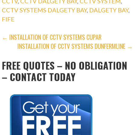
CCTV
,
CCTV DALGETY BAY
,
CCTV SYSTEM
,
CCTV SYSTEMS DALGETY BAY
,
DALGETY BAY
,
FIFE
POST
← INSTALLATION OF CCTV SYSTEMS CUPAR
INSTALLATION OF CCTV SYSTEMS DUNFERMLINE →
NAVIGATION
FREE QUOTES – NO OBLIGATION
– CONTACT TODAY