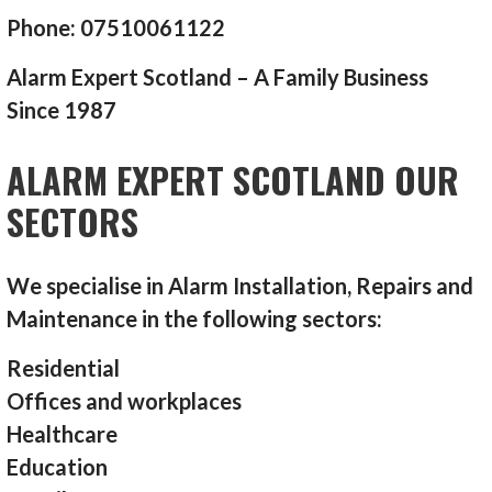
Phone: 07510061122
Alarm Expert Scotland – A Family Business
Since 1987
ALARM EXPERT SCOTLAND OUR
SECTORS
We specialise in Alarm Installation, Repairs and
Maintenance in the following sectors:
Residential
Offices and workplaces
Healthcare
Education