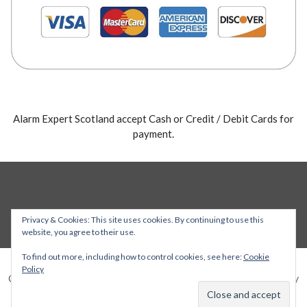
Alarm Expert Scotland accept Cash or Credit / Debit Cards for
payment.
Privacy & Cookies: This site uses cookies. By continuing to use this
website, you agree to their use.
To find out more, including how to control cookies, see here:
Cookie
Policy
Copyright © 2026 Alarm Expert — Stout WordPress theme by
GoDaddy