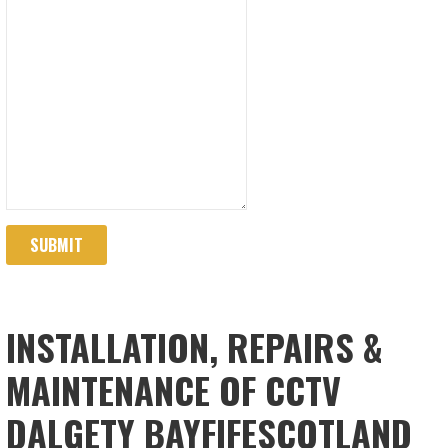
SUBMIT
INSTALLATION, REPAIRS &
MAINTENANCE OF CCTV
DALGETY BAYFIFESCOTLAND