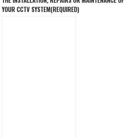
YOUR CCTV SYSTEM
(REQUIRED)