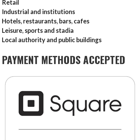
Retail
Industrial and institutions
Hotels, restaurants, bars, cafes
Leisure, sports and stadia
Local authority and public buildings
PAYMENT METHODS ACCEPTED