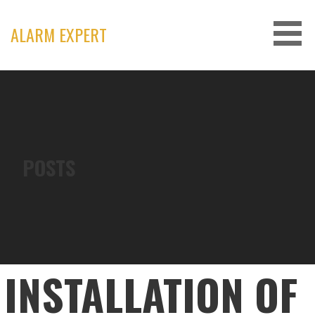
Skip
to
ALARM EXPERT
content
POSTS
INSTALLATION OF