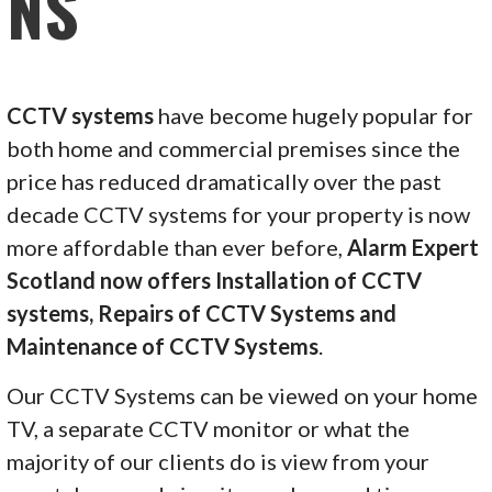
NS
CCTV systems
have become hugely popular for
both home and commercial premises since the
price has reduced dramatically over the past
decade CCTV systems for your property is now
more affordable than ever before,
Alarm Expert
Scotland now offers Installation of CCTV
systems, Repairs of CCTV Systems and
Maintenance of CCTV Systems
.
Our CCTV Systems can be viewed on your home
TV, a separate CCTV monitor or what the
majority of our clients do is view from your