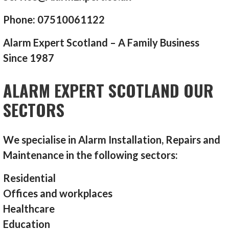
Phone: 07510061122
Alarm Expert Scotland – A Family Business
Since 1987
ALARM EXPERT SCOTLAND OUR
SECTORS
We specialise in Alarm Installation, Repairs and
Maintenance in the following sectors:
Residential
Offices and workplaces
Healthcare
Education