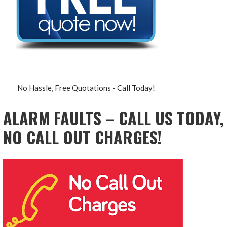
No Hassle, Free Quotations - Call Today!
ALARM FAULTS – CALL US TODAY,
NO CALL OUT CHARGES!