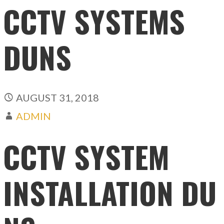
CCTV SYSTEMS
DUNS
AUGUST 31, 2018
ADMIN
CCTV SYSTEM
INSTALLATION DU