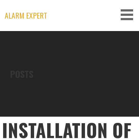
Skip
to
ALARM EXPERT
content
POSTS
INSTALLATION OF