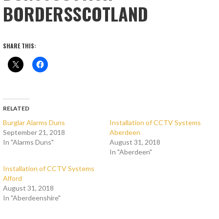
BORDERSSCOTLAND
SHARE THIS:
RELATED
Burglar Alarms Duns
Installation of CCTV Systems
September 21, 2018
Aberdeen
In "Alarms Duns"
August 31, 2018
In "Aberdeen"
Installation of CCTV Systems
Alford
August 31, 2018
In "Aberdeenshire"