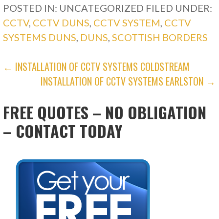
POSTED IN: UNCATEGORIZED
FILED UNDER:
CCTV
,
CCTV DUNS
,
CCTV SYSTEM
,
CCTV
SYSTEMS DUNS
,
DUNS
,
SCOTTISH BORDERS
POST
← INSTALLATION OF CCTV SYSTEMS COLDSTREAM
INSTALLATION OF CCTV SYSTEMS EARLSTON →
NAVIGATION
FREE QUOTES – NO OBLIGATION
– CONTACT TODAY