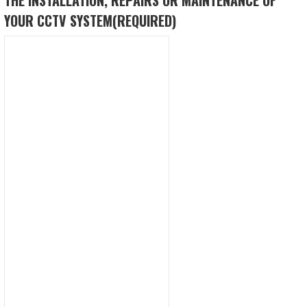
YOUR CCTV SYSTEM
(REQUIRED)