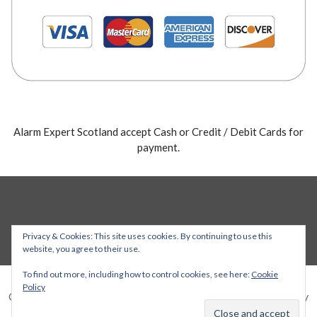
Alarm Expert Scotland accept Cash or Credit / Debit Cards for
payment.
Privacy & Cookies: This site uses cookies. By continuing to use this
website, you agree to their use.
To find out more, including how to control cookies, see here:
Cookie
Policy
Copyright © 2026 Alarm Expert — Stout WordPress theme by
GoDaddy