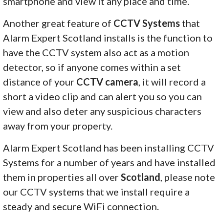
smartphone and view it any place and time.
Another great feature of
CCTV Systems
that
Alarm Expert Scotland installs is the function to
have the CCTV system also act as a motion
detector, so if anyone comes within a set
distance of your
CCTV camera
, it will record a
short a video clip and can alert you so you can
view and also deter any suspicious characters
away from your property.
Alarm Expert Scotland has been installing CCTV
Systems for a number of years and have installed
them in properties all over
Scotland
, please note
our CCTV systems that we install require a
steady and secure WiFi connection.