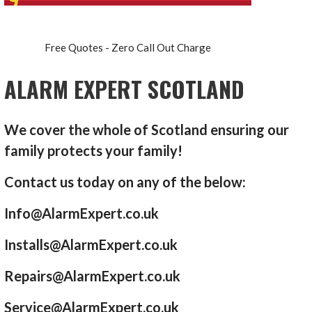
Free Quotes - Zero Call Out Charge
ALARM EXPERT SCOTLAND
We cover the whole of Scotland ensuring our
family protects your family!
Contact us today on any of the below:
Info@AlarmExpert.co.uk
Installs@AlarmExpert.co.uk
Repairs@AlarmExpert.co.uk
Service@AlarmExpert.co.uk