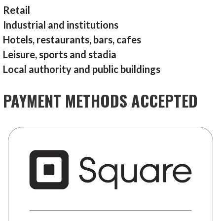
Retail
Industrial and institutions
Hotels, restaurants, bars, cafes
Leisure, sports and stadia
Local authority and public buildings
PAYMENT METHODS ACCEPTED