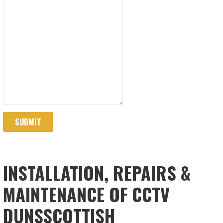
SUBMIT
INSTALLATION, REPAIRS &
MAINTENANCE OF CCTV
DUNSSCOTTISH