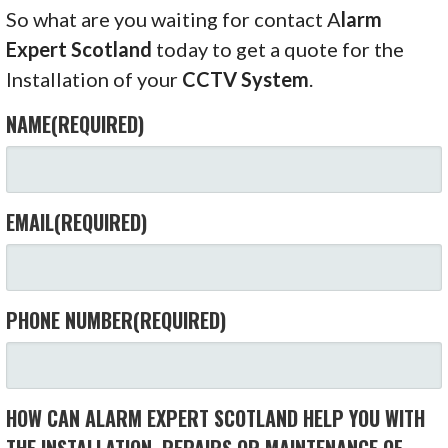
So what are you waiting for contact A
larm
Expert Scotland
today to get a quote for the
Installation of your
CCTV System
.
NAME
(REQUIRED)
EMAIL
(REQUIRED)
PHONE NUMBER
(REQUIRED)
HOW CAN ALARM EXPERT SCOTLAND HELP YOU WITH
THE INSTALLATION, REPAIRS OR MAINTENANCE OF