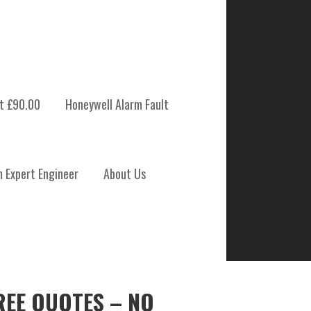
t £90.00
Honeywell Alarm Fault
m Expert Engineer
About Us
REE QUOTES – NO