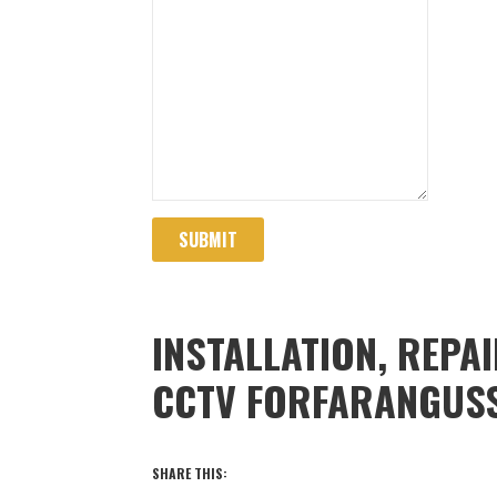
SUBMIT
INSTALLATION, REPA
CCTV FORFARANGUS
SHARE THIS: