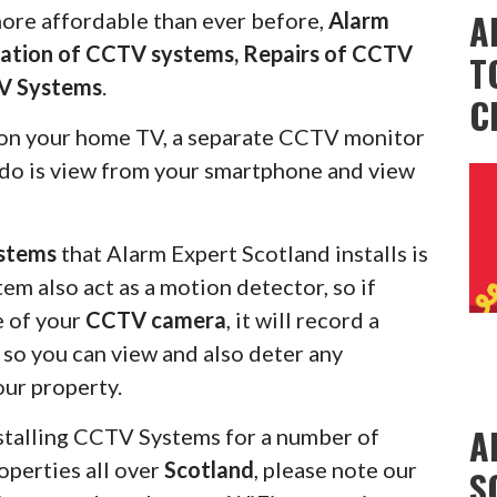
A
more affordable than ever before,
Alarm
llation of CCTV systems, Repairs of CCTV
T
V Systems
.
C
on your home TV, a separate CCTV monitor
s do is view from your smartphone and view
stems
that Alarm Expert Scotland installs is
em also act as a motion detector, so if
e of your
CCTV camera
, it will record a
u so you can view and also deter any
our property.
A
stalling CCTV Systems for a number of
operties all over
Scotland
, please note our
S