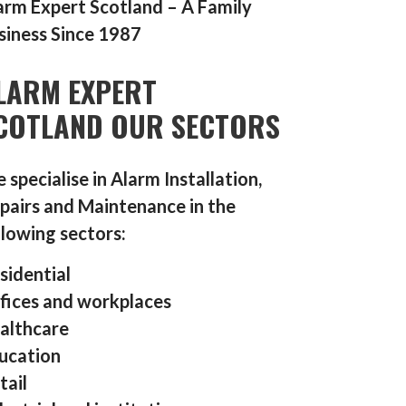
arm Expert Scotland – A Family
siness Since 1987
LARM EXPERT
COTLAND OUR SECTORS
 specialise in Alarm Installation,
pairs and Maintenance in the
llowing sectors:
sidential
fices and workplaces
althcare
ucation
tail