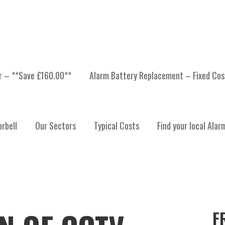
er – **Save £160.00**
Alarm Battery Replacement – Fixed Cos
rbell
Our Sectors
Typical Costs
Find your local Alar
F