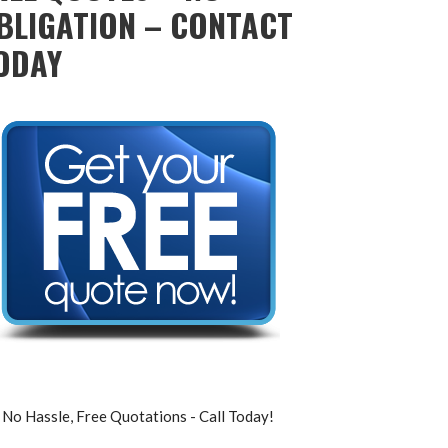
BLIGATION – CONTACT
ODAY
No Hassle, Free Quotations - Call Today!