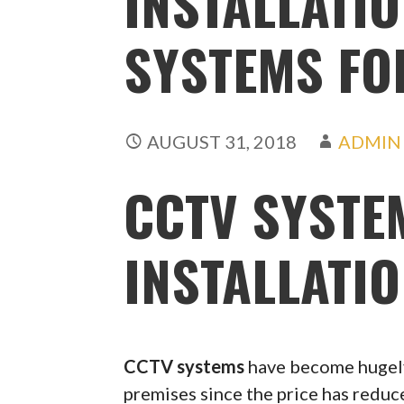
INSTALLATIO
SYSTEMS FO
AUGUST 31, 2018
ADMIN
CCTV SYSTE
INSTALLATI
CCTV systems
have become hugely
premises since the price has redu