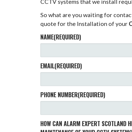
CCTV systems that we install requ
So what are you waiting for contac
quote for the Installation of your
NAME
(REQUIRED)
EMAIL
(REQUIRED)
PHONE NUMBER
(REQUIRED)
HOW CAN ALARM EXPERT SCOTLAND HE