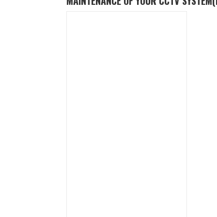
MAINTENANCE OF YOUR CCTV SYSTEM
(