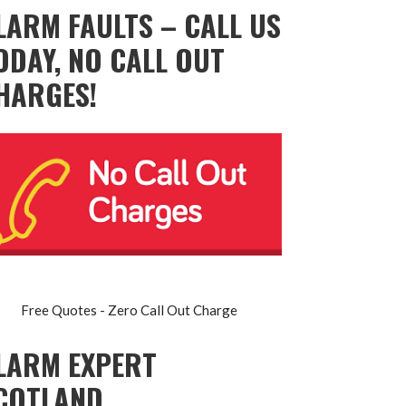
LARM FAULTS – CALL US
ODAY, NO CALL OUT
HARGES!
Free Quotes - Zero Call Out Charge
LARM EXPERT
COTLAND