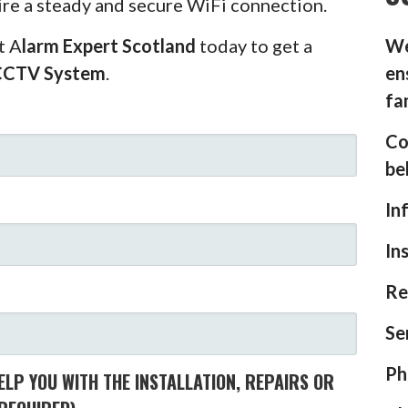
ire a steady and secure WiFi connection.
t A
larm Expert Scotland
today to get a
We
CCTV System
.
en
fa
Co
be
In
In
Re
Se
Ph
LP YOU WITH THE INSTALLATION, REPAIRS OR