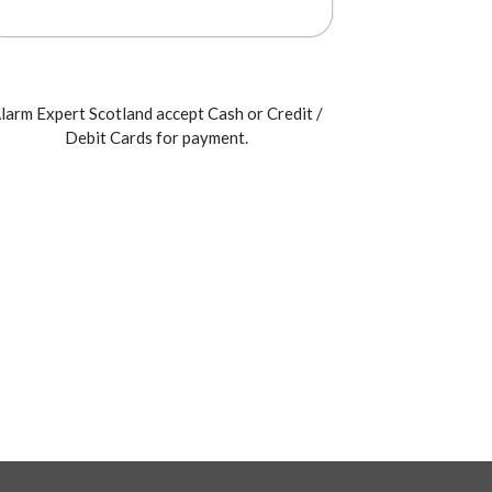
larm Expert Scotland accept Cash or Credit /
Debit Cards for payment.