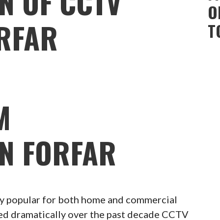
N OF CCTV
O
RFAR
T
M
ON FORFAR
 popular for both home and commercial
ced dramatically over the past decade CCTV