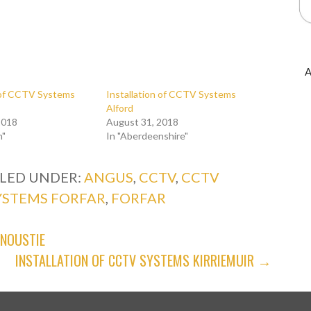
A
n of CCTV Systems
Installation of CCTV Systems
Alford
2018
August 31, 2018
n"
In "Aberdeenshire"
ILED UNDER:
ANGUS
,
CCTV
,
CCTV
YSTEMS FORFAR
,
FORFAR
RNOUSTIE
INSTALLATION OF CCTV SYSTEMS KIRRIEMUIR →