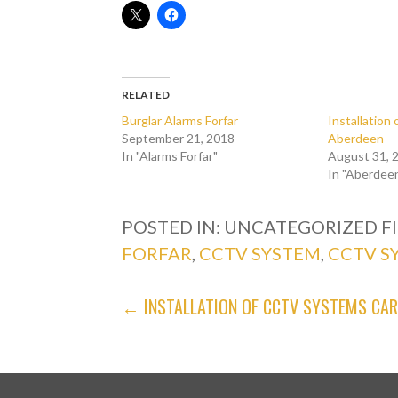
RELATED
Burglar Alarms Forfar
Installatio
September 21, 2018
Aberdeen
In "Alarms Forfar"
August 31, 
In "Aberdee
POSTED IN: UNCATEGORIZED
F
FORFAR
,
CCTV SYSTEM
,
CCTV S
POST
← INSTALLATION OF CCTV SYSTEMS CA
NAVIGATION