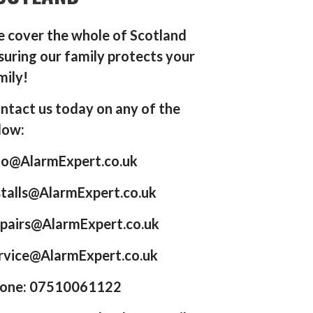
 cover the whole of Scotland
suring our family protects your
mily!
ntact us today on any of the
low:
fo@AlarmExpert.co.uk
stalls@AlarmExpert.co.uk
pairs@AlarmExpert.co.uk
rvice@AlarmExpert.co.uk
one: 07510061122