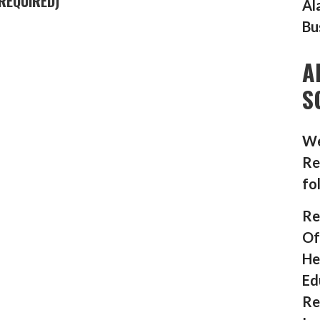
REQUIRED)
Al
Bu
A
S
We
Re
fo
Re
Of
He
Ed
Re