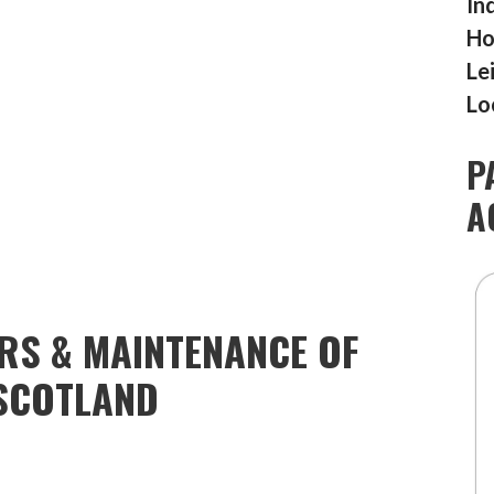
In
Ho
Le
Lo
P
A
IRS & MAINTENANCE OF
SCOTLAND