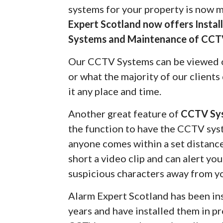
systems for your property is now 
Expert Scotland now offers Insta
Systems and Maintenance of CCT
Our CCTV Systems can be viewed 
or what the majority of our client
it any place and time.
Another great feature of
CCTV Sy
the function to have the CCTV syst
anyone comes within a set distanc
short a video clip and can alert yo
suspicious characters away from y
Alarm Expert Scotland has been in
years and have installed them in pr