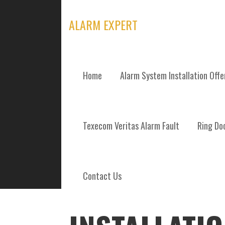
Skip
to
ALARM EXPERT
content
Home
Alarm System Installation Off
POSTS
Texecom Veritas Alarm Fault
Ring Doo
Contact Us