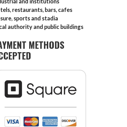
dustrial and institutions
tels, restaurants, bars, cafes
isure, sports and stadia
cal authority and public buildings
AYMENT METHODS
CCEPTED