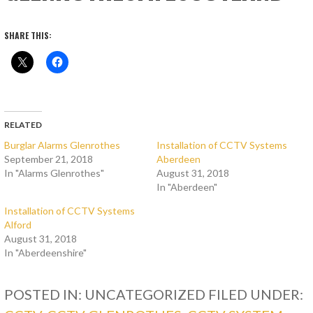
SHARE THIS:
RELATED
Burglar Alarms Glenrothes
Installation of CCTV Systems
September 21, 2018
Aberdeen
In "Alarms Glenrothes"
August 31, 2018
In "Aberdeen"
Installation of CCTV Systems
Alford
August 31, 2018
In "Aberdeenshire"
POSTED IN: UNCATEGORIZED
FILED UNDER: