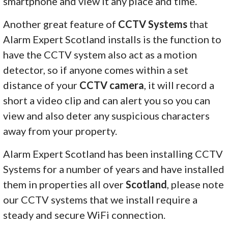
smartphone and view it any place and time.
Another great feature of
CCTV Systems
that
Alarm Expert Scotland installs is the function to
have the CCTV system also act as a motion
detector, so if anyone comes within a set
distance of your
CCTV camera
, it will record a
short a video clip and can alert you so you can
view and also deter any suspicious characters
away from your property.
Alarm Expert Scotland has been installing CCTV
Systems for a number of years and have installed
them in properties all over
Scotland
, please note
our CCTV systems that we install require a
steady and secure WiFi connection.