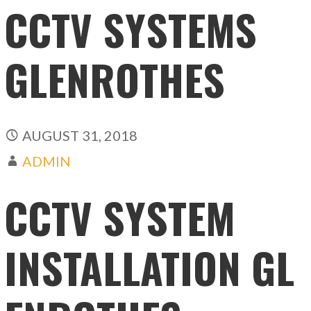
CCTV SYSTEMS
GLENROTHES
AUGUST 31, 2018
ADMIN
CCTV SYSTEM
INSTALLATION GL