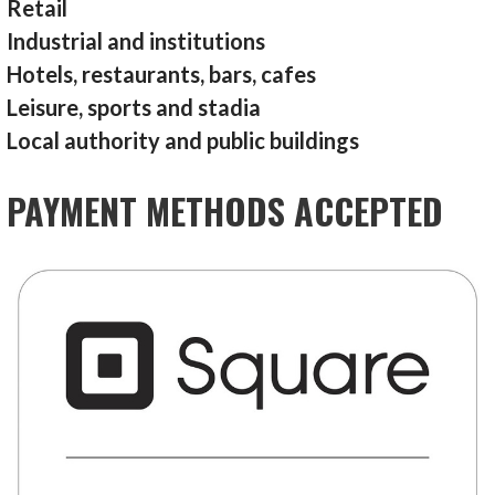
Retail
Industrial and institutions
Hotels, restaurants, bars, cafes
Leisure, sports and stadia
Local authority and public buildings
PAYMENT METHODS ACCEPTED