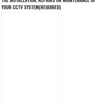
YOUR CCTV SYSTEM
(REQUIRED)