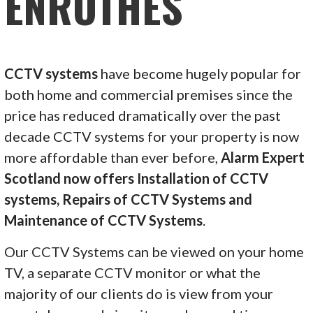
ENROTHES
CCTV systems
have become hugely popular for
both home and commercial premises since the
price has reduced dramatically over the past
decade CCTV systems for your property is now
more affordable than ever before,
Alarm Expert
Scotland now offers Installation of CCTV
systems, Repairs of CCTV Systems and
Maintenance of CCTV Systems
.
Our CCTV Systems can be viewed on your home
TV, a separate CCTV monitor or what the
majority of our clients do is view from your