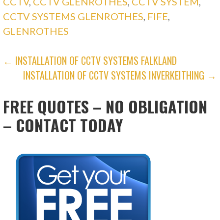
CCTV
,
CCTV GLENROTHES
,
CCTV SYSTEM
,
CCTV SYSTEMS GLENROTHES
,
FIFE
,
GLENROTHES
POST
← INSTALLATION OF CCTV SYSTEMS FALKLAND
INSTALLATION OF CCTV SYSTEMS INVERKEITHING →
NAVIGATION
FREE QUOTES – NO OBLIGATION
– CONTACT TODAY