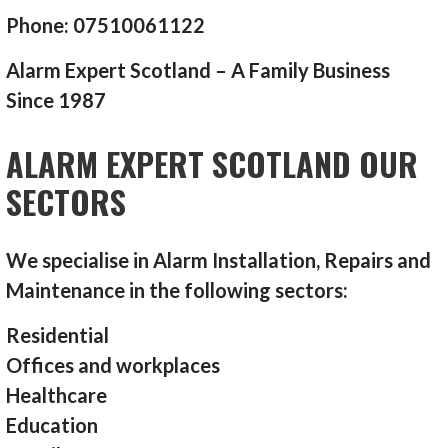
Phone: 07510061122
Alarm Expert Scotland – A Family Business
Since 1987
ALARM EXPERT SCOTLAND OUR
SECTORS
We specialise in Alarm Installation, Repairs and
Maintenance in the following sectors:
Residential
Offices and workplaces
Healthcare
Education