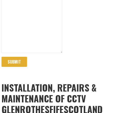
SUBMIT
INSTALLATION, REPAIRS &
MAINTENANCE OF CCTV
GLENROTHESFIFESCOTLAND