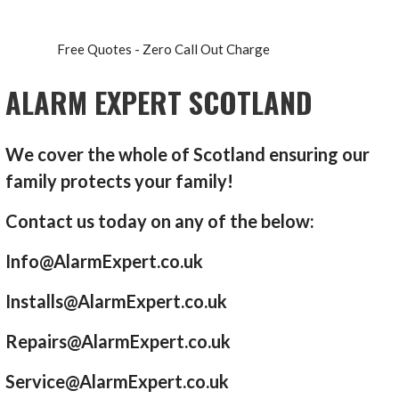
Free Quotes - Zero Call Out Charge
ALARM EXPERT SCOTLAND
We cover the whole of Scotland ensuring our
family protects your family!
Contact us today on any of the below:
Info@AlarmExpert.co.uk
Installs@AlarmExpert.co.uk
Repairs@AlarmExpert.co.uk
Service@AlarmExpert.co.uk