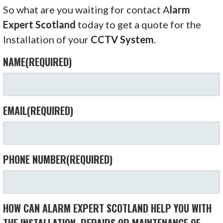
So what are you waiting for contact A
larm
Expert Scotland
today to get a quote for the
Installation of your
CCTV System
.
NAME
(REQUIRED)
EMAIL
(REQUIRED)
PHONE NUMBER
(REQUIRED)
HOW CAN ALARM EXPERT SCOTLAND HELP YOU WITH
THE INSTALLATION, REPAIRS OR MAINTENANCE OF