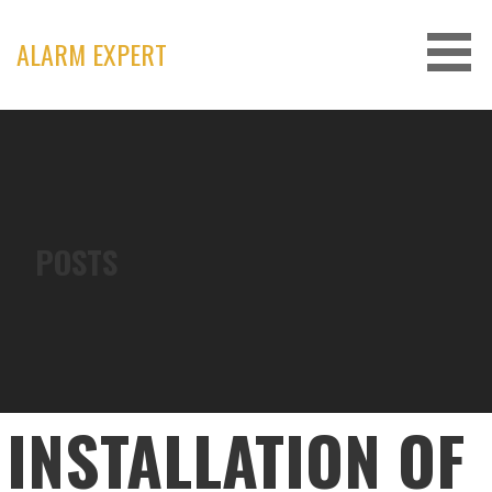
Skip
to
ALARM EXPERT
content
POSTS
INSTALLATION OF