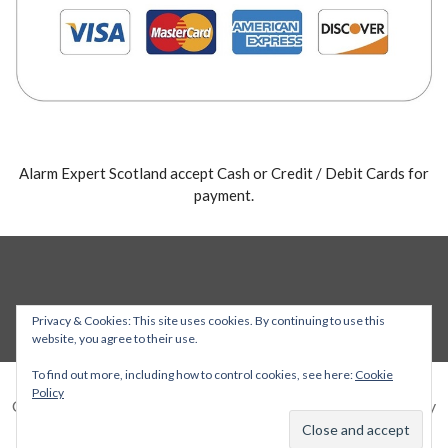
Alarm Expert Scotland accept Cash or Credit / Debit Cards for
payment.
Privacy & Cookies: This site uses cookies. By continuing to use this
website, you agree to their use.
To find out more, including how to control cookies, see here:
Cookie
Policy
Copyright © 2026 Alarm Expert — Stout WordPress theme by
GoDaddy