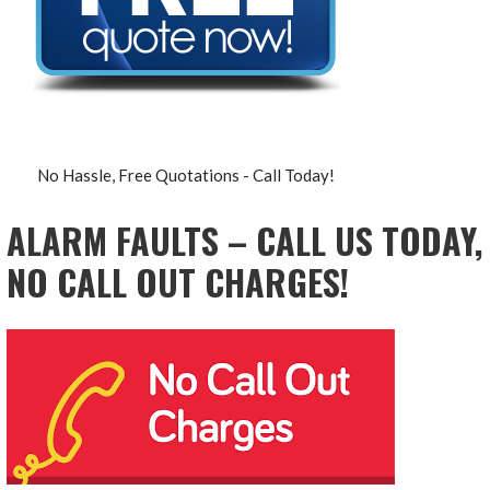
No Hassle, Free Quotations - Call Today!
ALARM FAULTS – CALL US TODAY,
NO CALL OUT CHARGES!