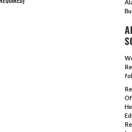
REQUIRED)
Al
Bu
A
S
We
Re
fo
Re
Of
He
Ed
Re