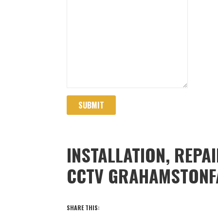
SUBMIT
INSTALLATION, REPA
CCTV GRAHAMSTONF
SHARE THIS: