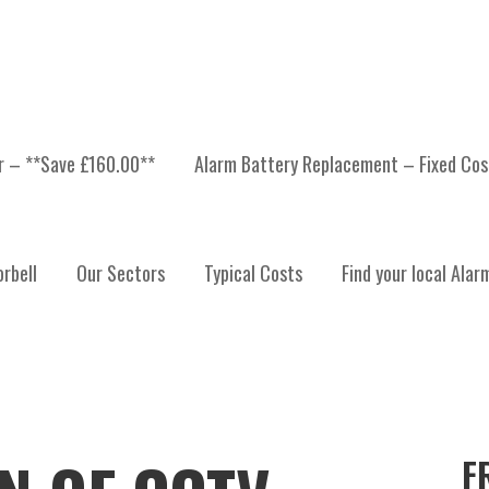
er – **Save £160.00**
Alarm Battery Replacement – Fixed Cos
rbell
Our Sectors
Typical Costs
Find your local Alar
F