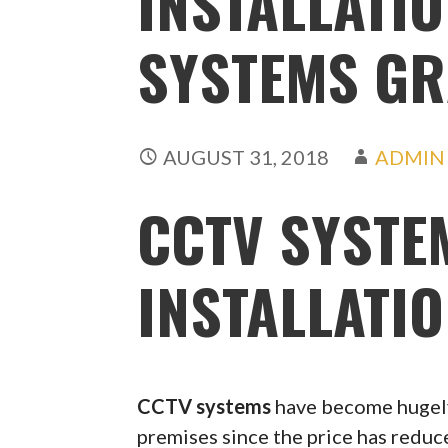
INSTALLATIO
SYSTEMS G
AUGUST 31, 2018
ADMIN
CCTV SYSTE
INSTALLATI
CCTV systems
have become hugely
premises since the price has redu