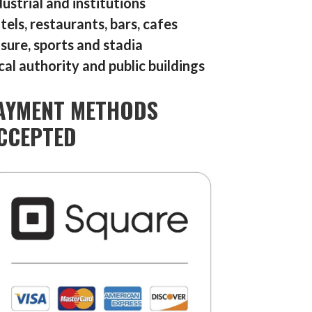
dustrial and institutions
tels, restaurants, bars, cafes
isure, sports and stadia
cal authority and public buildings
AYMENT METHODS
CCEPTED