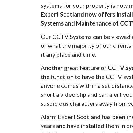
systems for your property is now 
Expert Scotland now offers Insta
Systems and Maintenance of CCT
Our CCTV Systems can be viewed 
or what the majority of our client
it any place and time.
Another great feature of
CCTV Sy
the function to have the CCTV syst
anyone comes within a set distanc
short a video clip and can alert yo
suspicious characters away from y
Alarm Expert Scotland has been in
years and have installed them in pr