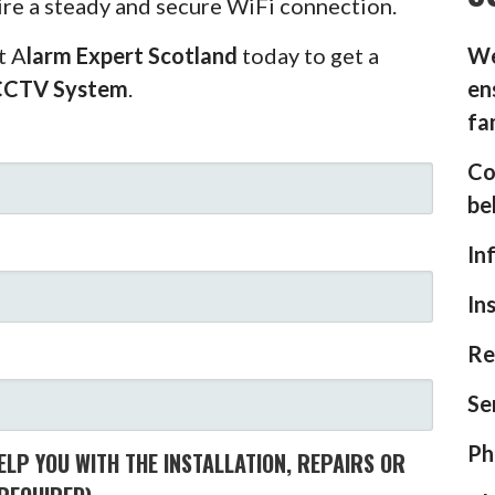
ire a steady and secure WiFi connection.
t A
larm Expert Scotland
today to get a
We
CCTV System
.
en
fa
Co
be
In
In
Re
Se
Ph
LP YOU WITH THE INSTALLATION, REPAIRS OR