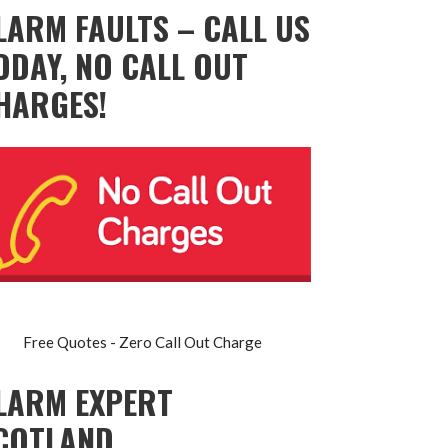
LARM FAULTS – CALL US
ODAY, NO CALL OUT
HARGES!
Free Quotes - Zero Call Out Charge
LARM EXPERT
COTLAND