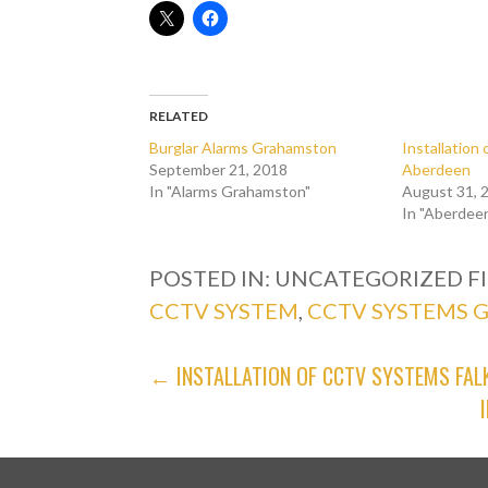
RELATED
Burglar Alarms Grahamston
Installatio
September 21, 2018
Aberdeen
In "Alarms Grahamston"
August 31, 
In "Aberdee
POSTED IN: UNCATEGORIZED
F
CCTV SYSTEM
,
CCTV SYSTEMS
POST
← INSTALLATION OF CCTV SYSTEMS FAL
NAVIGATION