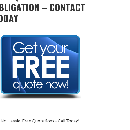
BLIGATION – CONTACT
ODAY
No Hassle, Free Quotations - Call Today!