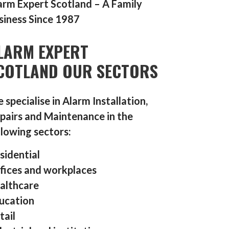
arm Expert Scotland – A Family
siness Since 1987
LARM EXPERT
COTLAND OUR SECTORS
 specialise in Alarm Installation,
pairs and Maintenance in the
llowing sectors:
sidential
fices and workplaces
althcare
ucation
tail