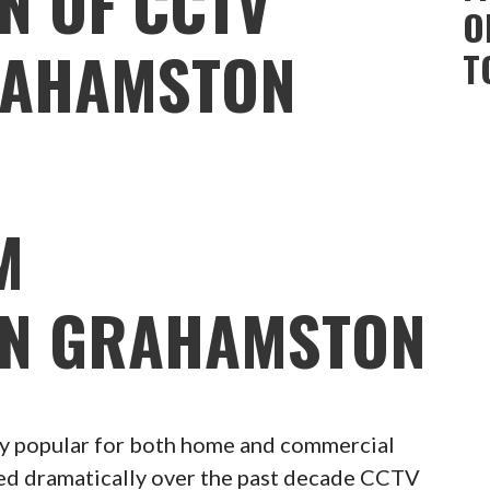
N OF CCTV
O
RAHAMSTON
T
M
ON GRAHAMSTON
 popular for both home and commercial
ced dramatically over the past decade CCTV