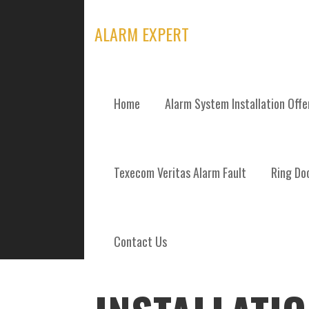
Skip
to
ALARM EXPERT
content
Home
Alarm System Installation Off
POSTS
Texecom Veritas Alarm Fault
Ring Doo
Contact Us