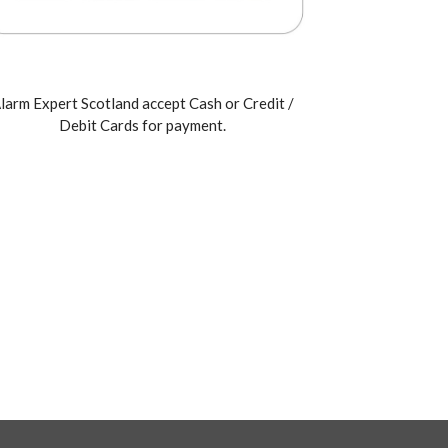
larm Expert Scotland accept Cash or Credit /
Debit Cards for payment.