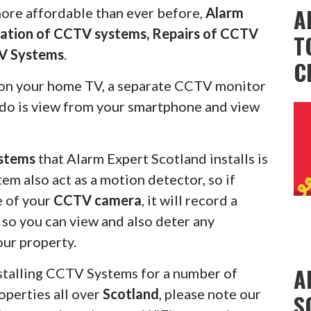
A
more affordable than ever before,
Alarm
llation of CCTV systems, Repairs of CCTV
T
V Systems
.
C
on your home TV, a separate CCTV monitor
s do is view from your smartphone and view
stems
that Alarm Expert Scotland installs is
em also act as a motion detector, so if
e of your
CCTV camera
, it will record a
u so you can view and also deter any
our property.
A
stalling CCTV Systems for a number of
operties all over
Scotland
, please note our
S