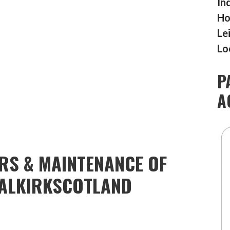
In
Ho
Le
Lo
P
A
IRS & MAINTENANCE OF
ALKIRKSCOTLAND