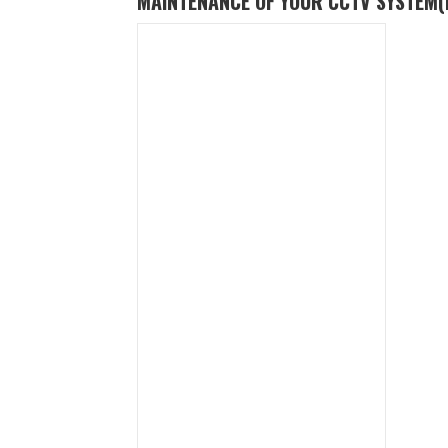
MAINTENANCE OF YOUR CCTV SYSTEM
(