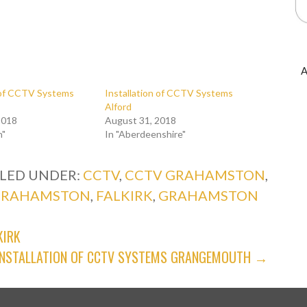
A
n of CCTV Systems
Installation of CCTV Systems
Alford
2018
August 31, 2018
n"
In "Aberdeenshire"
ILED UNDER:
CCTV
,
CCTV GRAHAMSTON
,
 GRAHAMSTON
,
FALKIRK
,
GRAHAMSTON
KIRK
INSTALLATION OF CCTV SYSTEMS GRANGEMOUTH →