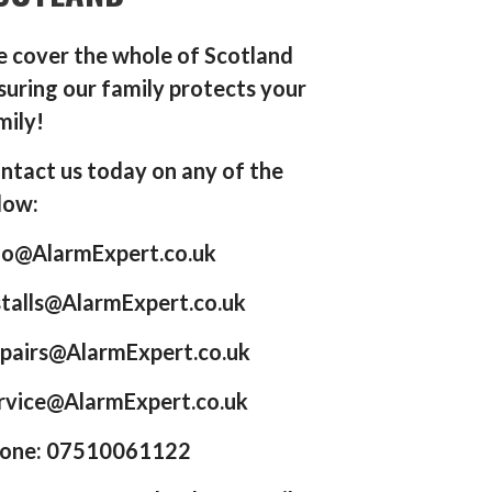
 cover the whole of Scotland
suring our family protects your
mily!
ntact us today on any of the
low:
fo@AlarmExpert.co.uk
stalls@AlarmExpert.co.uk
pairs@AlarmExpert.co.uk
rvice@AlarmExpert.co.uk
one: 07510061122