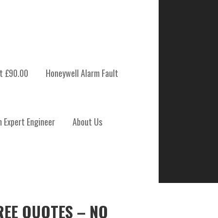
t £90.00
Honeywell Alarm Fault
m Expert Engineer
About Us
REE QUOTES – NO