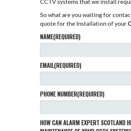
CCTV systems that we install requ
So what are you waiting for contac
quote for the Installation of your
NAME
(REQUIRED)
EMAIL
(REQUIRED)
PHONE NUMBER
(REQUIRED)
HOW CAN ALARM EXPERT SCOTLAND HE