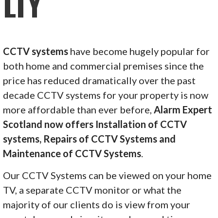
LTY
CCTV systems
have become hugely popular for
both home and commercial premises since the
price has reduced dramatically over the past
decade CCTV systems for your property is now
more affordable than ever before,
Alarm Expert
Scotland now offers Installation of CCTV
systems, Repairs of CCTV Systems and
Maintenance of CCTV Systems
.
Our CCTV Systems can be viewed on your home
TV, a separate CCTV monitor or what the
majority of our clients do is view from your