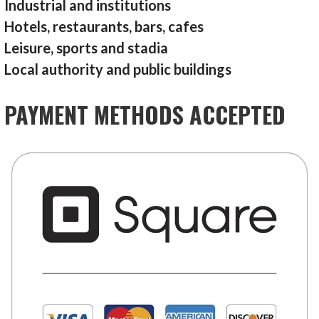
Industrial and institutions
Hotels, restaurants, bars, cafes
Leisure, sports and stadia
Local authority and public buildings
PAYMENT METHODS ACCEPTED