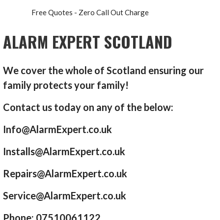
Free Quotes - Zero Call Out Charge
ALARM EXPERT SCOTLAND
We cover the whole of Scotland ensuring our
family protects your family!
Contact us today on any of the below:
Info@AlarmExpert.co.uk
Installs@AlarmExpert.co.uk
Repairs@AlarmExpert.co.uk
Service@AlarmExpert.co.uk
Phone: 07510061122