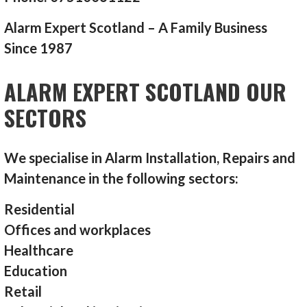
Alarm Expert Scotland – A Family Business
Since 1987
ALARM EXPERT SCOTLAND OUR
SECTORS
We specialise in Alarm Installation, Repairs and
Maintenance in the following sectors:
Residential
Offices and workplaces
Healthcare
Education
Retail