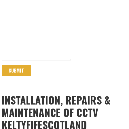
SUBMIT
INSTALLATION, REPAIRS &
MAINTENANCE OF CCTV
KELTYFIFESCOTLAND