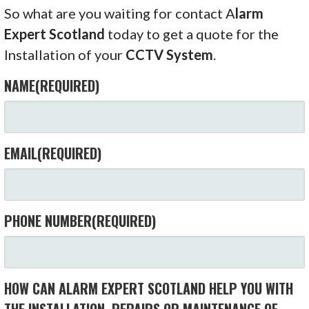
So what are you waiting for contact A
larm
Expert Scotland
today to get a quote for the
Installation of your
CCTV System
.
NAME
(REQUIRED)
EMAIL
(REQUIRED)
PHONE NUMBER
(REQUIRED)
HOW CAN ALARM EXPERT SCOTLAND HELP YOU WITH
THE INSTALLATION, REPAIRS OR MAINTENANCE OF