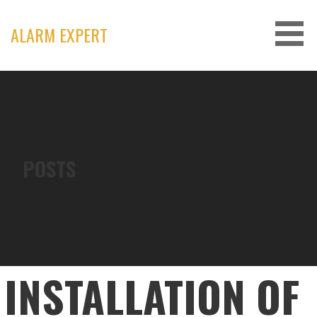
Skip
to
ALARM EXPERT
content
POSTS
INSTALLATION OF