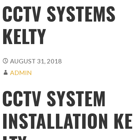
CCTV SYSTEMS
KELTY
AUGUST 31, 2018
ADMIN
CCTV SYSTEM
INSTALLATION KE