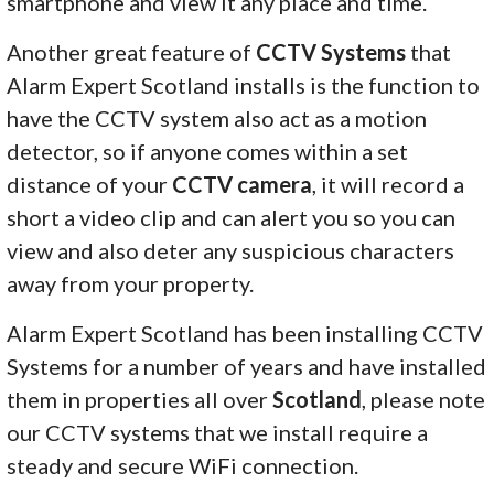
smartphone and view it any place and time.
Another great feature of
CCTV Systems
that
Alarm Expert Scotland installs is the function to
have the CCTV system also act as a motion
detector, so if anyone comes within a set
distance of your
CCTV camera
, it will record a
short a video clip and can alert you so you can
view and also deter any suspicious characters
away from your property.
Alarm Expert Scotland has been installing CCTV
Systems for a number of years and have installed
them in properties all over
Scotland
, please note
our CCTV systems that we install require a
steady and secure WiFi connection.