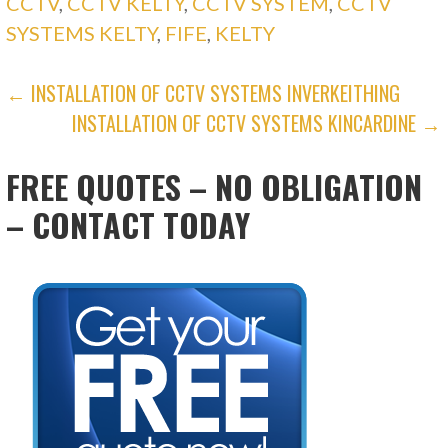
CCTV
,
CCTV KELTY
,
CCTV SYSTEM
,
CCTV
SYSTEMS KELTY
,
FIFE
,
KELTY
POST
← INSTALLATION OF CCTV SYSTEMS INVERKEITHING
INSTALLATION OF CCTV SYSTEMS KINCARDINE →
NAVIGATION
FREE QUOTES – NO OBLIGATION
– CONTACT TODAY