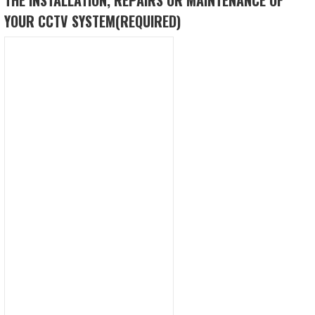
YOUR CCTV SYSTEM
(REQUIRED)