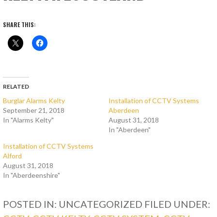
SHARE THIS:
RELATED
Burglar Alarms Kelty
Installation of CCTV Systems
September 21, 2018
Aberdeen
In "Alarms Kelty"
August 31, 2018
In "Aberdeen"
Installation of CCTV Systems
Alford
August 31, 2018
In "Aberdeenshire"
POSTED IN: UNCATEGORIZED
FILED UNDER: