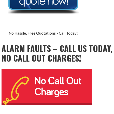
No Hassle, Free Quotations - Call Today!
ALARM FAULTS – CALL US TODAY,
NO CALL OUT CHARGES!