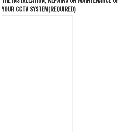
YOUR CCTV SYSTEM
(REQUIRED)