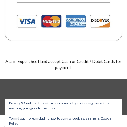
Alarm Expert Scotland accept Cash or Credit / Debit Cards for
payment.
Privacy & Cookies: This site uses cookies. By continuing to use this
website, you agree to their use.
To find out more, including how to control cookies, see here:
Cookie
Policy