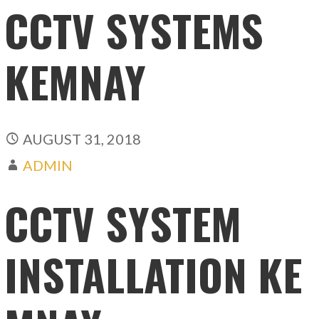
CCTV SYSTEMS
KEMNAY
AUGUST 31, 2018
ADMIN
CCTV SYSTEM
INSTALLATION KE