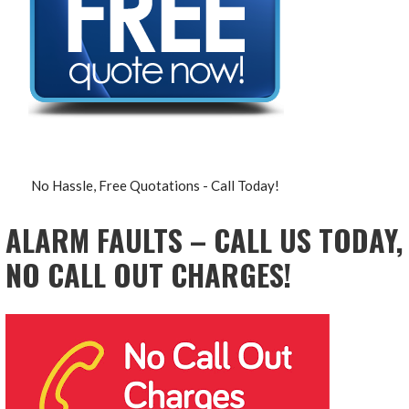
No Hassle, Free Quotations - Call Today!
ALARM FAULTS – CALL US TODAY,
NO CALL OUT CHARGES!