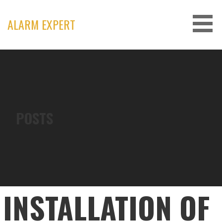
Skip
to
ALARM EXPERT
content
POSTS
INSTALLATION OF