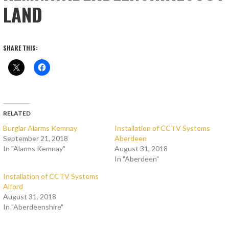
LAND
SHARE THIS:
RELATED
Burglar Alarms Kemnay
Installation of CCTV Systems
September 21, 2018
Aberdeen
In "Alarms Kemnay"
August 31, 2018
In "Aberdeen"
Installation of CCTV Systems
Alford
August 31, 2018
In "Aberdeenshire"