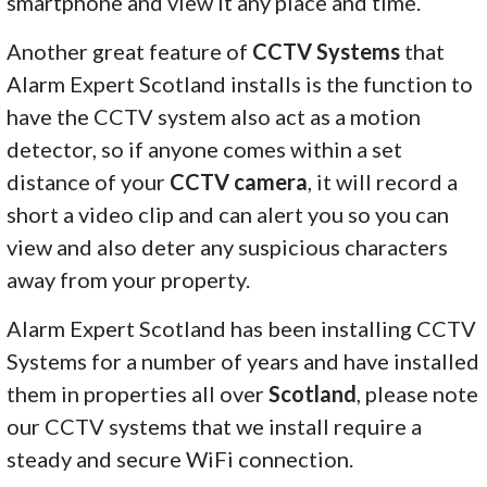
smartphone and view it any place and time.
Another great feature of
CCTV Systems
that
Alarm Expert Scotland installs is the function to
have the CCTV system also act as a motion
detector, so if anyone comes within a set
distance of your
CCTV camera
, it will record a
short a video clip and can alert you so you can
view and also deter any suspicious characters
away from your property.
Alarm Expert Scotland has been installing CCTV
Systems for a number of years and have installed
them in properties all over
Scotland
, please note
our CCTV systems that we install require a
steady and secure WiFi connection.