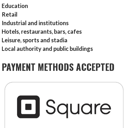
Education
Retail
Industrial and institutions
Hotels, restaurants, bars, cafes
Leisure, sports and stadia
Local authority and public buildings
PAYMENT METHODS ACCEPTED