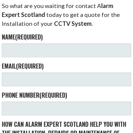
So what are you waiting for contact A
larm
Expert Scotland
today to get a quote for the
Installation of your
CCTV System
.
NAME
(REQUIRED)
EMAIL
(REQUIRED)
PHONE NUMBER
(REQUIRED)
HOW CAN ALARM EXPERT SCOTLAND HELP YOU WITH
THE INSTALLATION, REPAIRS OR MAINTENANCE OF