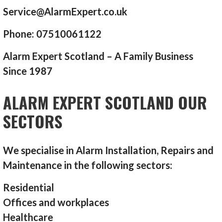
Service@AlarmExpert.co.uk
Phone: 07510061122
Alarm Expert Scotland – A Family Business
Since 1987
ALARM EXPERT SCOTLAND OUR
SECTORS
We specialise in Alarm Installation, Repairs and
Maintenance in the following sectors:
Residential
Offices and workplaces
Healthcare