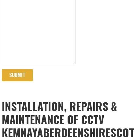
SUBMIT
INSTALLATION, REPAIRS &
MAINTENANCE OF CCTV
KEMNAYABERDEENSHIRESCOT