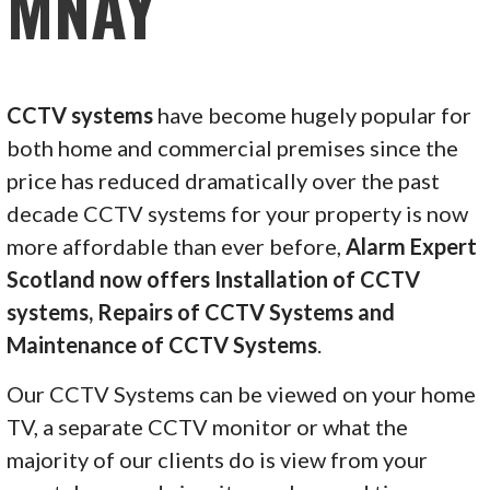
MNAY
CCTV systems
have become hugely popular for
both home and commercial premises since the
price has reduced dramatically over the past
decade CCTV systems for your property is now
more affordable than ever before,
Alarm Expert
Scotland now offers Installation of CCTV
systems, Repairs of CCTV Systems and
Maintenance of CCTV Systems
.
Our CCTV Systems can be viewed on your home
TV, a separate CCTV monitor or what the
majority of our clients do is view from your