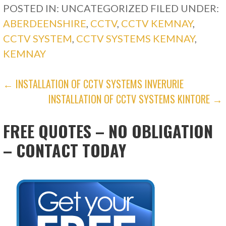
POSTED IN: UNCATEGORIZED
FILED UNDER:
ABERDEENSHIRE
,
CCTV
,
CCTV KEMNAY
,
CCTV SYSTEM
,
CCTV SYSTEMS KEMNAY
,
KEMNAY
POST
← INSTALLATION OF CCTV SYSTEMS INVERURIE
INSTALLATION OF CCTV SYSTEMS KINTORE →
NAVIGATION
FREE QUOTES – NO OBLIGATION
– CONTACT TODAY