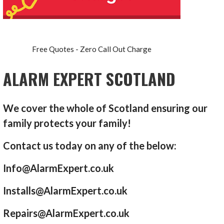
Free Quotes - Zero Call Out Charge
ALARM EXPERT SCOTLAND
We cover the whole of Scotland ensuring our
family protects your family!
Contact us today on any of the below:
Info@AlarmExpert.co.uk
Installs@AlarmExpert.co.uk
Repairs@AlarmExpert.co.uk