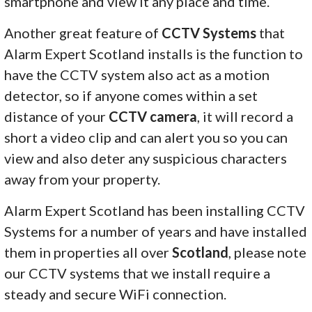
smartphone and view it any place and time.
Another great feature of
CCTV Systems
that
Alarm Expert Scotland installs is the function to
have the CCTV system also act as a motion
detector, so if anyone comes within a set
distance of your
CCTV camera
, it will record a
short a video clip and can alert you so you can
view and also deter any suspicious characters
away from your property.
Alarm Expert Scotland has been installing CCTV
Systems for a number of years and have installed
them in properties all over
Scotland
, please note
our CCTV systems that we install require a
steady and secure WiFi connection.