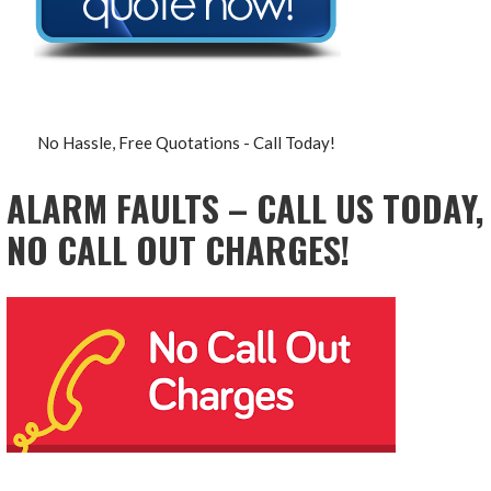
No Hassle, Free Quotations - Call Today!
ALARM FAULTS – CALL US TODAY,
NO CALL OUT CHARGES!