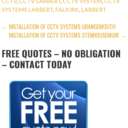
CCTV
,
CCTV LARBERT
,
CCTV SYSTEM
,
CCTV
SYSTEMS LARBERT
,
FALKIRK
,
LARBERT
POST
← INSTALLATION OF CCTV SYSTEMS GRANGEMOUTH
INSTALLATION OF CCTV SYSTEMS STENHOUSEMUIR →
NAVIGATION
FREE QUOTES – NO OBLIGATION
– CONTACT TODAY