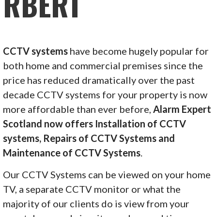
RBERT
CCTV systems
have become hugely popular for
both home and commercial premises since the
price has reduced dramatically over the past
decade CCTV systems for your property is now
more affordable than ever before,
Alarm Expert
Scotland now offers Installation of CCTV
systems, Repairs of CCTV Systems and
Maintenance of CCTV Systems
.
Our CCTV Systems can be viewed on your home
TV, a separate CCTV monitor or what the
majority of our clients do is view from your