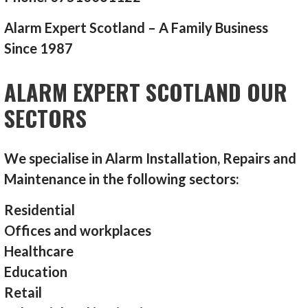
Alarm Expert Scotland – A Family Business
Since 1987
ALARM EXPERT SCOTLAND OUR
SECTORS
We specialise in Alarm Installation, Repairs and
Maintenance in the following sectors:
Residential
Offices and workplaces
Healthcare
Education
Retail