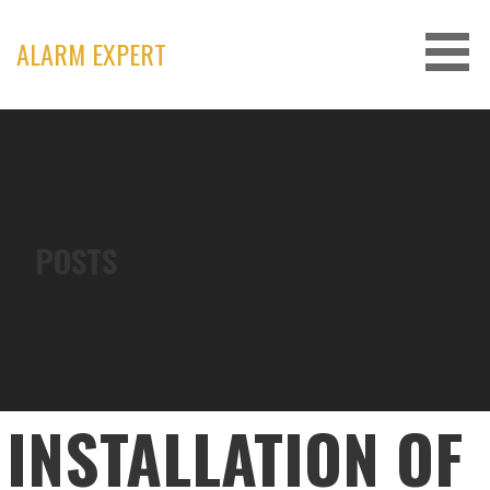
Skip
to
ALARM EXPERT
content
POSTS
INSTALLATION OF