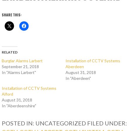
SHARE THIS:
RELATED
Burglar Alarms Larbert
Installation of CCTV Systems
September 21, 2018
Aberdeen
In "Alarms Larbert"
August 31, 2018
In "Aberdeen"
Installation of CCTV Systems
Alford
August 31, 2018
In "Aberdeenshire"
POSTED IN: UNCATEGORIZED
FILED UNDER: