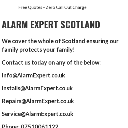
Free Quotes - Zero Call Out Charge
ALARM EXPERT SCOTLAND
We cover the whole of Scotland ensuring our
family protects your family!
Contact us today on any of the below:
Info@AlarmExpert.co.uk
Installs@AlarmExpert.co.uk
Repairs@AlarmExpert.co.uk
Service@AlarmExpert.co.uk
Phone: 07510061122