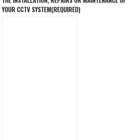
YOUR CCTV SYSTEM
(REQUIRED)