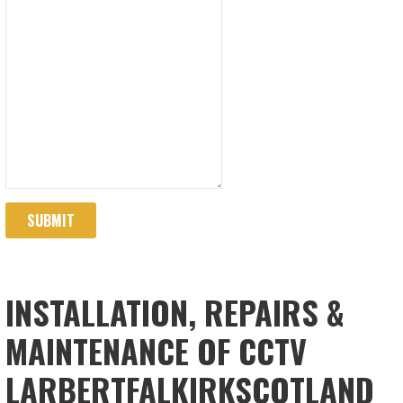
SUBMIT
INSTALLATION, REPAIRS &
MAINTENANCE OF CCTV
LARBERTFALKIRKSCOTLAND