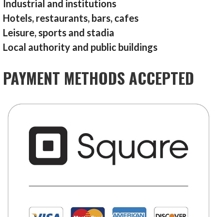
Industrial and institutions
Hotels, restaurants, bars, cafes
Leisure, sports and stadia
Local authority and public buildings
PAYMENT METHODS ACCEPTED