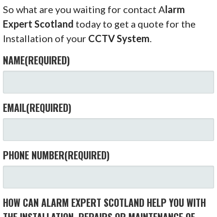
So what are you waiting for contact A
larm
Expert Scotland
today to get a quote for the
Installation of your
CCTV System
.
NAME
(REQUIRED)
EMAIL
(REQUIRED)
PHONE NUMBER
(REQUIRED)
HOW CAN ALARM EXPERT SCOTLAND HELP YOU WITH
THE INSTALLATION, REPAIRS OR MAINTENANCE OF