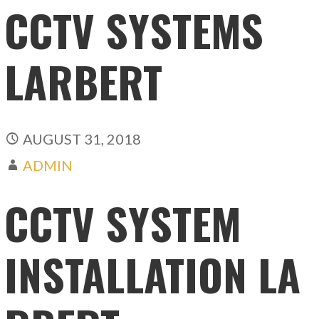
CCTV SYSTEMS
LARBERT
AUGUST 31, 2018
ADMIN
CCTV SYSTEM
INSTALLATION LA