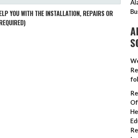
Al
Bu
LP YOU WITH THE INSTALLATION, REPAIRS OR
REQUIRED)
A
S
We
Re
fo
Re
Of
He
Ed
Re