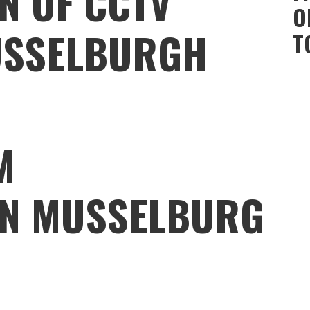
N OF CCTV
O
USSELBURGH
T
M
ON MUSSELBURG