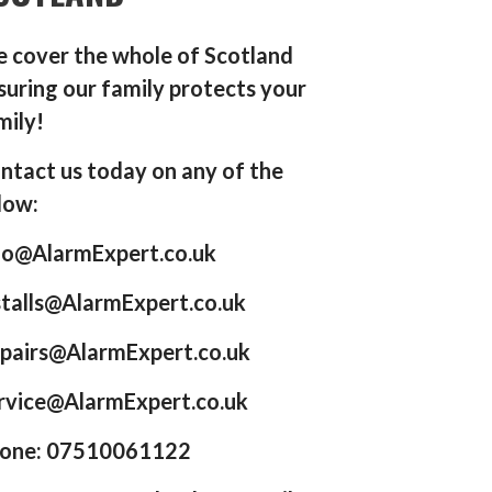
 cover the whole of Scotland
suring our family protects your
mily!
ntact us today on any of the
low:
fo@AlarmExpert.co.uk
stalls@AlarmExpert.co.uk
pairs@AlarmExpert.co.uk
rvice@AlarmExpert.co.uk
one: 07510061122