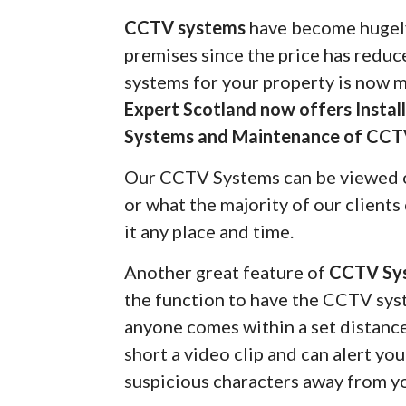
CCTV systems
have become hugely
premises since the price has redu
systems for your property is now 
Expert Scotland now offers Insta
Systems and Maintenance of CCT
Our CCTV Systems can be viewed 
or what the majority of our client
it any place and time.
Another great feature of
CCTV Sy
the function to have the CCTV syst
anyone comes within a set distanc
short a video clip and can alert yo
suspicious characters away from y