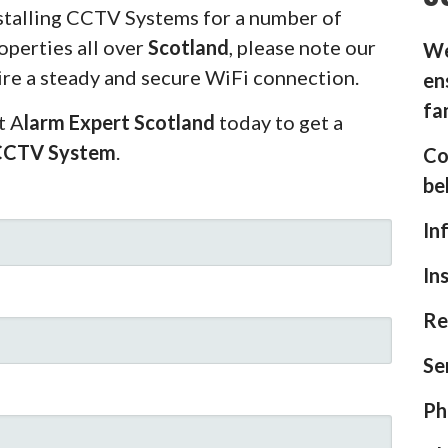
stalling CCTV Systems for a number of
operties all over
Scotland
, please note our
We
ire a steady and secure WiFi connection.
en
fa
t A
larm Expert Scotland
today to get a
CCTV System
.
Co
be
In
In
Re
Se
Ph