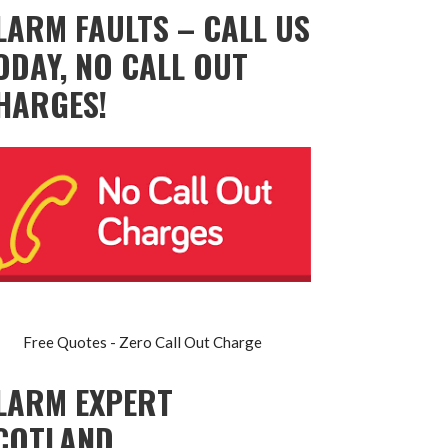
LARM FAULTS – CALL US
ODAY, NO CALL OUT
HARGES!
Free Quotes - Zero Call Out Charge
LARM EXPERT
COTLAND