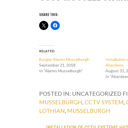
SHARE THIS:
RELATED
Burglar Alarms Musselburgh
Installatio
September 21, 2018
Aberdeen
In "Alarms Musselburgh"
August 31, 
In "Aberdee
POSTED IN: UNCATEGORIZED
F
MUSSELBURGH
,
CCTV SYSTEM
,
LOTHIAN
,
MUSSELBURGH
← INSTALLATION OF CCTV SYSTEMS HA