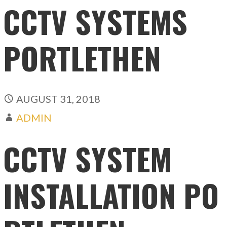
CCTV SYSTEMS
PORTLETHEN
AUGUST 31, 2018
ADMIN
CCTV SYSTEM
INSTALLATION PO