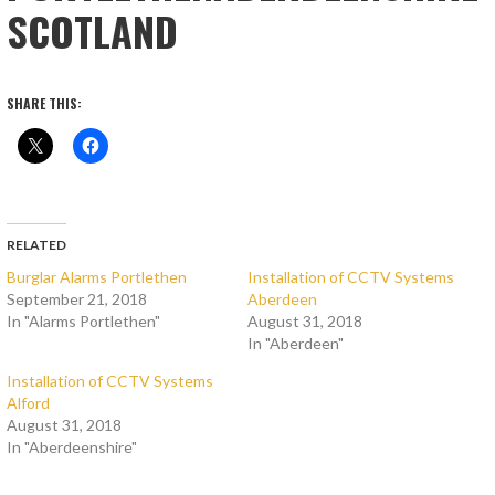
SCOTLAND
SHARE THIS:
RELATED
Burglar Alarms Portlethen
Installation of CCTV Systems
September 21, 2018
Aberdeen
In "Alarms Portlethen"
August 31, 2018
In "Aberdeen"
Installation of CCTV Systems
Alford
August 31, 2018
In "Aberdeenshire"