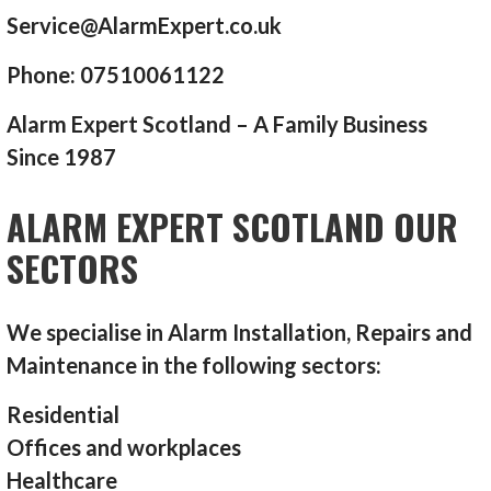
Service@AlarmExpert.co.uk
Phone: 07510061122
Alarm Expert Scotland – A Family Business
Since 1987
ALARM EXPERT SCOTLAND OUR
SECTORS
We specialise in Alarm Installation, Repairs and
Maintenance in the following sectors:
Residential
Offices and workplaces
Healthcare