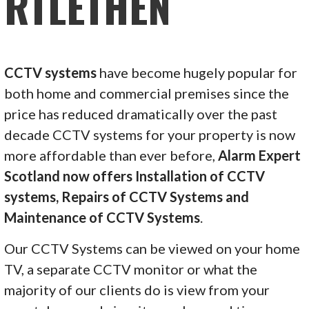
RTLETHEN
CCTV systems
have become hugely popular for
both home and commercial premises since the
price has reduced dramatically over the past
decade CCTV systems for your property is now
more affordable than ever before,
Alarm Expert
Scotland now offers Installation of CCTV
systems, Repairs of CCTV Systems and
Maintenance of CCTV Systems
.
Our CCTV Systems can be viewed on your home
TV, a separate CCTV monitor or what the
majority of our clients do is view from your