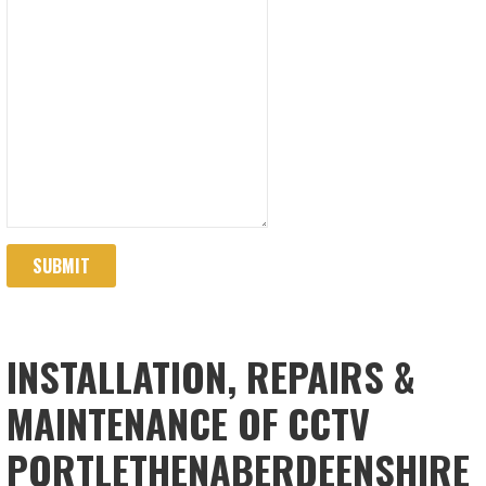
SUBMIT
INSTALLATION, REPAIRS &
MAINTENANCE OF CCTV
PORTLETHENABERDEENSHIRE