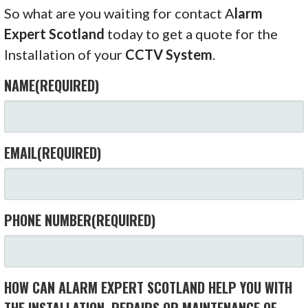
So what are you waiting for contact A
larm
Expert Scotland
today to get a quote for the
Installation of your
CCTV System
.
NAME
(REQUIRED)
EMAIL
(REQUIRED)
PHONE NUMBER
(REQUIRED)
HOW CAN ALARM EXPERT SCOTLAND HELP YOU WITH
THE INSTALLATION, REPAIRS OR MAINTENANCE OF