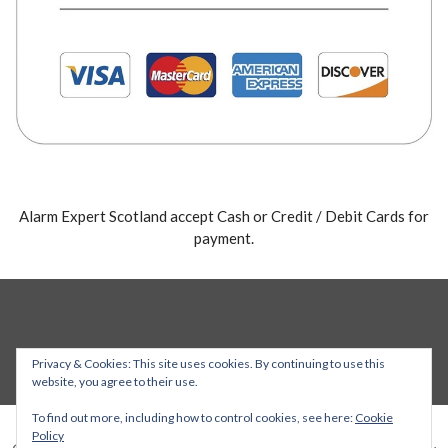
Alarm Expert Scotland accept Cash or Credit / Debit Cards for
payment.
Privacy & Cookies: This site uses cookies. By continuing to use this
website, you agree to their use.
To find out more, including how to control cookies, see here:
Cookie
Policy