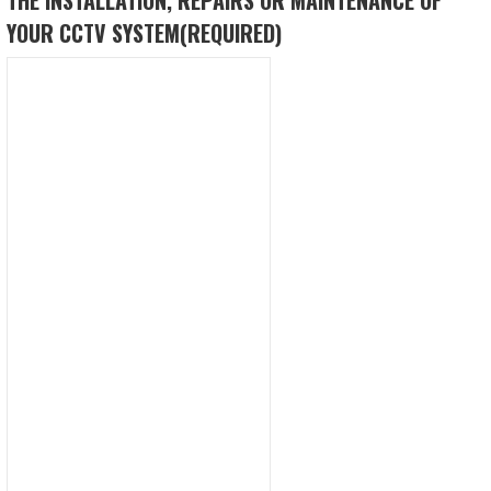
YOUR CCTV SYSTEM
(REQUIRED)