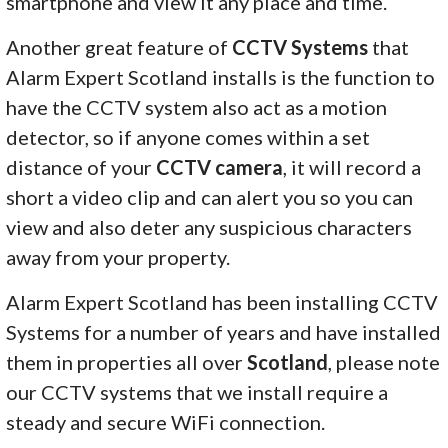
smartphone and view it any place and time.
Another great feature of
CCTV Systems
that
Alarm Expert Scotland installs is the function to
have the CCTV system also act as a motion
detector, so if anyone comes within a set
distance of your
CCTV camera
, it will record a
short a video clip and can alert you so you can
view and also deter any suspicious characters
away from your property.
Alarm Expert Scotland has been installing CCTV
Systems for a number of years and have installed
them in properties all over
Scotland
, please note
our CCTV systems that we install require a
steady and secure WiFi connection.