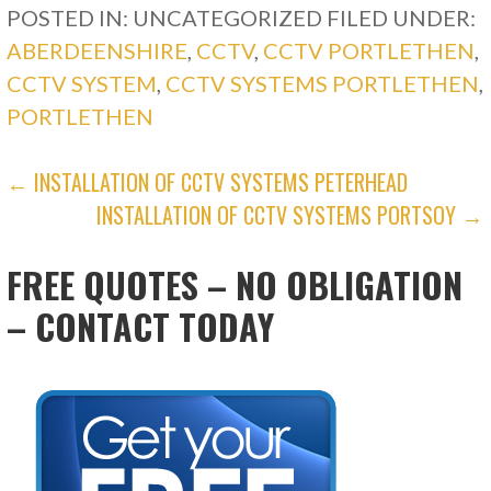
POSTED IN: UNCATEGORIZED
FILED UNDER:
ABERDEENSHIRE
,
CCTV
,
CCTV PORTLETHEN
,
CCTV SYSTEM
,
CCTV SYSTEMS PORTLETHEN
,
PORTLETHEN
POST
← INSTALLATION OF CCTV SYSTEMS PETERHEAD
INSTALLATION OF CCTV SYSTEMS PORTSOY →
NAVIGATION
FREE QUOTES – NO OBLIGATION
– CONTACT TODAY