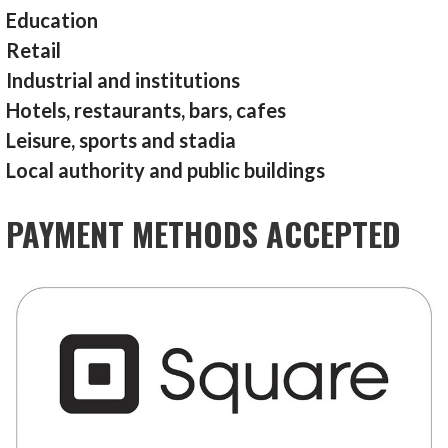
Education
Retail
Industrial and institutions
Hotels, restaurants, bars, cafes
Leisure, sports and stadia
Local authority and public buildings
PAYMENT METHODS ACCEPTED