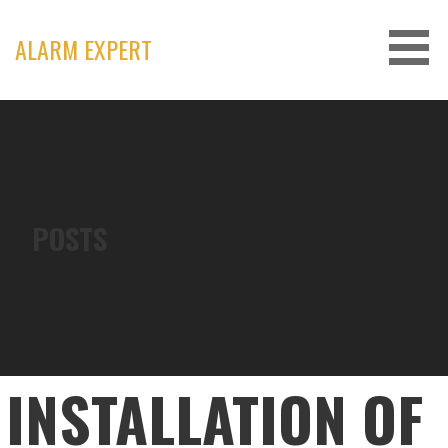
Skip
to
ALARM EXPERT
content
POSTS
INSTALLATION OF