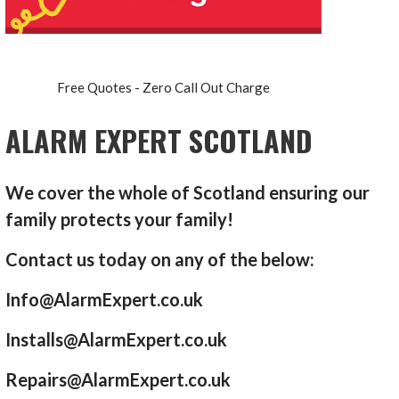
Free Quotes - Zero Call Out Charge
ALARM EXPERT SCOTLAND
We cover the whole of Scotland ensuring our
family protects your family!
Contact us today on any of the below:
Info@AlarmExpert.co.uk
Installs@AlarmExpert.co.uk
Repairs@AlarmExpert.co.uk