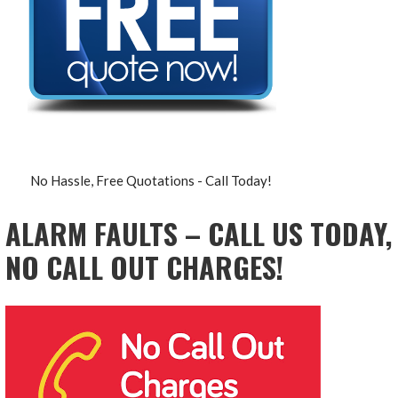
No Hassle, Free Quotations - Call Today!
ALARM FAULTS – CALL US TODAY,
NO CALL OUT CHARGES!