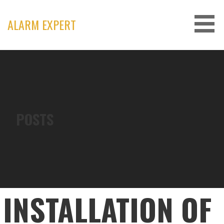
Skip
to
ALARM EXPERT
content
POSTS
INSTALLATION OF