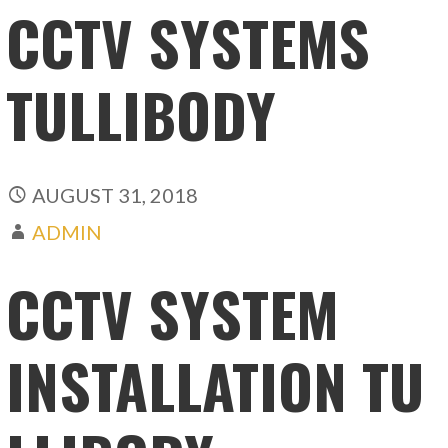
CCTV SYSTEMS
TULLIBODY
AUGUST 31, 2018
ADMIN
CCTV SYSTEM
INSTALLATION TU