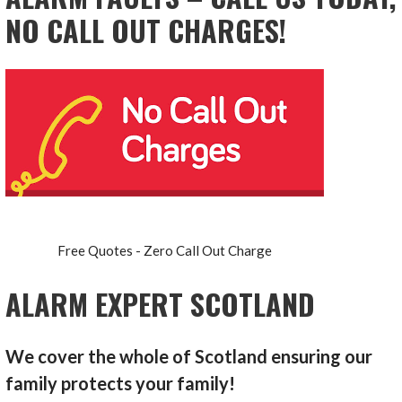
NO CALL OUT CHARGES!
Free Quotes - Zero Call Out Charge
ALARM EXPERT SCOTLAND
We cover the whole of Scotland ensuring our
family protects your family!