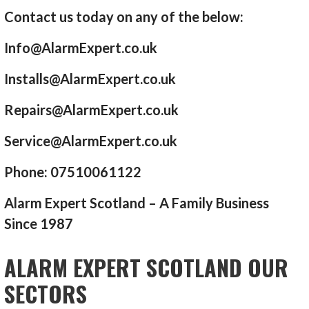
Contact us today on any of the below:
Info@AlarmExpert.co.uk
Installs@AlarmExpert.co.uk
Repairs@AlarmExpert.co.uk
Service@AlarmExpert.co.uk
Phone: 07510061122
Alarm Expert Scotland – A Family Business
Since 1987
ALARM EXPERT SCOTLAND OUR
SECTORS