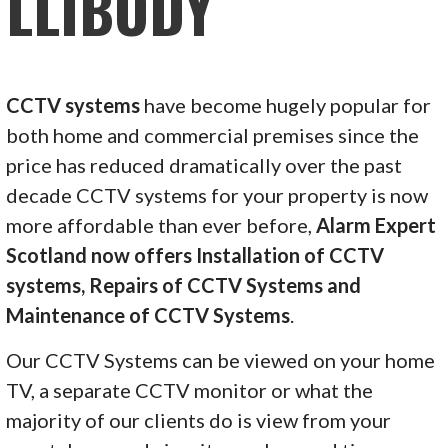
LLIBODY
CCTV systems
have become hugely popular for
both home and commercial premises since the
price has reduced dramatically over the past
decade CCTV systems for your property is now
more affordable than ever before,
Alarm Expert
Scotland now offers Installation of CCTV
systems, Repairs of CCTV Systems and
Maintenance of CCTV Systems
.
Our CCTV Systems can be viewed on your home
TV, a separate CCTV monitor or what the
majority of our clients do is view from your