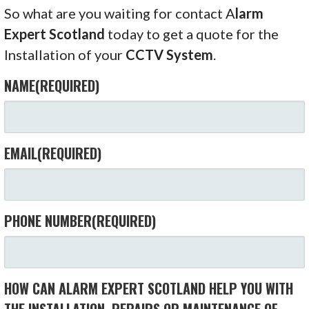
So what are you waiting for contact A
larm
Expert Scotland
today to get a quote for the
Installation of your
CCTV System
.
NAME
(REQUIRED)
EMAIL
(REQUIRED)
PHONE NUMBER
(REQUIRED)
HOW CAN ALARM EXPERT SCOTLAND HELP YOU WITH
THE INSTALLATION, REPAIRS OR MAINTENANCE OF