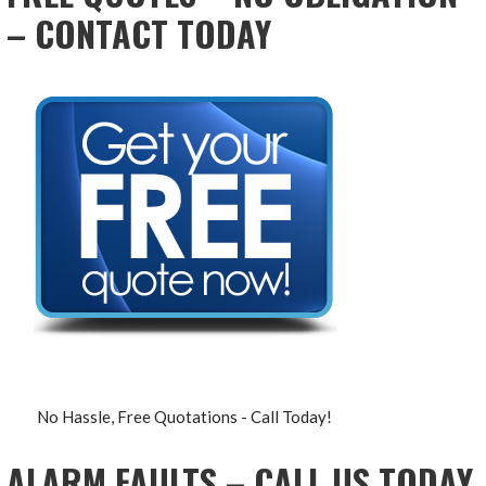
– CONTACT TODAY
No Hassle, Free Quotations - Call Today!
ALARM FAULTS – CALL US TODAY,