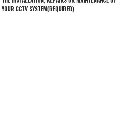
YOUR CCTV SYSTEM
(REQUIRED)