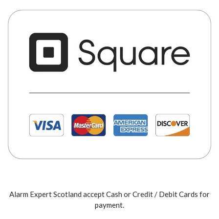
Alarm Expert Scotland accept Cash or Credit / Debit Cards for
payment.