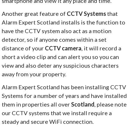
smartphone and view it any place and time.
Another great feature of
CCTV Systems
that
Alarm Expert Scotland installs is the function to
have the CCTV system also act as a motion
detector, so if anyone comes within a set
distance of your
CCTV camera
, it will record a
short a video clip and can alert you so you can
view and also deter any suspicious characters
away from your property.
Alarm Expert Scotland has been installing CCTV
Systems for a number of years and have installed
them in properties all over
Scotland
, please note
our CCTV systems that we install require a
steady and secure WiFi connection.