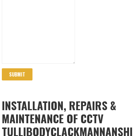
SUBMIT
INSTALLATION, REPAIRS &
MAINTENANCE OF CCTV
TULLIBODYCLACKMANNANSHI