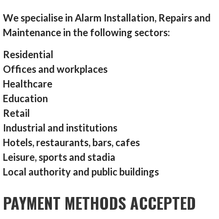
We specialise in Alarm Installation, Repairs and
Maintenance in the following sectors:
Residential
Offices and workplaces
Healthcare
Education
Retail
Industrial and institutions
Hotels, restaurants, bars, cafes
Leisure, sports and stadia
Local authority and public buildings
PAYMENT METHODS ACCEPTED