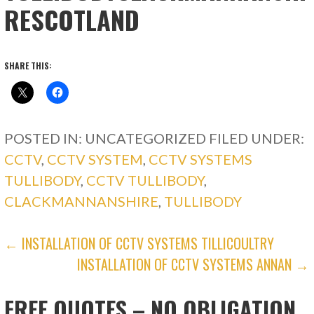
RESCOTLAND
SHARE THIS:
POSTED IN: UNCATEGORIZED
FILED UNDER:
CCTV
,
CCTV SYSTEM
,
CCTV SYSTEMS
TULLIBODY
,
CCTV TULLIBODY
,
CLACKMANNANSHIRE
,
TULLIBODY
POST
← INSTALLATION OF CCTV SYSTEMS TILLICOULTRY
INSTALLATION OF CCTV SYSTEMS ANNAN →
NAVIGATION
FREE QUOTES – NO OBLIGATION