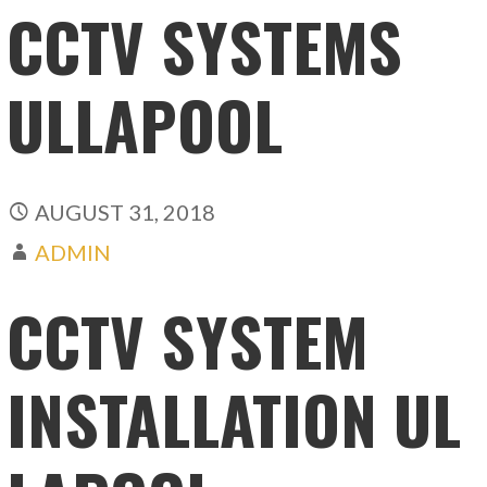
CCTV SYSTEMS
ULLAPOOL
AUGUST 31, 2018
ADMIN
CCTV SYSTEM
INSTALLATION UL