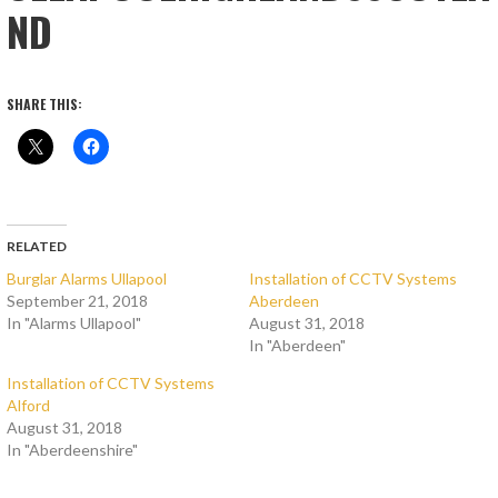
ND
SHARE THIS:
RELATED
Burglar Alarms Ullapool
Installation of CCTV Systems
September 21, 2018
Aberdeen
In "Alarms Ullapool"
August 31, 2018
In "Aberdeen"
Installation of CCTV Systems
Alford
August 31, 2018
In "Aberdeenshire"