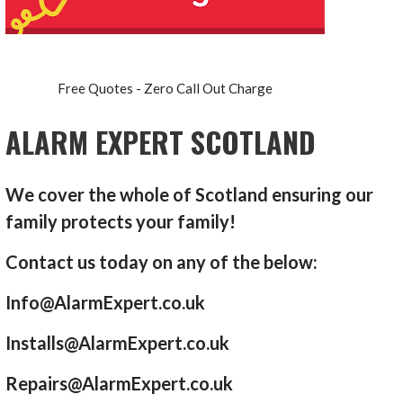
Free Quotes - Zero Call Out Charge
ALARM EXPERT SCOTLAND
We cover the whole of Scotland ensuring our
family protects your family!
Contact us today on any of the below:
Info@AlarmExpert.co.uk
Installs@AlarmExpert.co.uk
Repairs@AlarmExpert.co.uk