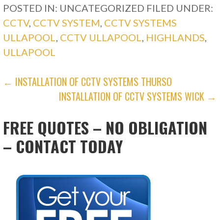
POSTED IN: UNCATEGORIZED
FILED UNDER:
CCTV
,
CCTV SYSTEM
,
CCTV SYSTEMS
ULLAPOOL
,
CCTV ULLAPOOL
,
HIGHLANDS
,
ULLAPOOL
POST
← INSTALLATION OF CCTV SYSTEMS THURSO
INSTALLATION OF CCTV SYSTEMS WICK →
NAVIGATION
FREE QUOTES – NO OBLIGATION
– CONTACT TODAY