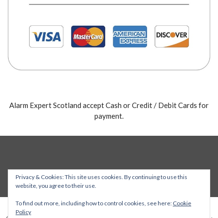
Alarm Expert Scotland accept Cash or Credit / Debit Cards for
payment.
Privacy & Cookies: This site uses cookies. By continuing to use this
website, you agree to their use.
To find out more, including how to control cookies, see here:
Cookie
Policy