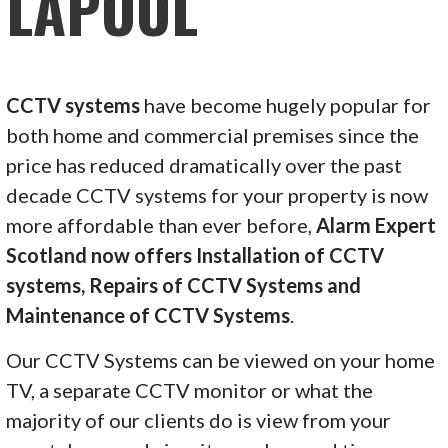
LAPOOL
CCTV systems
have become hugely popular for
both home and commercial premises since the
price has reduced dramatically over the past
decade CCTV systems for your property is now
more affordable than ever before,
Alarm Expert
Scotland now offers Installation of CCTV
systems, Repairs of CCTV Systems and
Maintenance of CCTV Systems
.
Our CCTV Systems can be viewed on your home
TV, a separate CCTV monitor or what the
majority of our clients do is view from your