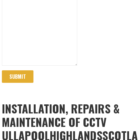
SUBMIT
INSTALLATION, REPAIRS &
MAINTENANCE OF CCTV
ULLAPOOLHIGHLANDSSCOTLA