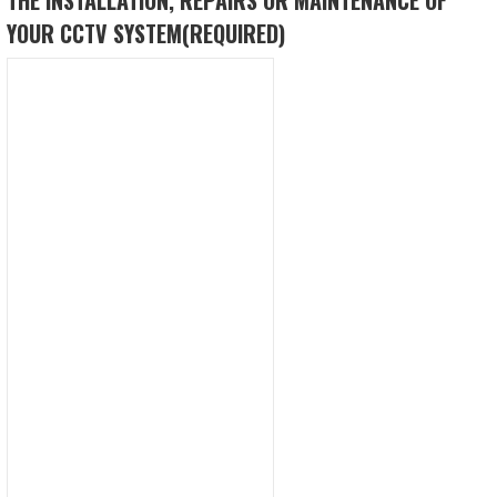
YOUR CCTV SYSTEM
(REQUIRED)