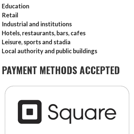
Education
Retail
Industrial and institutions
Hotels, restaurants, bars, cafes
Leisure, sports and stadia
Local authority and public buildings
PAYMENT METHODS ACCEPTED