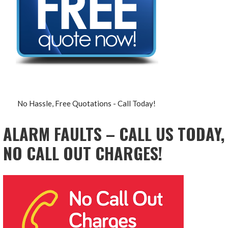
No Hassle, Free Quotations - Call Today!
ALARM FAULTS – CALL US TODAY,
NO CALL OUT CHARGES!