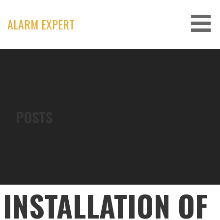
Skip
to
ALARM EXPERT
content
POSTS
INSTALLATION OF