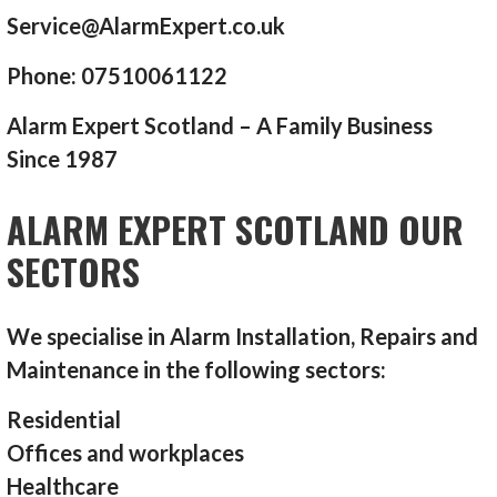
Service@AlarmExpert.co.uk
Phone: 07510061122
Alarm Expert Scotland – A Family Business
Since 1987
ALARM EXPERT SCOTLAND OUR
SECTORS
We specialise in Alarm Installation, Repairs and
Maintenance in the following sectors:
Residential
Offices and workplaces
Healthcare