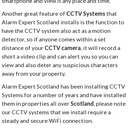
smartphone and view it any place and time.
Another great feature of
CCTV Systems
that
Alarm Expert Scotland installs is the function to
have the CCTV system also act as a motion
detector, so if anyone comes within a set
distance of your
CCTV camera
, it will record a
short a video clip and can alert you so you can
view and also deter any suspicious characters
away from your property.
Alarm Expert Scotland has been installing CCTV
Systems for a number of years and have installed
them in properties all over
Scotland
, please note
our CCTV systems that we install require a
steady and secure WiFi connection.