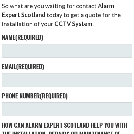
So what are you waiting for contact A
larm
Expert Scotland
today to get a quote for the
Installation of your
CCTV System
.
NAME
(REQUIRED)
EMAIL
(REQUIRED)
PHONE NUMBER
(REQUIRED)
HOW CAN ALARM EXPERT SCOTLAND HELP YOU WITH
THE INSTALLATION, REPAIRS OR MAINTENANCE OF