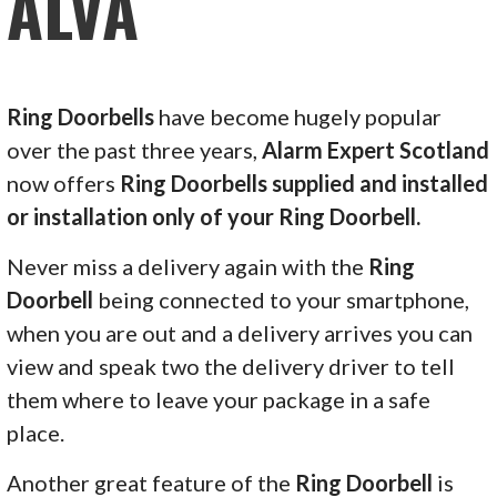
ALVA
Ring Doorbells
have become hugely popular
over the past three years,
Alarm Expert Scotland
now offers
Ring Doorbells supplied and installed
or installation only of your Ring Doorbell.
Never miss a delivery again with the
Ring
Doorbell
being connected to your smartphone,
when you are out and a delivery arrives you can
view and speak two the delivery driver to tell
them where to leave your package in a safe
place.
Another great feature of the
Ring Doorbell
is