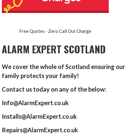
Free Quotes - Zero Call Out Charge
ALARM EXPERT SCOTLAND
We cover the whole of Scotland ensuring our
family protects your family!
Contact us today on any of the below:
Info@AlarmExpert.co.uk
Installs@AlarmExpert.co.uk
Repairs@AlarmExpert.co.uk