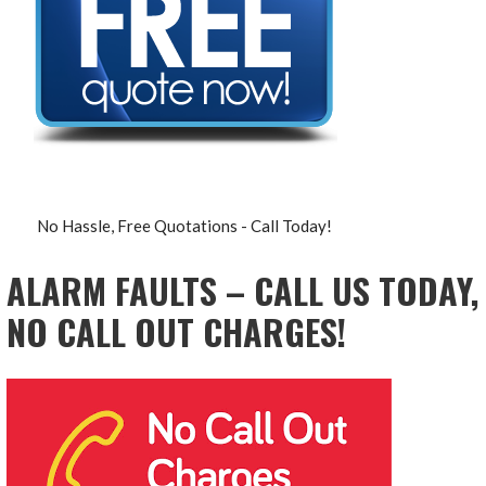
No Hassle, Free Quotations - Call Today!
ALARM FAULTS – CALL US TODAY,
NO CALL OUT CHARGES!