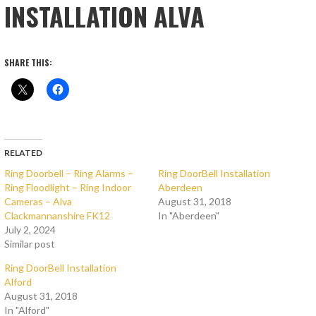
INSTALLATION ALVA
SHARE THIS:
RELATED
Ring Doorbell – Ring Alarms –
Ring DoorBell Installation
Ring Floodlight – Ring Indoor
Aberdeen
Cameras – Alva
August 31, 2018
Clackmannanshire FK12
In "Aberdeen"
July 2, 2024
Similar post
Ring DoorBell Installation
Alford
August 31, 2018
In "Alford"