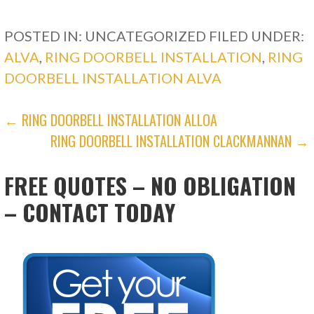
POSTED IN: UNCATEGORIZED
FILED UNDER:
ALVA
,
RING DOORBELL INSTALLATION
,
RING
DOORBELL INSTALLATION ALVA
POST
← RING DOORBELL INSTALLATION ALLOA
RING DOORBELL INSTALLATION CLACKMANNAN →
NAVIGATION
FREE QUOTES – NO OBLIGATION
– CONTACT TODAY