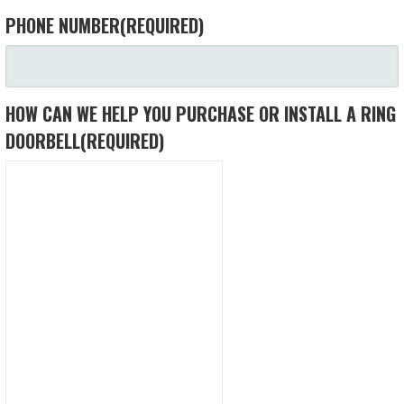
PHONE NUMBER
(REQUIRED)
HOW CAN WE HELP YOU PURCHASE OR INSTALL A RING
DOORBELL
(REQUIRED)