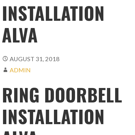
INSTALLATION
ALVA
AUGUST 31, 2018
ADMIN
RING DOORBELL
INSTALLATION