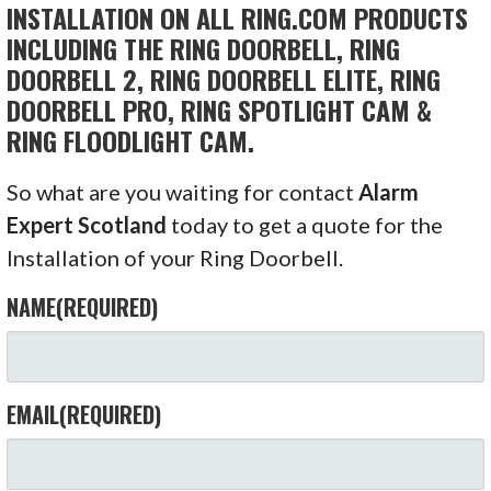
INSTALLATION ON ALL RING.COM PRODUCTS
INCLUDING THE RING DOORBELL, RING
DOORBELL 2, RING DOORBELL ELITE, RING
DOORBELL PRO, RING SPOTLIGHT CAM &
RING FLOODLIGHT CAM.
So what are you waiting for contact
Alarm
Expert Scotland
today to get a quote for the
Installation of your Ring Doorbell.
NAME
(REQUIRED)
EMAIL
(REQUIRED)