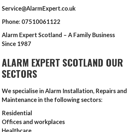
Service@AlarmExpert.co.uk
Phone: 07510061122
Alarm Expert Scotland – A Family Business
Since 1987
ALARM EXPERT SCOTLAND OUR
SECTORS
We specialise in Alarm Installation, Repairs and
Maintenance in the following sectors:
Residential
Offices and workplaces
Healthcare