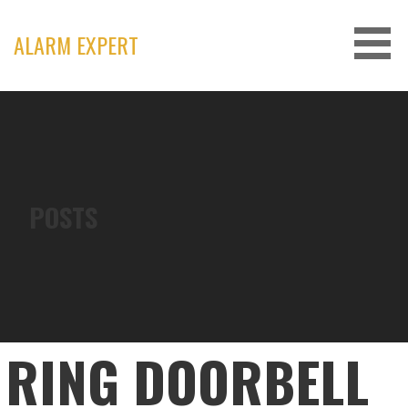
Skip
to
ALARM EXPERT
content
POSTS
RING DOORBELL