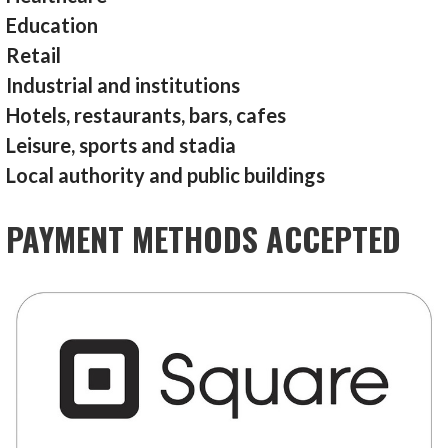
Education
Retail
Industrial and institutions
Hotels, restaurants, bars, cafes
Leisure, sports and stadia
Local authority and public buildings
PAYMENT METHODS ACCEPTED