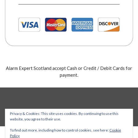
Alarm Expert Scotland accept Cash or Credit / Debit Cards for
payment.
Privacy & Cookies: This site uses cookies. By continuing to use this
website, you agree to their use.
To find out more, including how to control cookies, see here:
Cookie
Policy