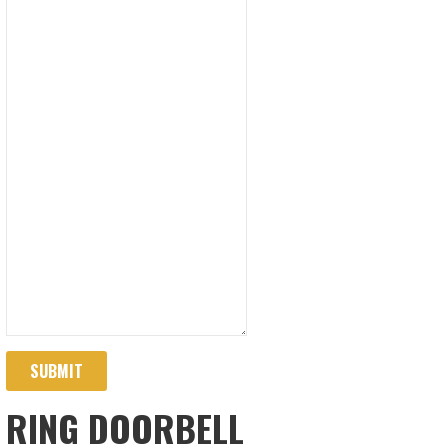
SUBMIT
RING DOORBELL