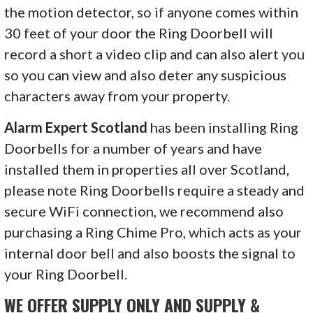
the motion detector, so if anyone comes within
30 feet of your door the Ring Doorbell will
record a short a video clip and can also alert you
so you can view and also deter any suspicious
characters away from your property.
Alarm Expert Scotland
has been installing Ring
Doorbells for a number of years and have
installed them in properties all over Scotland,
please note Ring Doorbells require a steady and
secure WiFi connection, we recommend also
purchasing a Ring Chime Pro, which acts as your
internal door bell and also boosts the signal to
your Ring Doorbell.
WE OFFER SUPPLY ONLY AND SUPPLY &