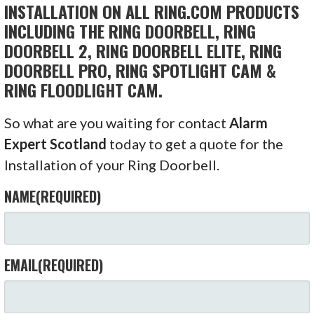
INSTALLATION ON ALL RING.COM PRODUCTS
INCLUDING THE RING DOORBELL, RING
DOORBELL 2, RING DOORBELL ELITE, RING
DOORBELL PRO, RING SPOTLIGHT CAM &
RING FLOODLIGHT CAM.
So what are you waiting for contact
Alarm
Expert Scotland
today to get a quote for the
Installation of your Ring Doorbell.
NAME
(REQUIRED)
EMAIL
(REQUIRED)