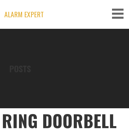
Skip
to
ALARM EXPERT
content
POSTS
RING DOORBELL