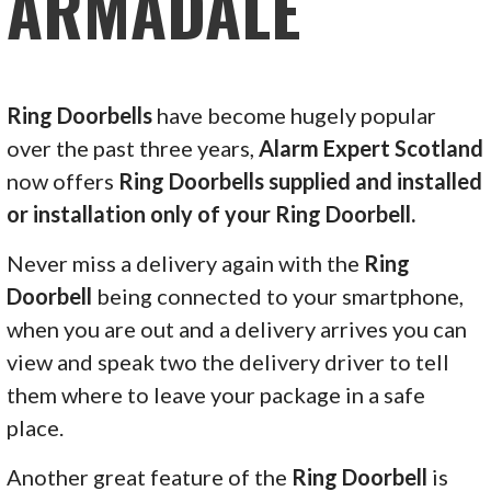
ARMADALE
Ring Doorbells
have become hugely popular
over the past three years,
Alarm Expert Scotland
now offers
Ring Doorbells supplied and installed
or installation only of your Ring Doorbell.
Never miss a delivery again with the
Ring
Doorbell
being connected to your smartphone,
when you are out and a delivery arrives you can
view and speak two the delivery driver to tell
them where to leave your package in a safe
place.
Another great feature of the
Ring Doorbell
is