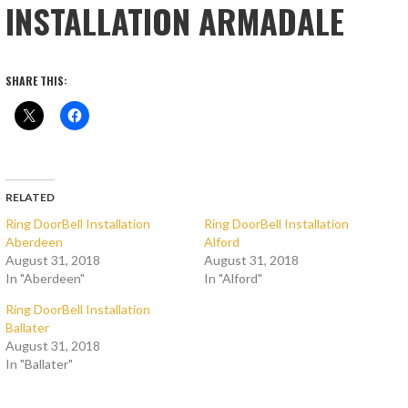
INSTALLATION ARMADALE
SHARE THIS:
RELATED
Ring DoorBell Installation
Ring DoorBell Installation
Aberdeen
Alford
August 31, 2018
August 31, 2018
In "Aberdeen"
In "Alford"
Ring DoorBell Installation
Ballater
August 31, 2018
In "Ballater"