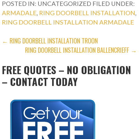
POSTED IN: UNCATEGORIZED
FILED UNDER:
ARMADALE
,
RING DOORBELL INSTALLATION
,
RING DOORBELL INSTALLATION ARMADALE
POST
← RING DOORBELL INSTALLATION TROON
RING DOORBELL INSTALLATION BALLENCRIEFF →
NAVIGATION
FREE QUOTES – NO OBLIGATION
– CONTACT TODAY