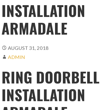
INSTALLATION
ARMADALE
AUGUST 31, 2018
ADMIN
RING DOORBELL
INSTALLATION