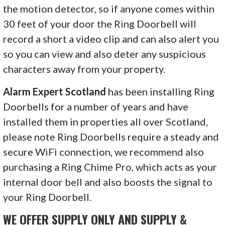
the motion detector, so if anyone comes within
30 feet of your door the Ring Doorbell will
record a short a video clip and can also alert you
so you can view and also deter any suspicious
characters away from your property.
Alarm Expert Scotland
has been installing Ring
Doorbells for a number of years and have
installed them in properties all over Scotland,
please note Ring Doorbells require a steady and
secure WiFi connection, we recommend also
purchasing a Ring Chime Pro, which acts as your
internal door bell and also boosts the signal to
your Ring Doorbell.
WE OFFER SUPPLY ONLY AND SUPPLY &