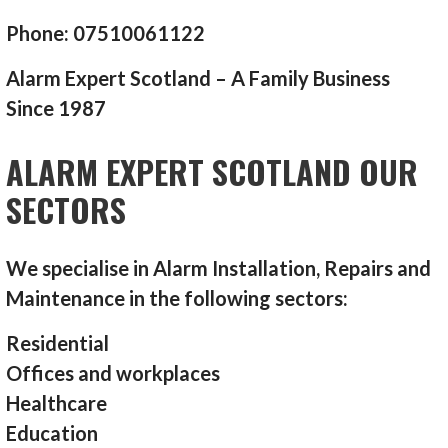
Phone: 07510061122
Alarm Expert Scotland – A Family Business
Since 1987
ALARM EXPERT SCOTLAND OUR
SECTORS
We specialise in Alarm Installation, Repairs and
Maintenance in the following sectors:
Residential
Offices and workplaces
Healthcare
Education