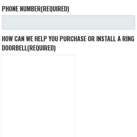
PHONE NUMBER
(REQUIRED)
HOW CAN WE HELP YOU PURCHASE OR INSTALL A RING
DOORBELL
(REQUIRED)