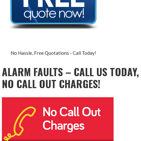
No Hassle, Free Quotations - Call Today!
ALARM FAULTS – CALL US TODAY,
NO CALL OUT CHARGES!