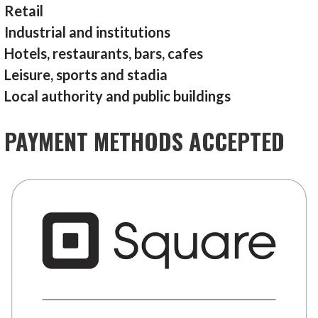
Retail
Industrial and institutions
Hotels, restaurants, bars, cafes
Leisure, sports and stadia
Local authority and public buildings
PAYMENT METHODS ACCEPTED