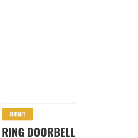
SUBMIT
RING DOORBELL