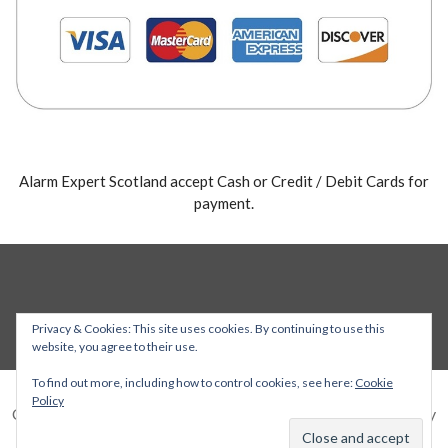
Alarm Expert Scotland accept Cash or Credit / Debit Cards for
payment.
Privacy & Cookies: This site uses cookies. By continuing to use this
website, you agree to their use.
To find out more, including how to control cookies, see here:
Cookie
Policy
Copyright © 2026 Alarm Expert — Stout WordPress theme by
GoDaddy