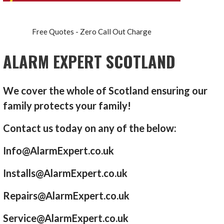
Free Quotes - Zero Call Out Charge
ALARM EXPERT SCOTLAND
We cover the whole of Scotland ensuring our
family protects your family!
Contact us today on any of the below:
Info@AlarmExpert.co.uk
Installs@AlarmExpert.co.uk
Repairs@AlarmExpert.co.uk
Service@AlarmExpert.co.uk