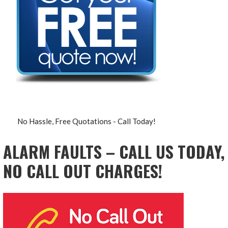
No Hassle, Free Quotations - Call Today!
ALARM FAULTS – CALL US TODAY,
NO CALL OUT CHARGES!