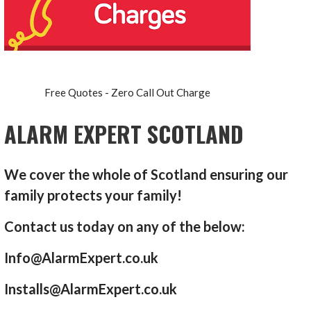
Free Quotes - Zero Call Out Charge
ALARM EXPERT SCOTLAND
We cover the whole of Scotland ensuring our
family protects your family!
Contact us today on any of the below:
Info@AlarmExpert.co.uk
Installs@AlarmExpert.co.uk