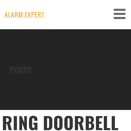
Skip
to
ALARM EXPERT
content
POSTS
RING DOORBELL