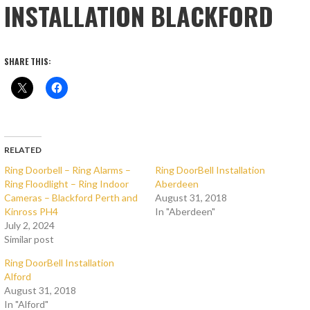
INSTALLATION BLACKFORD
SHARE THIS:
RELATED
Ring Doorbell – Ring Alarms –
Ring DoorBell Installation
Ring Floodlight – Ring Indoor
Aberdeen
Cameras – Blackford Perth and
August 31, 2018
Kinross PH4
In "Aberdeen"
July 2, 2024
Similar post
Ring DoorBell Installation
Alford
August 31, 2018
In "Alford"