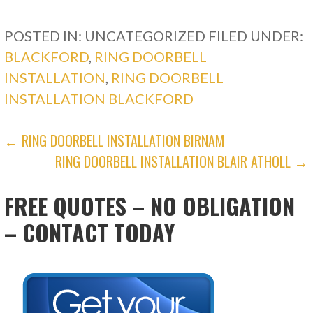
POSTED IN: UNCATEGORIZED
FILED UNDER:
BLACKFORD
,
RING DOORBELL
INSTALLATION
,
RING DOORBELL
INSTALLATION BLACKFORD
POST
← RING DOORBELL INSTALLATION BIRNAM
RING DOORBELL INSTALLATION BLAIR ATHOLL →
NAVIGATION
FREE QUOTES – NO OBLIGATION
– CONTACT TODAY