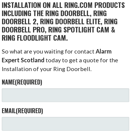
INSTALLATION ON ALL RING.COM PRODUCTS
INCLUDING THE RING DOORBELL, RING
DOORBELL 2, RING DOORBELL ELITE, RING
DOORBELL PRO, RING SPOTLIGHT CAM &
RING FLOODLIGHT CAM.
So what are you waiting for contact
Alarm
Expert Scotland
today to get a quote for the
Installation of your Ring Doorbell.
NAME
(REQUIRED)
EMAIL
(REQUIRED)