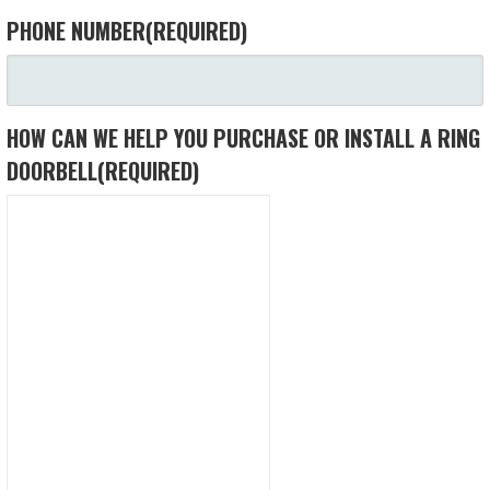
PHONE NUMBER
(REQUIRED)
HOW CAN WE HELP YOU PURCHASE OR INSTALL A RING
DOORBELL
(REQUIRED)