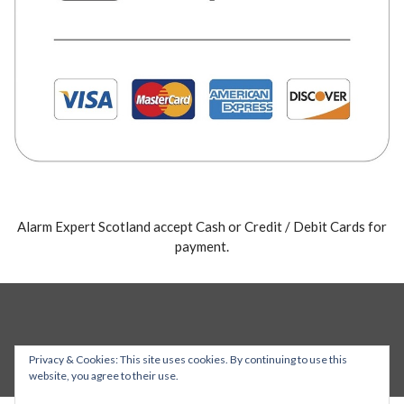
Alarm Expert Scotland accept Cash or Credit / Debit Cards for
payment.
Privacy & Cookies: This site uses cookies. By continuing to use this
website, you agree to their use.