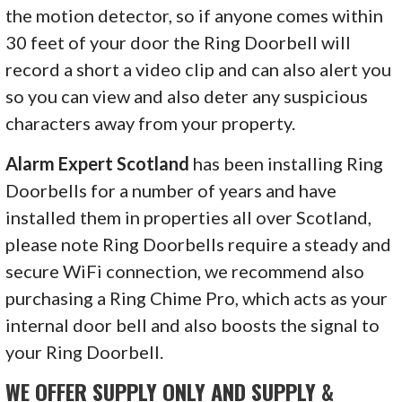
the motion detector, so if anyone comes within
30 feet of your door the Ring Doorbell will
record a short a video clip and can also alert you
so you can view and also deter any suspicious
characters away from your property.
Alarm Expert Scotland
has been installing Ring
Doorbells for a number of years and have
installed them in properties all over Scotland,
please note Ring Doorbells require a steady and
secure WiFi connection, we recommend also
purchasing a Ring Chime Pro, which acts as your
internal door bell and also boosts the signal to
your Ring Doorbell.
WE OFFER SUPPLY ONLY AND SUPPLY &