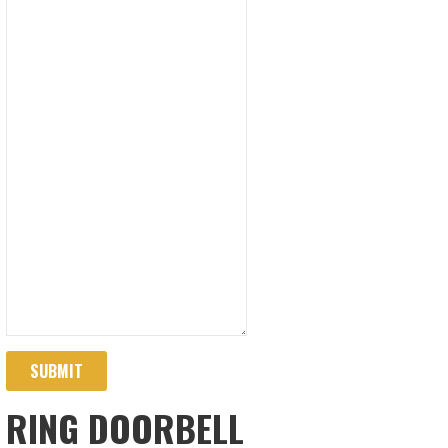
SUBMIT
RING DOORBELL