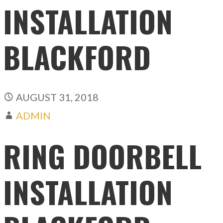
INSTALLATION
BLACKFORD
AUGUST 31, 2018
ADMIN
RING DOORBELL
INSTALLATION