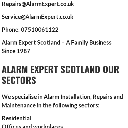
Repairs@AlarmExpert.co.uk
Service@AlarmExpert.co.uk
Phone: 07510061122
Alarm Expert Scotland – A Family Business
Since 1987
ALARM EXPERT SCOTLAND OUR
SECTORS
We specialise in Alarm Installation, Repairs and
Maintenance in the following sectors:
Residential
Offices and workplaces