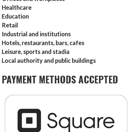
Healthcare
Education
Retail
Industrial and institutions
Hotels, restaurants, bars, cafes
Leisure, sports and stadia
Local authority and public buildings
PAYMENT METHODS ACCEPTED