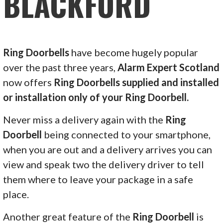
BLACKFORD
Ring Doorbells
have become hugely popular
over the past three years,
Alarm Expert Scotland
now offers
Ring Doorbells supplied and installed
or installation only of your Ring Doorbell.
Never miss a delivery again with the
Ring
Doorbell
being connected to your smartphone,
when you are out and a delivery arrives you can
view and speak two the delivery driver to tell
them where to leave your package in a safe
place.
Another great feature of the
Ring Doorbell
is