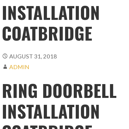
INSTALLATION
COATBRIDGE
AUGUST 31, 2018
ADMIN
RING DOORBELL
INSTALLATION