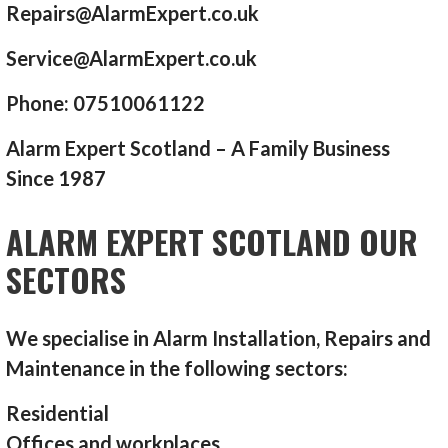
Repairs@AlarmExpert.co.uk
Service@AlarmExpert.co.uk
Phone: 07510061122
Alarm Expert Scotland – A Family Business
Since 1987
ALARM EXPERT SCOTLAND OUR
SECTORS
We specialise in Alarm Installation, Repairs and
Maintenance in the following sectors:
Residential
Offices and workplaces