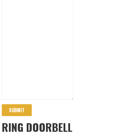
SUBMIT
RING DOORBELL