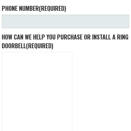
PHONE NUMBER
(REQUIRED)
HOW CAN WE HELP YOU PURCHASE OR INSTALL A RING
DOORBELL
(REQUIRED)