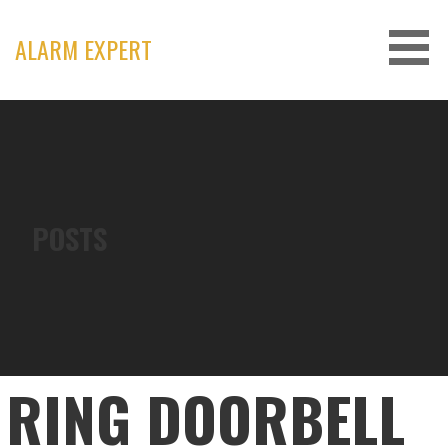
Skip
to
ALARM EXPERT
content
POSTS
RING DOORBELL