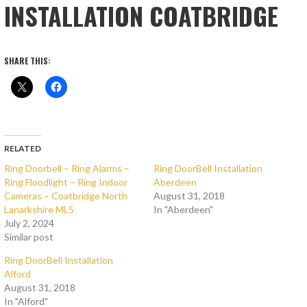
INSTALLATION COATBRIDGE
SHARE THIS:
RELATED
Ring Doorbell – Ring Alarms –
Ring DoorBell Installation
Ring Floodlight – Ring Indoor
Aberdeen
Cameras – Coatbridge North
August 31, 2018
Lanarkshire ML5
In "Aberdeen"
July 2, 2024
Similar post
Ring DoorBell Installation
Alford
August 31, 2018
In "Alford"