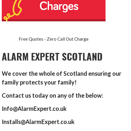
Free Quotes - Zero Call Out Charge
ALARM EXPERT SCOTLAND
We cover the whole of Scotland ensuring our
family protects your family!
Contact us today on any of the below:
Info@AlarmExpert.co.uk
Installs@AlarmExpert.co.uk