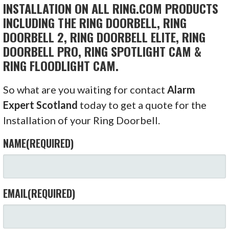
INSTALLATION ON ALL RING.COM PRODUCTS
INCLUDING THE RING DOORBELL, RING
DOORBELL 2, RING DOORBELL ELITE, RING
DOORBELL PRO, RING SPOTLIGHT CAM &
RING FLOODLIGHT CAM.
So what are you waiting for contact
Alarm
Expert Scotland
today to get a quote for the
Installation of your Ring Doorbell.
NAME
(REQUIRED)
EMAIL
(REQUIRED)