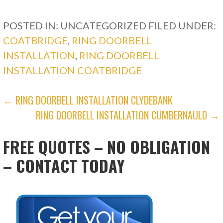
POSTED IN: UNCATEGORIZED
FILED UNDER:
COATBRIDGE
,
RING DOORBELL
INSTALLATION
,
RING DOORBELL
INSTALLATION COATBRIDGE
POST
← RING DOORBELL INSTALLATION CLYDEBANK
RING DOORBELL INSTALLATION CUMBERNAULD →
NAVIGATION
FREE QUOTES – NO OBLIGATION
– CONTACT TODAY