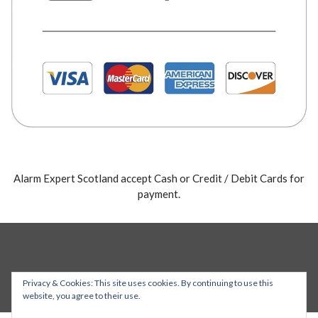
Alarm Expert Scotland accept Cash or Credit / Debit Cards for
payment.
Privacy & Cookies: This site uses cookies. By continuing to use this
website, you agree to their use.