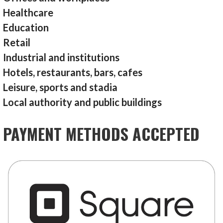
Healthcare
Education
Retail
Industrial and institutions
Hotels, restaurants, bars, cafes
Leisure, sports and stadia
Local authority and public buildings
PAYMENT METHODS ACCEPTED