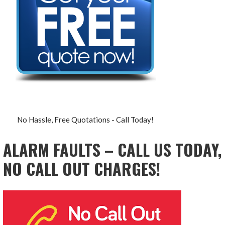
No Hassle, Free Quotations - Call Today!
ALARM FAULTS – CALL US TODAY,
NO CALL OUT CHARGES!