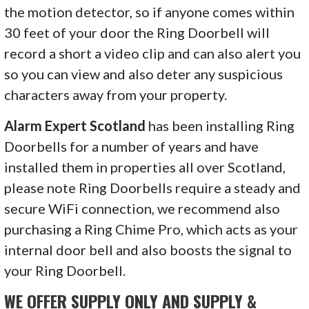
the motion detector, so if anyone comes within
30 feet of your door the Ring Doorbell will
record a short a video clip and can also alert you
so you can view and also deter any suspicious
characters away from your property.
Alarm Expert Scotland
has been installing Ring
Doorbells for a number of years and have
installed them in properties all over Scotland,
please note Ring Doorbells require a steady and
secure WiFi connection, we recommend also
purchasing a Ring Chime Pro, which acts as your
internal door bell and also boosts the signal to
your Ring Doorbell.
WE OFFER SUPPLY ONLY AND SUPPLY &