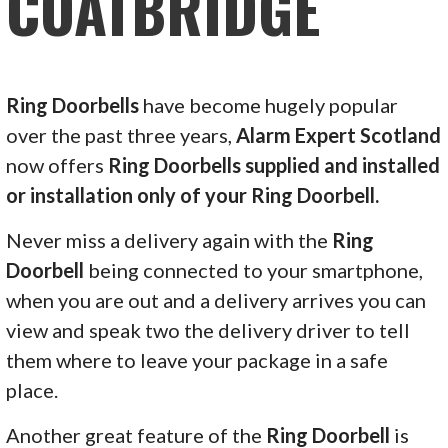
COATBRIDGE
Ring Doorbells
have become hugely popular
over the past three years,
Alarm Expert Scotland
now offers
Ring Doorbells supplied and installed
or installation only of your Ring Doorbell.
Never miss a delivery again with the
Ring
Doorbell
being connected to your smartphone,
when you are out and a delivery arrives you can
view and speak two the delivery driver to tell
them where to leave your package in a safe
place.
Another great feature of the
Ring Doorbell
is