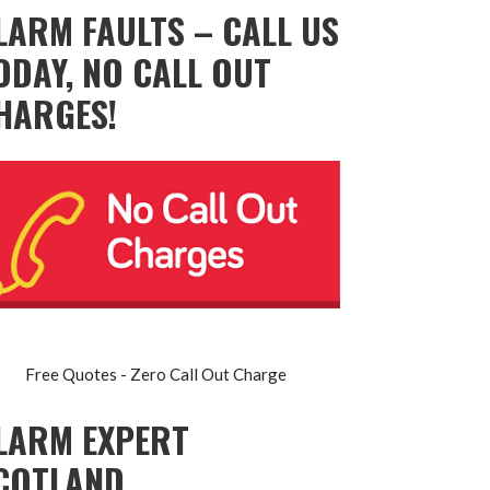
LARM FAULTS – CALL US
ODAY, NO CALL OUT
HARGES!
Free Quotes - Zero Call Out Charge
LARM EXPERT
COTLAND