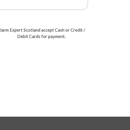
larm Expert Scotland accept Cash or Credit /
Debit Cards for payment.