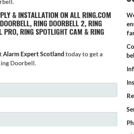
rbell.
PLY & INSTALLATION ON ALL RING.COM
We
DOORBELL, RING DOORBELL 2, RING
en
L PRO, RING SPOTLIGHT CAM & RING
fa
Co
ct
Alarm Expert Scotland
today to get a
be
Ring Doorbell.
In
In
Re
Se
Ph