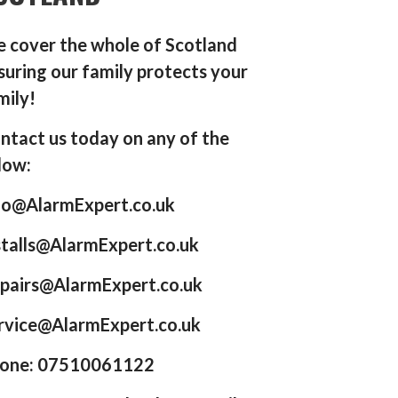
 cover the whole of Scotland
suring our family protects your
mily!
ntact us today on any of the
low:
fo@AlarmExpert.co.uk
stalls@AlarmExpert.co.uk
pairs@AlarmExpert.co.uk
rvice@AlarmExpert.co.uk
one: 07510061122