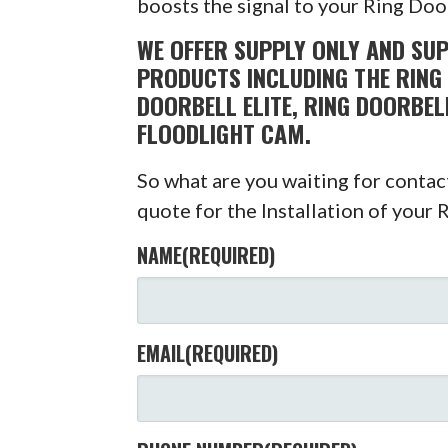
boosts the signal to your Ring Doo
WE OFFER SUPPLY ONLY AND SUP
PRODUCTS INCLUDING THE RING 
DOORBELL ELITE, RING DOORBEL
FLOODLIGHT CAM.
So what are you waiting for conta
quote for the Installation of your 
NAME
(REQUIRED)
EMAIL
(REQUIRED)