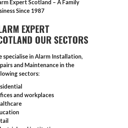
arm Expert Scotland – A Family
siness Since 1987
LARM EXPERT
COTLAND OUR SECTORS
 specialise in Alarm Installation,
pairs and Maintenance in the
llowing sectors:
sidential
fices and workplaces
althcare
ucation
tail