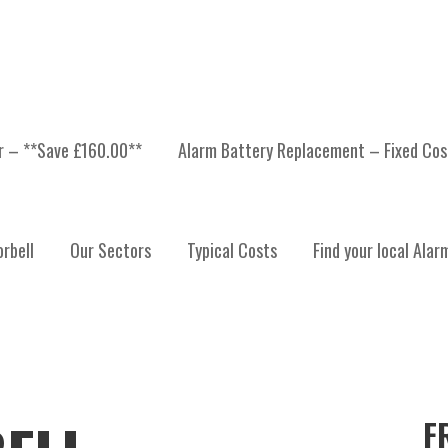
er – **Save £160.00**
Alarm Battery Replacement – Fixed Cos
rbell
Our Sectors
Typical Costs
Find your local Alar
F