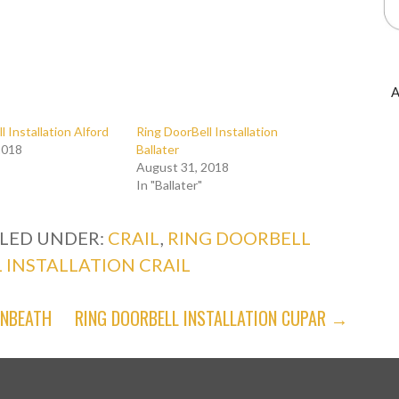
A
l Installation Alford
Ring DoorBell Installation
2018
Ballater
August 31, 2018
In "Ballater"
ILED UNDER:
CRAIL
,
RING DOORBELL
 INSTALLATION CRAIL
ENBEATH
RING DOORBELL INSTALLATION CUPAR →