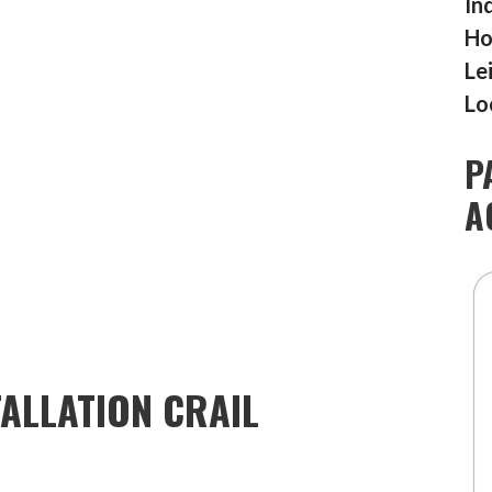
In
Ho
Le
Lo
P
A
ALLATION CRAIL