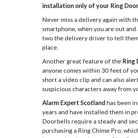
installation only of your Ring Door
Never miss a delivery again with t
smartphone, when you are out and a
two the delivery driver to tell the
place.
Another great feature of the
Ring 
anyone comes within 30 feet of you
short a video clip and can also ale
suspicious characters away from y
Alarm Expert Scotland
has been in
years and have installed them in pr
Doorbells require a steady and s
purchasing a Ring Chime Pro, which