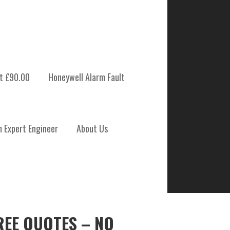
t £90.00
Honeywell Alarm Fault
m Expert Engineer
About Us
REE QUOTES – NO