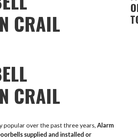
ELL
O
N CRAIL
T
ELL
N CRAIL
popular over the past three years,
Alarm
oorbells supplied and installed or