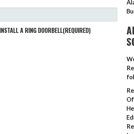
Al
Bu
A
INSTALL A RING DOORBELL
(REQUIRED)
S
We
Re
fo
Re
Of
He
Ed
Re