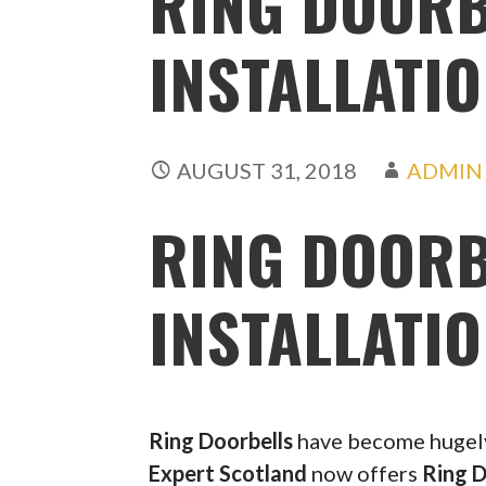
RING DOORB
INSTALLATIO
AUGUST 31, 2018
ADMIN
RING DOORB
INSTALLATIO
Ring Doorbells
have become hugely 
Expert Scotland
now offers
Ring D