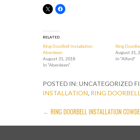
RELATED
Ring DoorBell Installation
Ring DoorBel
Aberdeen
August 31, 
August 31, 2018
In "Alford"
In "Aberdeen"
POSTED IN: UNCATEGORIZED
F
INSTALLATION
,
RING DOORBELL
POST
← RING DOORBELL INSTALLATION COWD
NAVIGATION