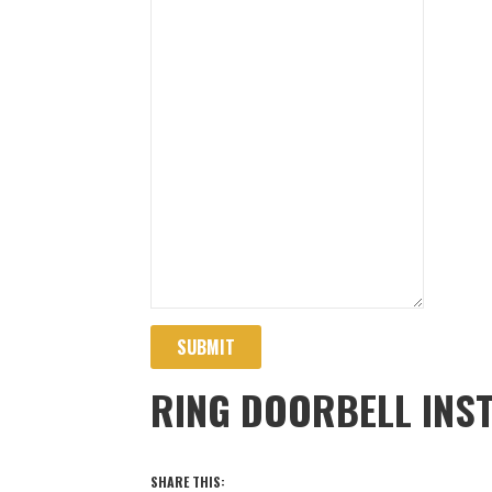
SUBMIT
RING DOORBELL INST
SHARE THIS: