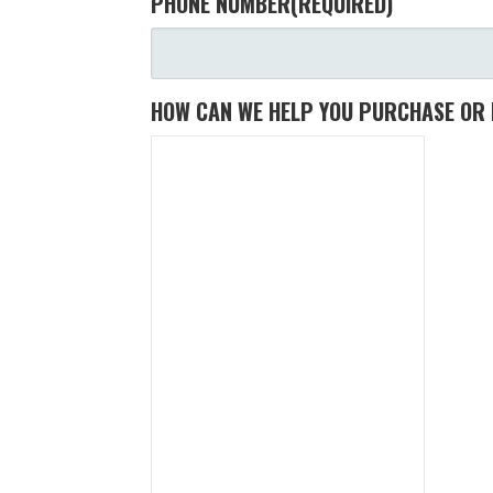
PHONE NUMBER
(REQUIRED)
HOW CAN WE HELP YOU PURCHASE OR 