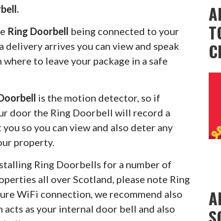
A
bell.
T
he
Ring Doorbell
being connected to your
C
 delivery arrives you can view and speak
m where to leave your package in a safe
Doorbell
is the motion detector, so if
r door the Ring Doorbell will record a
rt you so you can view and also deter any
our property.
stalling Ring Doorbells for a number of
operties all over Scotland, please note Ring
A
ecure WiFi connection, we recommend also
 acts as your internal door bell and also
S