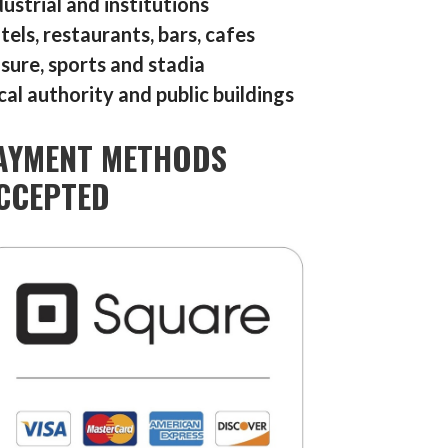
dustrial and institutions
tels, restaurants, bars, cafes
isure, sports and stadia
cal authority and public buildings
AYMENT METHODS
CCEPTED