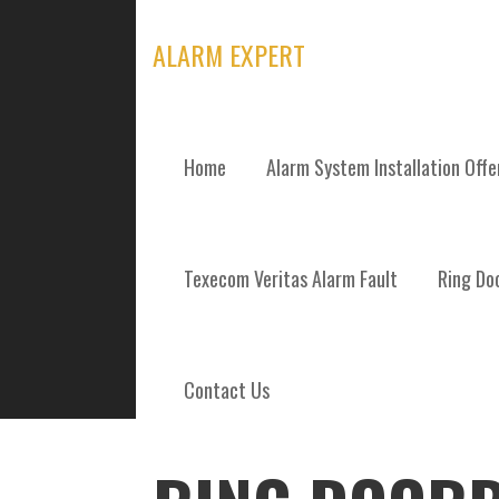
Skip
to
ALARM EXPERT
content
Home
Alarm System Installation Off
POSTS
Texecom Veritas Alarm Fault
Ring Doo
Contact Us