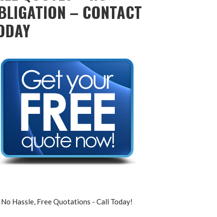
BLIGATION – CONTACT
ODAY
No Hassle, Free Quotations - Call Today!