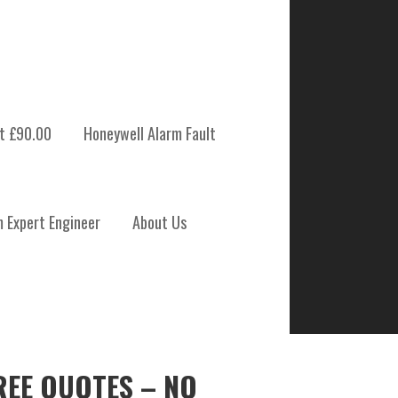
t £90.00
Honeywell Alarm Fault
m Expert Engineer
About Us
REE QUOTES – NO