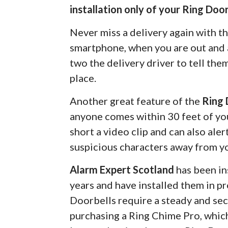
installation only of your Ring Door
Never miss a delivery again with t
smartphone, when you are out and a
two the delivery driver to tell the
place.
Another great feature of the
Ring 
anyone comes within 30 feet of you
short a video clip and can also ale
suspicious characters away from y
Alarm Expert Scotland
has been in
years and have installed them in pr
Doorbells require a steady and s
purchasing a Ring Chime Pro, which