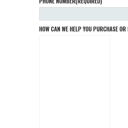
PHONE NUMBER
(REQUIRED)
HOW CAN WE HELP YOU PURCHASE OR 