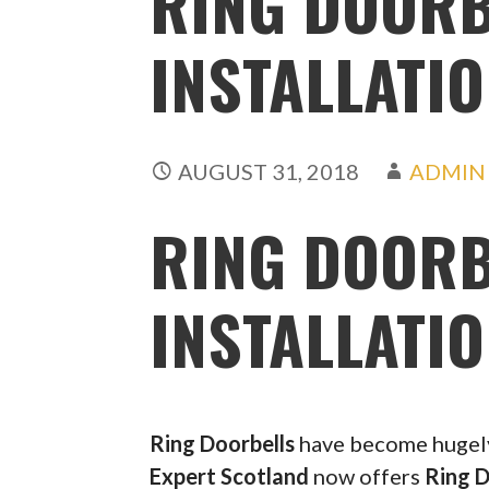
RING DOORB
INSTALLATI
AUGUST 31, 2018
ADMIN
RING DOORB
INSTALLATI
Ring Doorbells
have become hugely 
Expert Scotland
now offers
Ring D