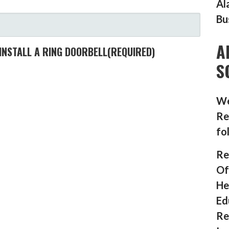
Al
Bu
A
INSTALL A RING DOORBELL
(REQUIRED)
S
We
Re
fo
Re
Of
He
Ed
Re