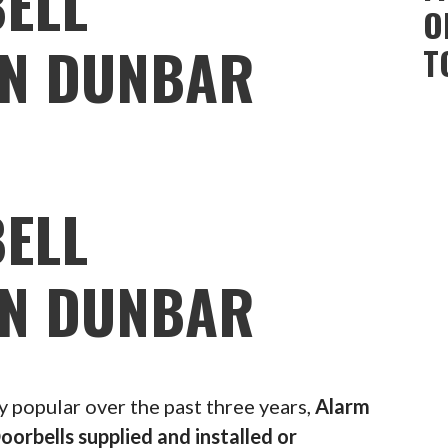
ELL
O
ON DUNBAR
T
ELL
ON DUNBAR
popular over the past three years,
Alarm
oorbells supplied and installed or