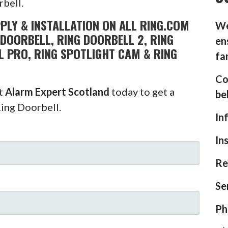
rbell.
PLY & INSTALLATION ON ALL RING.COM
We
DOORBELL, RING DOORBELL 2, RING
en
L PRO, RING SPOTLIGHT CAM & RING
fa
Co
ct
Alarm Expert Scotland
today to get a
be
Ring Doorbell.
In
In
Re
Se
Ph