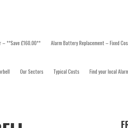
er – **Save £160.00**
Alarm Battery Replacement – Fixed Cos
rbell
Our Sectors
Typical Costs
Find your local Alar
F