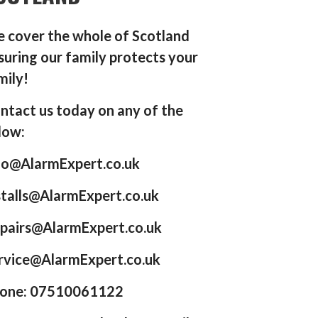
 cover the whole of Scotland
suring our family protects your
mily!
ntact us today on any of the
low:
fo@AlarmExpert.co.uk
stalls@AlarmExpert.co.uk
pairs@AlarmExpert.co.uk
rvice@AlarmExpert.co.uk
one: 07510061122