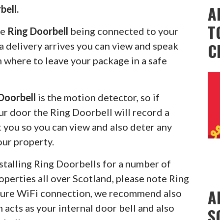
A
bell.
T
he
Ring Doorbell
being connected to your
C
 delivery arrives you can view and speak
m where to leave your package in a safe
Doorbell
is the motion detector, so if
r door the Ring Doorbell will record a
rt you so you can view and also deter any
our property.
stalling Ring Doorbells for a number of
operties all over Scotland, please note Ring
A
ecure WiFi connection, we recommend also
 acts as your internal door bell and also
S