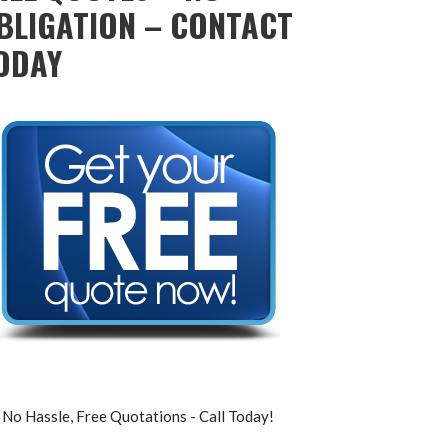
BLIGATION – CONTACT
ODAY
No Hassle, Free Quotations - Call Today!