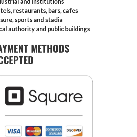
dustrial and institutions
tels, restaurants, bars, cafes
isure, sports and stadia
cal authority and public buildings
AYMENT METHODS
CCEPTED