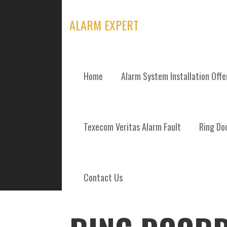
Skip
to
ALARM EXPERT
content
Home
Alarm System Installation Off
POSTS
Texecom Veritas Alarm Fault
Ring Doo
Contact Us