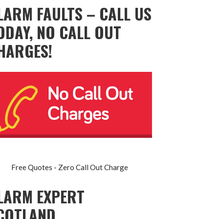
LARM FAULTS – CALL US
ODAY, NO CALL OUT
HARGES!
Free Quotes - Zero Call Out Charge
LARM EXPERT
COTLAND