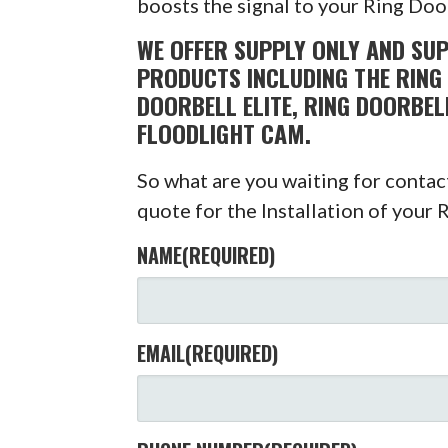
boosts the signal to your Ring Doo
WE OFFER SUPPLY ONLY AND SUP
PRODUCTS INCLUDING THE RING 
DOORBELL ELITE, RING DOORBEL
FLOODLIGHT CAM.
So what are you waiting for conta
quote for the Installation of your 
NAME
(REQUIRED)
EMAIL
(REQUIRED)