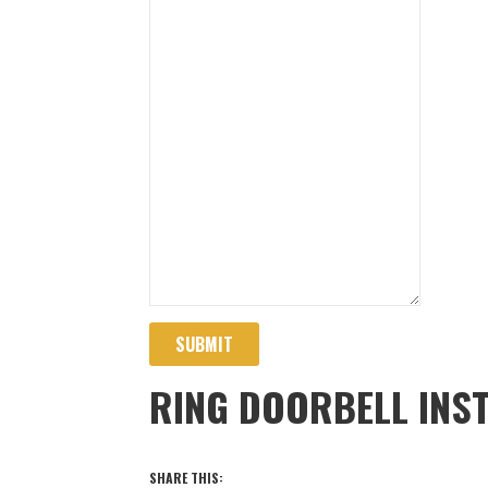
SUBMIT
RING DOORBELL INS
SHARE THIS: