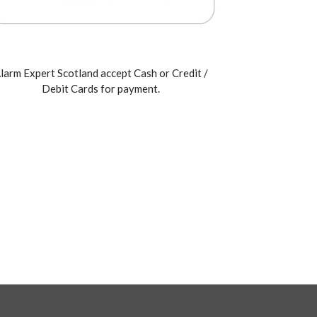
larm Expert Scotland accept Cash or Credit /
Debit Cards for payment.