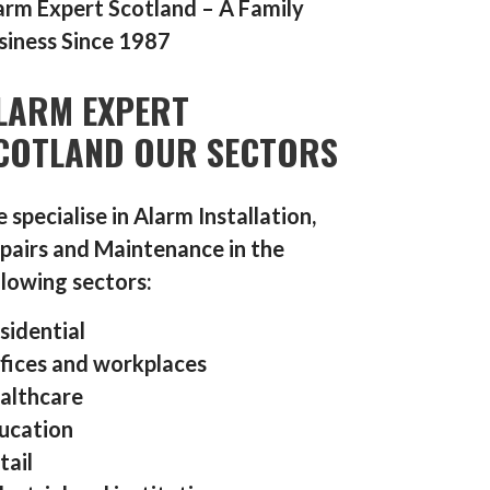
arm Expert Scotland – A Family
siness Since 1987
LARM EXPERT
COTLAND OUR SECTORS
 specialise in Alarm Installation,
pairs and Maintenance in the
llowing sectors:
sidential
fices and workplaces
althcare
ucation
tail