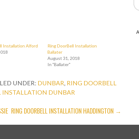
A
l Installation Alford
Ring DoorBell Installation
2018
Ballater
August 31, 2018
In "Ballater"
ILED UNDER:
DUNBAR
,
RING DOORBELL
 INSTALLATION DUNBAR
SIE
RING DOORBELL INSTALLATION HADDINGTON →