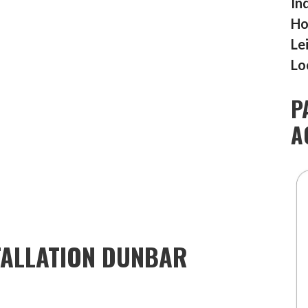
In
Ho
Le
Lo
P
A
TALLATION DUNBAR