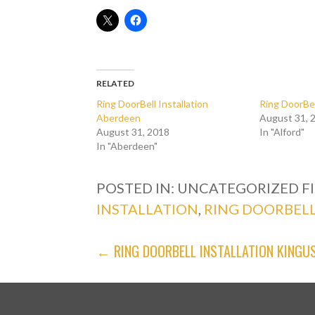
RELATED
Ring DoorBell Installation
Ring DoorBel
Aberdeen
August 31, 
August 31, 2018
In "Alford"
In "Aberdeen"
POSTED IN: UNCATEGORIZED
F
INSTALLATION
,
RING DOORBELL
POST
← RING DOORBELL INSTALLATION KINGUS
NAVIGATION