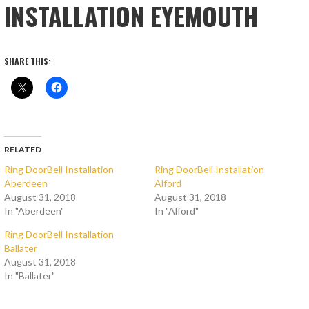
INSTALLATION EYEMOUTH
SHARE THIS:
RELATED
Ring DoorBell Installation
Ring DoorBell Installation
Aberdeen
Alford
August 31, 2018
August 31, 2018
In "Aberdeen"
In "Alford"
Ring DoorBell Installation
Ballater
August 31, 2018
In "Ballater"