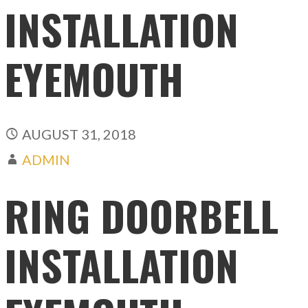
INSTALLATION
EYEMOUTH
AUGUST 31, 2018
ADMIN
RING DOORBELL
INSTALLATION