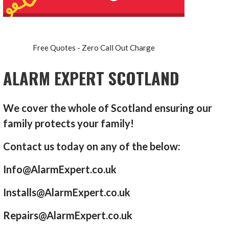
Free Quotes - Zero Call Out Charge
ALARM EXPERT SCOTLAND
We cover the whole of Scotland ensuring our
family protects your family!
Contact us today on any of the below:
Info@AlarmExpert.co.uk
Installs@AlarmExpert.co.uk
Repairs@AlarmExpert.co.uk