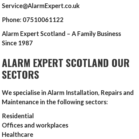
Service@AlarmExpert.co.uk
Phone: 07510061122
Alarm Expert Scotland – A Family Business
Since 1987
ALARM EXPERT SCOTLAND OUR
SECTORS
We specialise in Alarm Installation, Repairs and
Maintenance in the following sectors:
Residential
Offices and workplaces
Healthcare