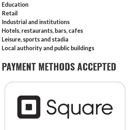
Education
Retail
Industrial and institutions
Hotels, restaurants, bars, cafes
Leisure, sports and stadia
Local authority and public buildings
PAYMENT METHODS ACCEPTED