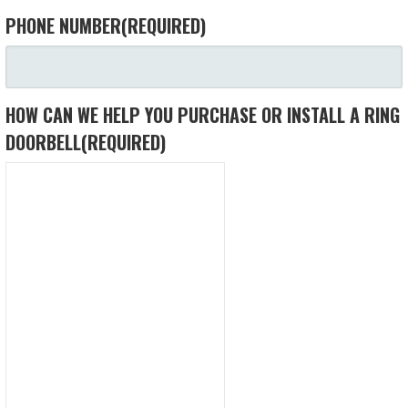
PHONE NUMBER
(REQUIRED)
HOW CAN WE HELP YOU PURCHASE OR INSTALL A RING
DOORBELL
(REQUIRED)