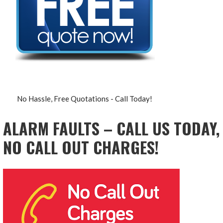
No Hassle, Free Quotations - Call Today!
ALARM FAULTS – CALL US TODAY,
NO CALL OUT CHARGES!