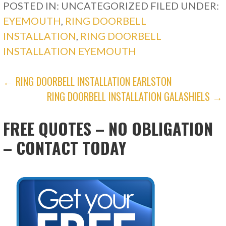
POSTED IN: UNCATEGORIZED
FILED UNDER:
EYEMOUTH
,
RING DOORBELL
INSTALLATION
,
RING DOORBELL
INSTALLATION EYEMOUTH
POST
← RING DOORBELL INSTALLATION EARLSTON
RING DOORBELL INSTALLATION GALASHIELS →
NAVIGATION
FREE QUOTES – NO OBLIGATION
– CONTACT TODAY