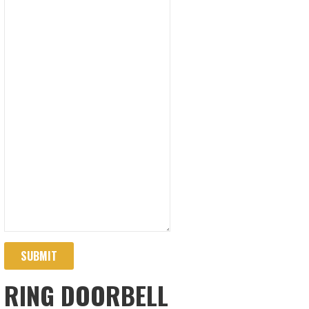
SUBMIT
RING DOORBELL