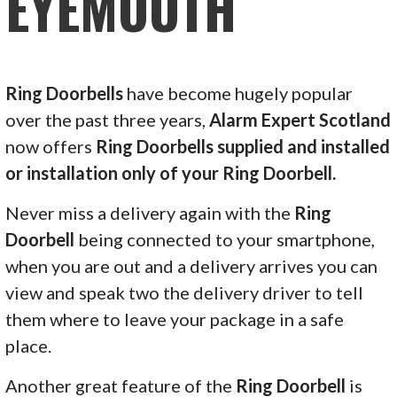
EYEMOUTH
Ring Doorbells
have become hugely popular
over the past three years,
Alarm Expert Scotland
now offers
Ring Doorbells supplied and installed
or installation only of your Ring Doorbell.
Never miss a delivery again with the
Ring
Doorbell
being connected to your smartphone,
when you are out and a delivery arrives you can
view and speak two the delivery driver to tell
them where to leave your package in a safe
place.
Another great feature of the
Ring Doorbell
is