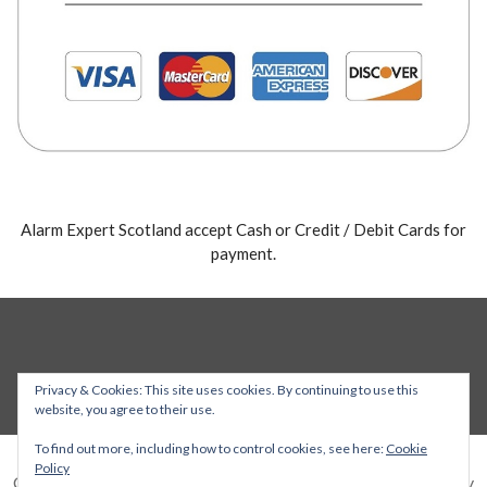
Alarm Expert Scotland accept Cash or Credit / Debit Cards for
payment.
Privacy & Cookies: This site uses cookies. By continuing to use this
website, you agree to their use.
To find out more, including how to control cookies, see here:
Cookie
Policy
Copyright © 2026 Alarm Expert — Stout WordPress theme by