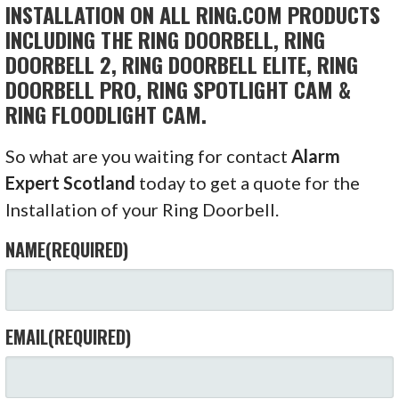
INSTALLATION ON ALL RING.COM PRODUCTS
INCLUDING THE RING DOORBELL, RING
DOORBELL 2, RING DOORBELL ELITE, RING
DOORBELL PRO, RING SPOTLIGHT CAM &
RING FLOODLIGHT CAM.
So what are you waiting for contact
Alarm
Expert Scotland
today to get a quote for the
Installation of your Ring Doorbell.
NAME
(REQUIRED)
EMAIL
(REQUIRED)