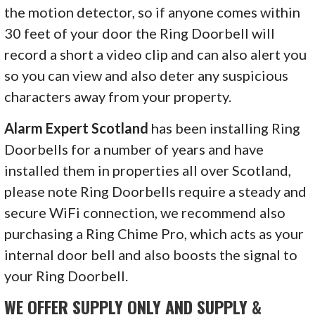
the motion detector, so if anyone comes within
30 feet of your door the Ring Doorbell will
record a short a video clip and can also alert you
so you can view and also deter any suspicious
characters away from your property.
Alarm Expert Scotland
has been installing Ring
Doorbells for a number of years and have
installed them in properties all over Scotland,
please note Ring Doorbells require a steady and
secure WiFi connection, we recommend also
purchasing a Ring Chime Pro, which acts as your
internal door bell and also boosts the signal to
your Ring Doorbell.
WE OFFER SUPPLY ONLY AND SUPPLY &