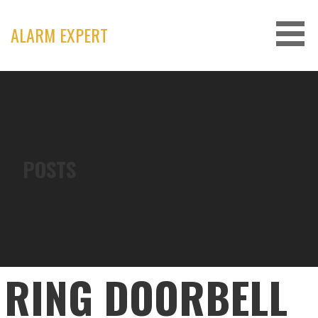
Skip
to
ALARM EXPERT
content
POSTS
RING DOORBELL