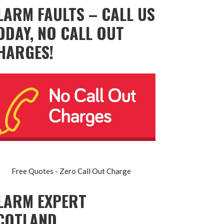
LARM FAULTS – CALL US
ODAY, NO CALL OUT
HARGES!
Free Quotes - Zero Call Out Charge
LARM EXPERT
COTLAND