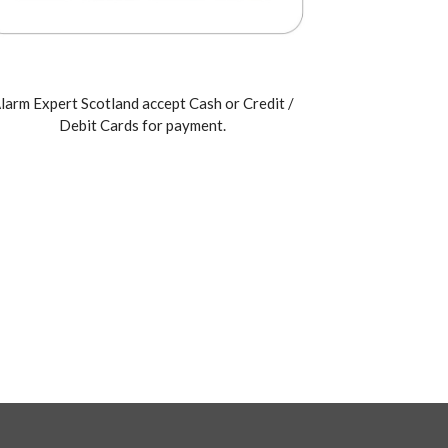
larm Expert Scotland accept Cash or Credit /
Debit Cards for payment.