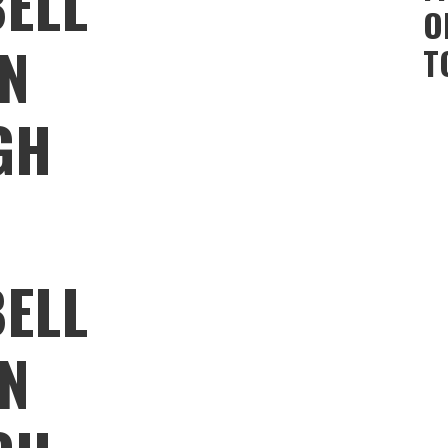
ELL
O
ON
T
GH
ELL
ON