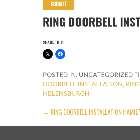
SUBMIT
RING DOORBELL INS
SHARE THIS:
POSTED IN: UNCATEGORIZED
F
DOORBELL INSTALLATION
,
RIN
HELENSBURGH
POST
← RING DOORBELL INSTALLATION HAMIL
NAVIGATION