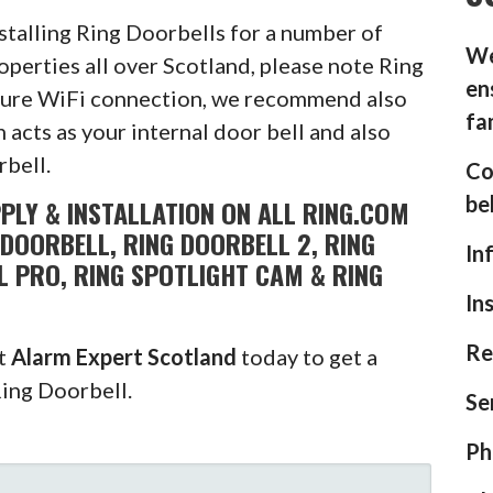
stalling Ring Doorbells for a number of
We
operties all over Scotland, please note Ring
en
ecure WiFi connection, we recommend also
fa
 acts as your internal door bell and also
rbell.
Co
be
PLY & INSTALLATION ON ALL RING.COM
DOORBELL, RING DOORBELL 2, RING
In
L PRO, RING SPOTLIGHT CAM & RING
In
Re
ct
Alarm Expert Scotland
today to get a
Ring Doorbell.
Se
Ph