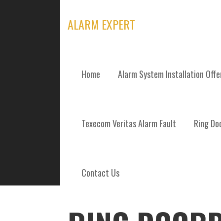
Skip
to
ALARM EXPERT
content
Home
Alarm System Installation Off
POSTS
Texecom Veritas Alarm Fault
Ring Doo
Contact Us