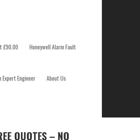
t £90.00
Honeywell Alarm Fault
m Expert Engineer
About Us
REE QUOTES – NO