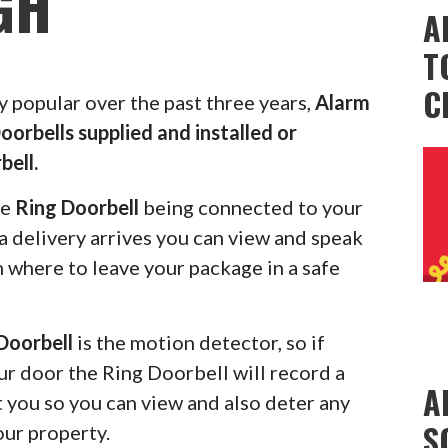
GH
A
T
C
popular over the past three years,
Alarm
oorbells supplied and installed or
bell.
he
Ring Doorbell
being connected to your
 delivery arrives you can view and speak
m where to leave your package in a safe
Doorbell
is the motion detector, so if
r door the Ring Doorbell will record a
A
rt you so you can view and also deter any
S
our property.