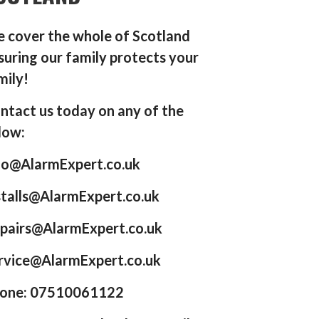
 cover the whole of Scotland
suring our family protects your
mily!
ntact us today on any of the
low:
fo@AlarmExpert.co.uk
stalls@AlarmExpert.co.uk
pairs@AlarmExpert.co.uk
rvice@AlarmExpert.co.uk
one: 07510061122