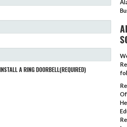
Al
Bu
A
S
We
Re
INSTALL A RING DOORBELL
(REQUIRED)
fo
Re
Of
He
Ed
Re