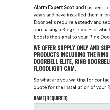
Alarm Expert Scotland
has been in
years and have installed them in pr
Doorbells require a steady and s
purchasing a Ring Chime Pro, which
boosts the signal to your Ring Doo
WE OFFER SUPPLY ONLY AND SUP
PRODUCTS INCLUDING THE RING 
DOORBELL ELITE, RING DOORBEL
FLOODLIGHT CAM.
So what are you waiting for conta
quote for the Installation of your 
NAME
(REQUIRED)