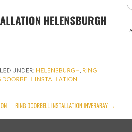
TALLATION HELENSBURGH
A
ILED UNDER:
HELENSBURGH
,
RING
G DOORBELL INSTALLATION
TON
RING DOORBELL INSTALLATION INVERARAY →