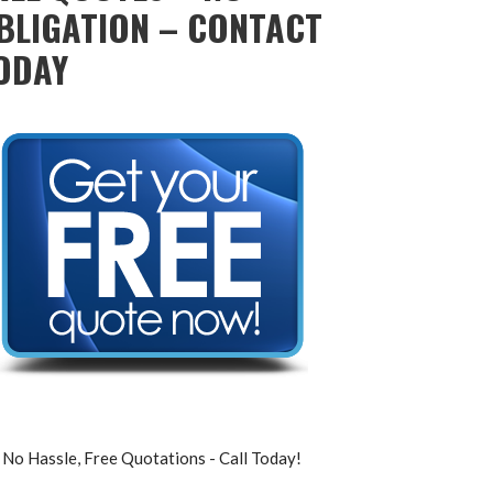
BLIGATION – CONTACT
ODAY
No Hassle, Free Quotations - Call Today!