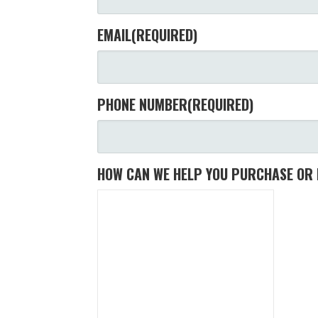
EMAIL
(REQUIRED)
PHONE NUMBER
(REQUIRED)
HOW CAN WE HELP YOU PURCHASE OR 