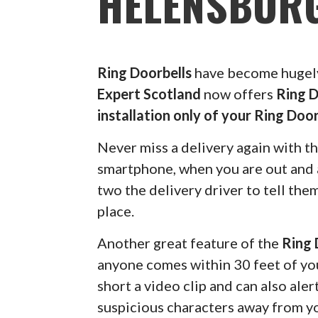
HELENSBUR
Ring Doorbells
have become hugely 
Expert Scotland
now offers
Ring D
installation only of your Ring Door
Never miss a delivery again with t
smartphone, when you are out and a
two the delivery driver to tell the
place.
Another great feature of the
Ring 
anyone comes within 30 feet of you
short a video clip and can also ale
suspicious characters away from y