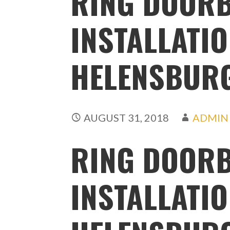
RING DOORB
INSTALLATI
HELENSBUR
AUGUST 31, 2018
ADMIN
RING DOORB
INSTALLATI