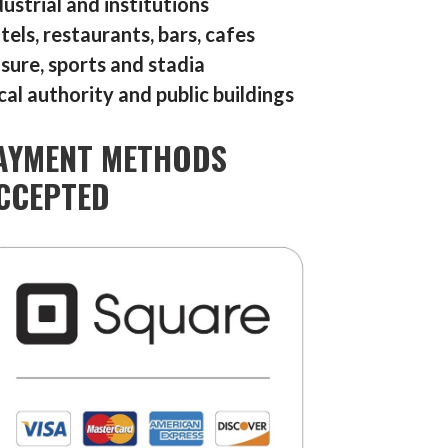
dustrial and institutions
tels, restaurants, bars, cafes
isure, sports and stadia
cal authority and public buildings
AYMENT METHODS
CCEPTED