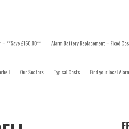
er – **Save £160.00**
Alarm Battery Replacement – Fixed Cos
rbell
Our Sectors
Typical Costs
Find your local Alar
F