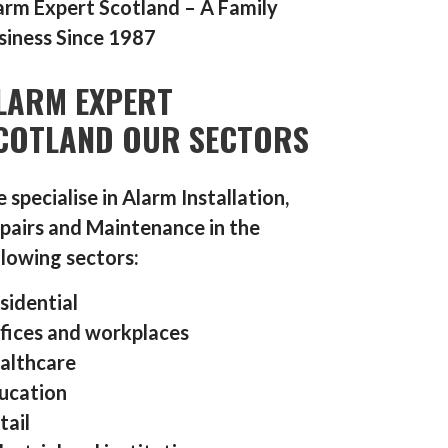
arm Expert Scotland – A Family
siness Since 1987
LARM EXPERT
COTLAND OUR SECTORS
 specialise in Alarm Installation,
pairs and Maintenance in the
llowing sectors:
sidential
fices and workplaces
althcare
ucation
tail