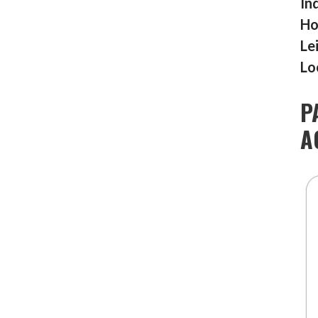
In
Ho
Le
Lo
P
A