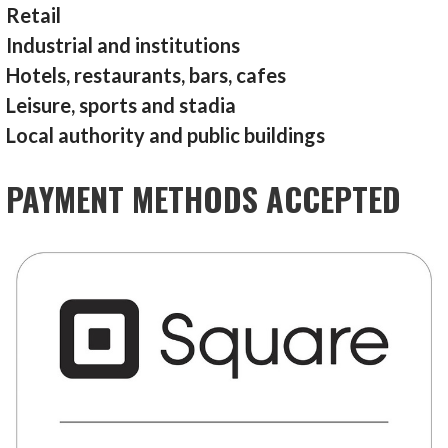
Retail
Industrial and institutions
Hotels, restaurants, bars, cafes
Leisure, sports and stadia
Local authority and public buildings
PAYMENT METHODS ACCEPTED