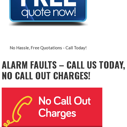
No Hassle, Free Quotations - Call Today!
ALARM FAULTS – CALL US TODAY,
NO CALL OUT CHARGES!