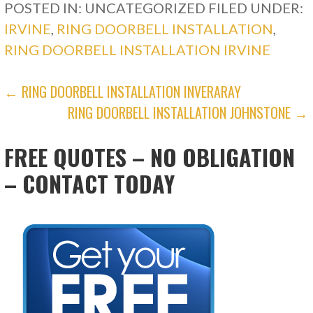
POSTED IN: UNCATEGORIZED
FILED UNDER:
IRVINE
,
RING DOORBELL INSTALLATION
,
RING DOORBELL INSTALLATION IRVINE
POST
← RING DOORBELL INSTALLATION INVERARAY
RING DOORBELL INSTALLATION JOHNSTONE →
NAVIGATION
FREE QUOTES – NO OBLIGATION
– CONTACT TODAY