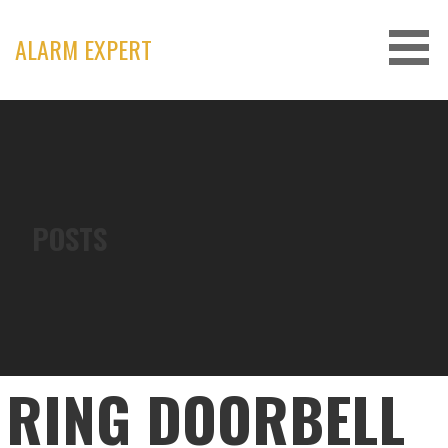
Skip
to
ALARM EXPERT
content
POSTS
RING DOORBELL