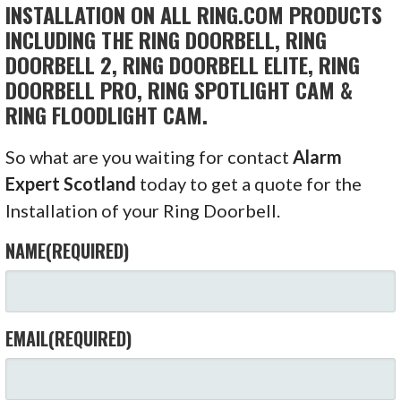
INSTALLATION ON ALL RING.COM PRODUCTS
INCLUDING THE RING DOORBELL, RING
DOORBELL 2, RING DOORBELL ELITE, RING
DOORBELL PRO, RING SPOTLIGHT CAM &
RING FLOODLIGHT CAM.
So what are you waiting for contact
Alarm
Expert Scotland
today to get a quote for the
Installation of your Ring Doorbell.
NAME
(REQUIRED)
EMAIL
(REQUIRED)