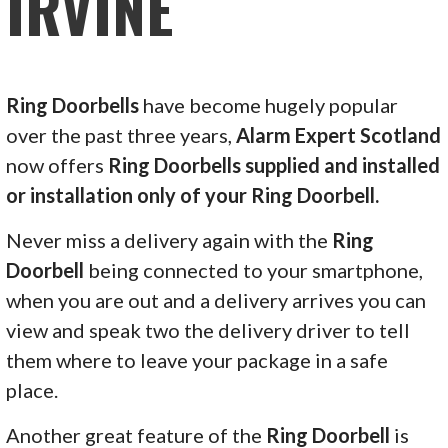
IRVINE
Ring Doorbells
have become hugely popular
over the past three years,
Alarm Expert Scotland
now offers
Ring Doorbells supplied and installed
or installation only of your Ring Doorbell.
Never miss a delivery again with the
Ring
Doorbell
being connected to your smartphone,
when you are out and a delivery arrives you can
view and speak two the delivery driver to tell
them where to leave your package in a safe
place.
Another great feature of the
Ring Doorbell
is