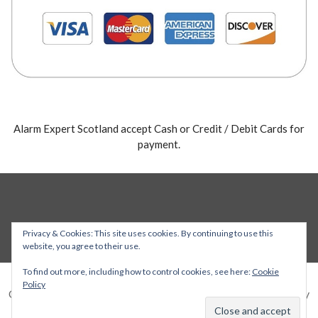
Alarm Expert Scotland accept Cash or Credit / Debit Cards for
payment.
Privacy & Cookies: This site uses cookies. By continuing to use this
website, you agree to their use.
To find out more, including how to control cookies, see here:
Cookie
Policy
Copyright © 2026 Alarm Expert — Stout WordPress theme by
GoDaddy