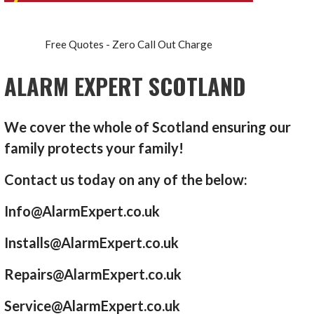
Free Quotes - Zero Call Out Charge
ALARM EXPERT SCOTLAND
We cover the whole of Scotland ensuring our
family protects your family!
Contact us today on any of the below:
Info@AlarmExpert.co.uk
Installs@AlarmExpert.co.uk
Repairs@AlarmExpert.co.uk
Service@AlarmExpert.co.uk