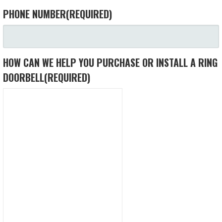
PHONE NUMBER
(REQUIRED)
HOW CAN WE HELP YOU PURCHASE OR INSTALL A RING
DOORBELL
(REQUIRED)