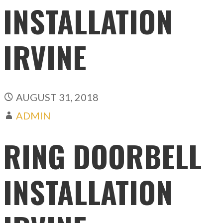
INSTALLATION
IRVINE
AUGUST 31, 2018
ADMIN
RING DOORBELL
INSTALLATION