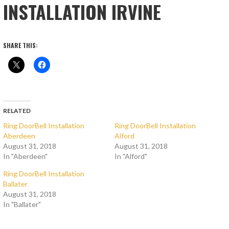
INSTALLATION IRVINE
SHARE THIS:
RELATED
Ring DoorBell Installation
Ring DoorBell Installation
Aberdeen
Alford
August 31, 2018
August 31, 2018
In "Aberdeen"
In "Alford"
Ring DoorBell Installation
Ballater
August 31, 2018
In "Ballater"