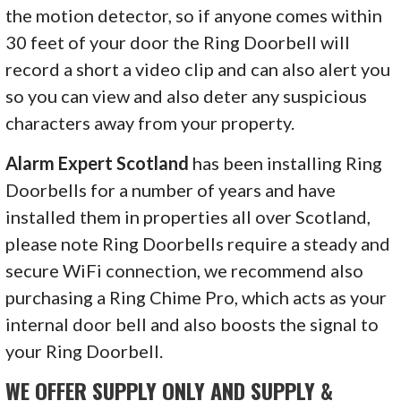
the motion detector, so if anyone comes within
30 feet of your door the Ring Doorbell will
record a short a video clip and can also alert you
so you can view and also deter any suspicious
characters away from your property.
Alarm Expert Scotland
has been installing Ring
Doorbells for a number of years and have
installed them in properties all over Scotland,
please note Ring Doorbells require a steady and
secure WiFi connection, we recommend also
purchasing a Ring Chime Pro, which acts as your
internal door bell and also boosts the signal to
your Ring Doorbell.
WE OFFER SUPPLY ONLY AND SUPPLY &