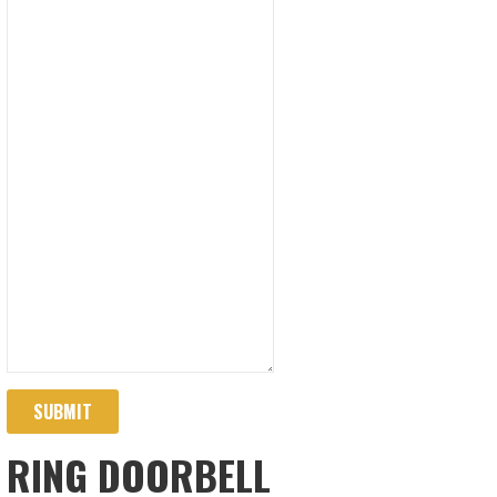
SUBMIT
RING DOORBELL