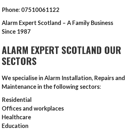
Phone: 07510061122
Alarm Expert Scotland – A Family Business
Since 1987
ALARM EXPERT SCOTLAND OUR
SECTORS
We specialise in Alarm Installation, Repairs and
Maintenance in the following sectors:
Residential
Offices and workplaces
Healthcare
Education