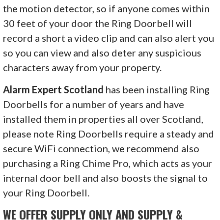
the motion detector, so if anyone comes within
30 feet of your door the Ring Doorbell will
record a short a video clip and can also alert you
so you can view and also deter any suspicious
characters away from your property.
Alarm Expert Scotland
has been installing Ring
Doorbells for a number of years and have
installed them in properties all over Scotland,
please note Ring Doorbells require a steady and
secure WiFi connection, we recommend also
purchasing a Ring Chime Pro, which acts as your
internal door bell and also boosts the signal to
your Ring Doorbell.
WE OFFER SUPPLY ONLY AND SUPPLY &