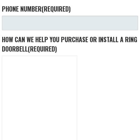
PHONE NUMBER
(REQUIRED)
HOW CAN WE HELP YOU PURCHASE OR INSTALL A RING
DOORBELL
(REQUIRED)