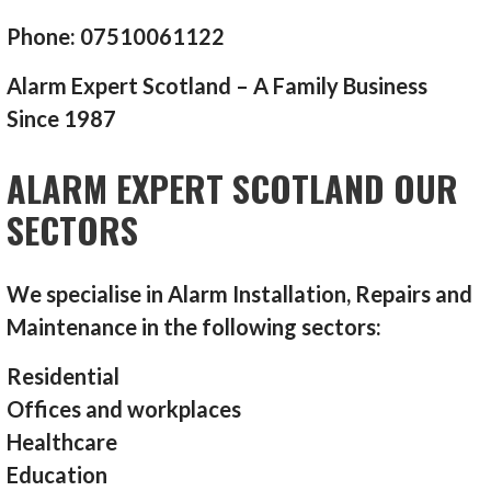
Phone: 07510061122
Alarm Expert Scotland – A Family Business
Since 1987
ALARM EXPERT SCOTLAND OUR
SECTORS
We specialise in Alarm Installation, Repairs and
Maintenance in the following sectors:
Residential
Offices and workplaces
Healthcare
Education