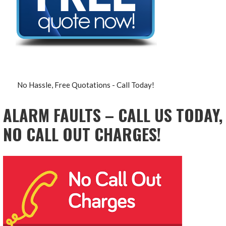
No Hassle, Free Quotations - Call Today!
ALARM FAULTS – CALL US TODAY,
NO CALL OUT CHARGES!