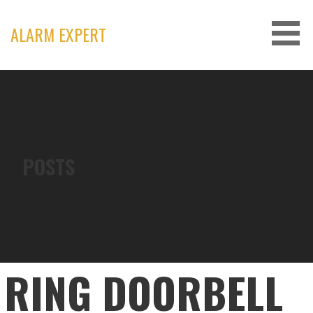
Skip
to
ALARM EXPERT
content
POSTS
RING DOORBELL