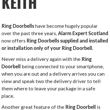
KEITH
Ring Doorbells
have become hugely popular
over the past three years,
Alarm Expert Scotland
now offers
Ring Doorbells supplied and installed
or installation only of your Ring Doorbell.
Never miss a delivery again with the
Ring
Doorbell
being connected to your smartphone,
when you are out and a delivery arrives you can
view and speak two the delivery driver to tell
them where to leave your package in a safe
place.
Another great feature of the
Ring Doorbell
is