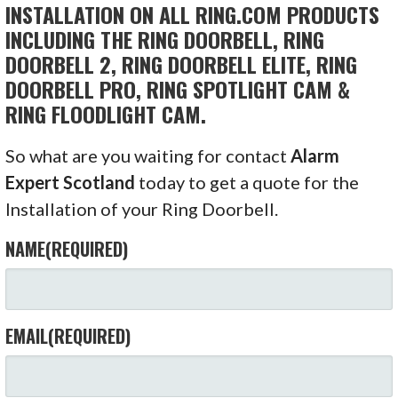
INSTALLATION ON ALL RING.COM PRODUCTS
INCLUDING THE RING DOORBELL, RING
DOORBELL 2, RING DOORBELL ELITE, RING
DOORBELL PRO, RING SPOTLIGHT CAM &
RING FLOODLIGHT CAM.
So what are you waiting for contact
Alarm
Expert Scotland
today to get a quote for the
Installation of your Ring Doorbell.
NAME
(REQUIRED)
EMAIL
(REQUIRED)