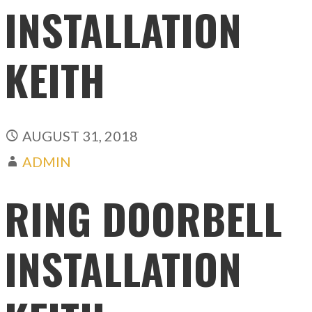
INSTALLATION
KEITH
AUGUST 31, 2018
ADMIN
RING DOORBELL
INSTALLATION