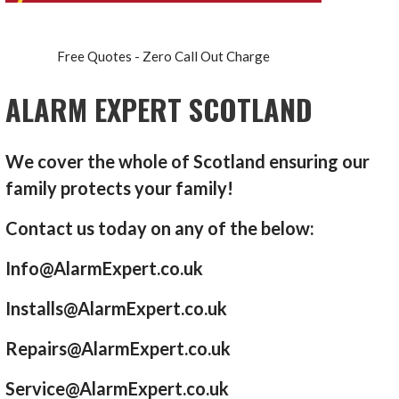
Free Quotes - Zero Call Out Charge
ALARM EXPERT SCOTLAND
We cover the whole of Scotland ensuring our
family protects your family!
Contact us today on any of the below:
Info@AlarmExpert.co.uk
Installs@AlarmExpert.co.uk
Repairs@AlarmExpert.co.uk
Service@AlarmExpert.co.uk