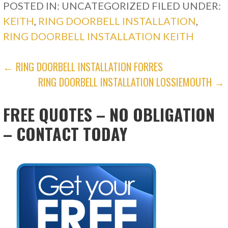
POSTED IN: UNCATEGORIZED
FILED UNDER:
KEITH
,
RING DOORBELL INSTALLATION
,
RING DOORBELL INSTALLATION KEITH
POST
← RING DOORBELL INSTALLATION FORRES
RING DOORBELL INSTALLATION LOSSIEMOUTH →
NAVIGATION
FREE QUOTES – NO OBLIGATION
– CONTACT TODAY