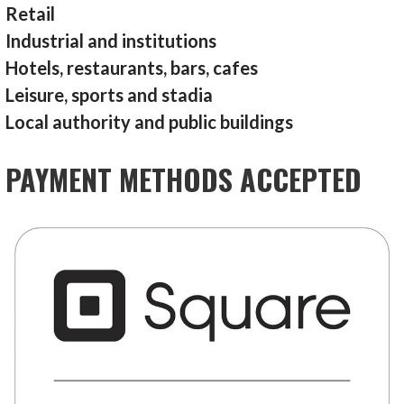
Retail
Industrial and institutions
Hotels, restaurants, bars, cafes
Leisure, sports and stadia
Local authority and public buildings
PAYMENT METHODS ACCEPTED