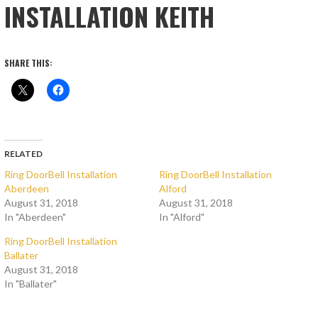
INSTALLATION KEITH
SHARE THIS:
RELATED
Ring DoorBell Installation
Ring DoorBell Installation
Aberdeen
Alford
August 31, 2018
August 31, 2018
In "Aberdeen"
In "Alford"
Ring DoorBell Installation
Ballater
August 31, 2018
In "Ballater"