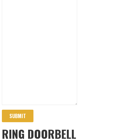
SUBMIT
RING DOORBELL