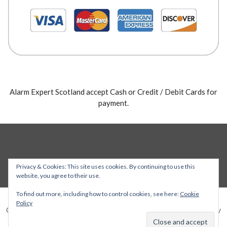
Alarm Expert Scotland accept Cash or Credit / Debit Cards for
payment.
Privacy & Cookies: This site uses cookies. By continuing to use this
website, you agree to their use.
To find out more, including how to control cookies, see here:
Cookie
Policy
Copyright © 2026 Alarm Expert — Stout WordPress theme by
GoDaddy