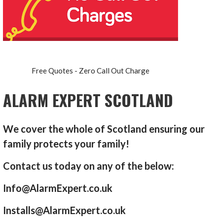
Free Quotes - Zero Call Out Charge
ALARM EXPERT SCOTLAND
We cover the whole of Scotland ensuring our
family protects your family!
Contact us today on any of the below:
Info@AlarmExpert.co.uk
Installs@AlarmExpert.co.uk