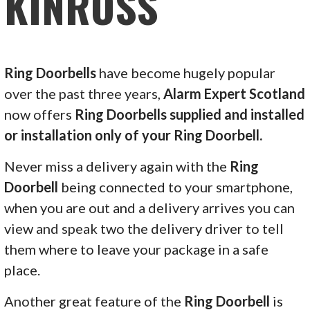
KINROSS
Ring Doorbells
have become hugely popular
over the past three years,
Alarm Expert Scotland
now offers
Ring Doorbells supplied and installed
or installation only of your Ring Doorbell.
Never miss a delivery again with the
Ring
Doorbell
being connected to your smartphone,
when you are out and a delivery arrives you can
view and speak two the delivery driver to tell
them where to leave your package in a safe
place.
Another great feature of the
Ring Doorbell
is