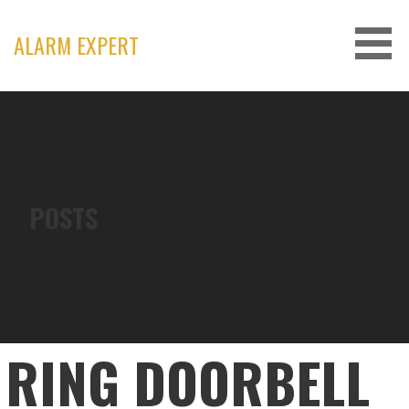
Skip
to
ALARM EXPERT
content
POSTS
RING DOORBELL