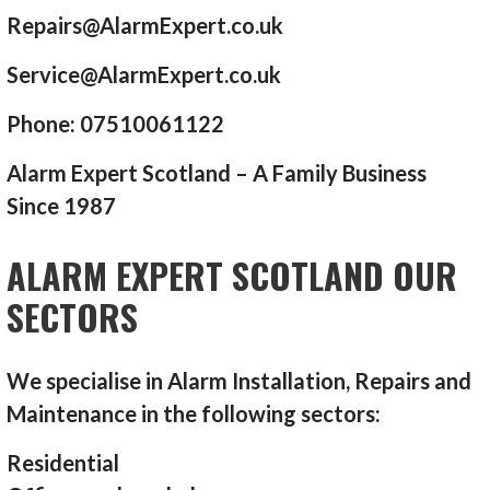
Repairs@AlarmExpert.co.uk
Service@AlarmExpert.co.uk
Phone: 07510061122
Alarm Expert Scotland – A Family Business
Since 1987
ALARM EXPERT SCOTLAND OUR
SECTORS
We specialise in Alarm Installation, Repairs and
Maintenance in the following sectors:
Residential