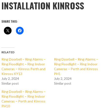
INSTALLATION KINROSS
SHARE THIS:
RELATED
Ring Doorbell – Ring Alarms –
Ring Doorbell – Ring Alarms –
Ring Floodlight – Ring Indoor
Ring Floodlight – Ring Indoor
Cameras – Kinross Perth and
Cameras – Perth and Kinross
Kinross KY13
PH1
July 2, 2024
July 2, 2024
Similar post
Similar post
Ring Doorbell – Ring Alarms –
Ring Floodlight – Ring Indoor
Cameras – Perth and Kinross
PH10