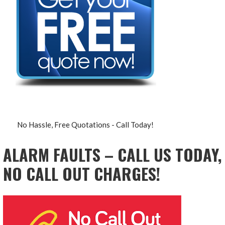
No Hassle, Free Quotations - Call Today!
ALARM FAULTS – CALL US TODAY,
NO CALL OUT CHARGES!