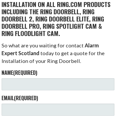
INSTALLATION ON ALL RING.COM PRODUCTS
INCLUDING THE RING DOORBELL, RING
DOORBELL 2, RING DOORBELL ELITE, RING
DOORBELL PRO, RING SPOTLIGHT CAM &
RING FLOODLIGHT CAM.
So what are you waiting for contact
Alarm
Expert Scotland
today to get a quote for the
Installation of your Ring Doorbell.
NAME
(REQUIRED)
EMAIL
(REQUIRED)