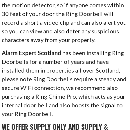
the motion detector, so if anyone comes within
30 feet of your door the Ring Doorbell will
record a short a video clip and can also alert you
so you can view and also deter any suspicious
characters away from your property.
Alarm Expert Scotland
has been installing Ring
Doorbells for a number of years and have
installed them in properties all over Scotland,
please note Ring Doorbells require a steady and
secure WiFi connection, we recommend also
purchasing a Ring Chime Pro, which acts as your
internal door bell and also boosts the signal to
your Ring Doorbell.
WE OFFER SUPPLY ONLY AND SUPPLY &