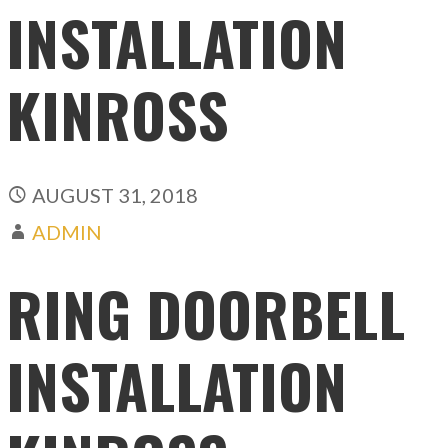
INSTALLATION
KINROSS
AUGUST 31, 2018
ADMIN
RING DOORBELL
INSTALLATION