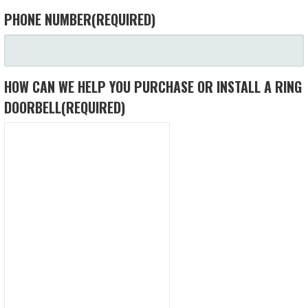
PHONE NUMBER
(REQUIRED)
HOW CAN WE HELP YOU PURCHASE OR INSTALL A RING
DOORBELL
(REQUIRED)