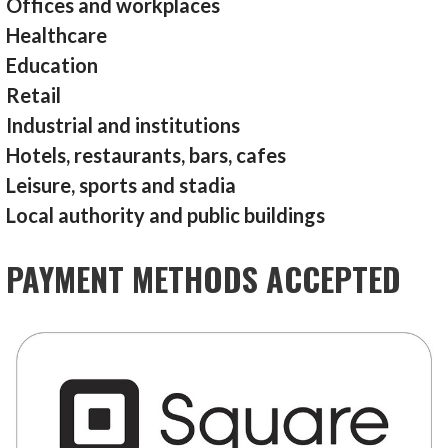
Offices and workplaces
Healthcare
Education
Retail
Industrial and institutions
Hotels, restaurants, bars, cafes
Leisure, sports and stadia
Local authority and public buildings
PAYMENT METHODS ACCEPTED