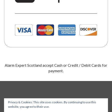
Alarm Expert Scotland accept Cash or Credit / Debit Cards for
payment.
Privacy & Cookies: This site uses cookies. By continuing to use this
website, you agree to their use.