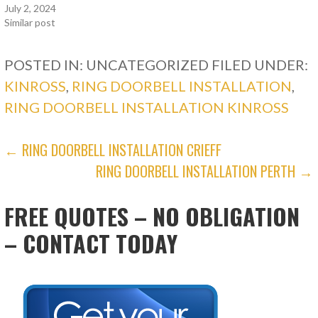
July 2, 2024
Similar post
POSTED IN: UNCATEGORIZED
FILED UNDER:
KINROSS
,
RING DOORBELL INSTALLATION
,
RING DOORBELL INSTALLATION KINROSS
POST
← RING DOORBELL INSTALLATION CRIEFF
RING DOORBELL INSTALLATION PERTH →
NAVIGATION
FREE QUOTES – NO OBLIGATION
– CONTACT TODAY