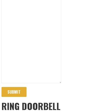
SUBMIT
RING DOORBELL