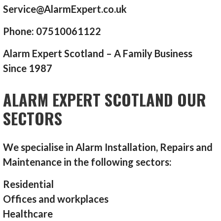
Service@AlarmExpert.co.uk
Phone: 07510061122
Alarm Expert Scotland – A Family Business
Since 1987
ALARM EXPERT SCOTLAND OUR
SECTORS
We specialise in Alarm Installation, Repairs and
Maintenance in the following sectors:
Residential
Offices and workplaces
Healthcare