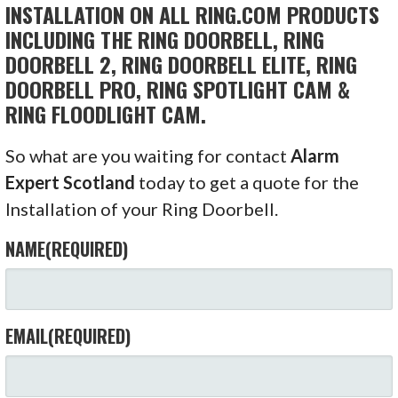
INSTALLATION ON ALL RING.COM PRODUCTS
INCLUDING THE RING DOORBELL, RING
DOORBELL 2, RING DOORBELL ELITE, RING
DOORBELL PRO, RING SPOTLIGHT CAM &
RING FLOODLIGHT CAM.
So what are you waiting for contact
Alarm
Expert Scotland
today to get a quote for the
Installation of your Ring Doorbell.
NAME
(REQUIRED)
EMAIL
(REQUIRED)