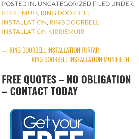
POSTED IN: UNCATEGORIZED
FILED UNDER:
KIRRIEMUIR
,
RING DOORBELL
INSTALLATION
,
RING DOORBELL
INSTALLATION KIRRIEMUIR
POST
← RING DOORBELL INSTALLATION FORFAR
RING DOORBELL INSTALLATION MONIFIETH →
NAVIGATION
FREE QUOTES – NO OBLIGATION
– CONTACT TODAY