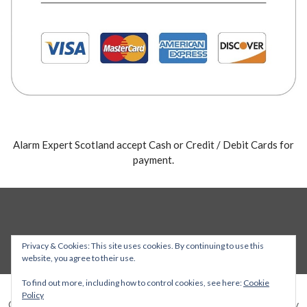
Alarm Expert Scotland accept Cash or Credit / Debit Cards for
payment.
Privacy & Cookies: This site uses cookies. By continuing to use this
website, you agree to their use.
To find out more, including how to control cookies, see here:
Cookie
Policy
Copyright © 2026 Alarm Expert — Stout WordPress theme by