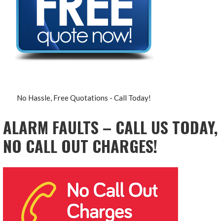
No Hassle, Free Quotations - Call Today!
ALARM FAULTS – CALL US TODAY,
NO CALL OUT CHARGES!