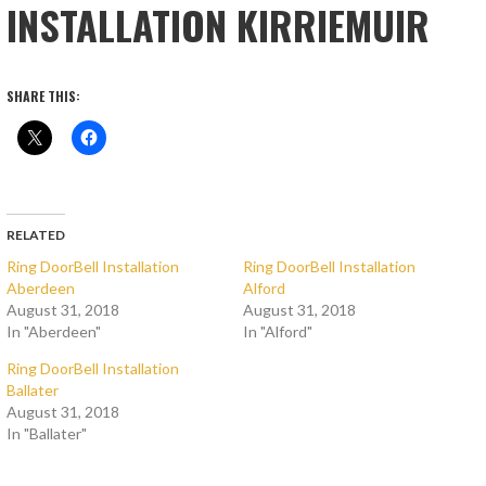
INSTALLATION KIRRIEMUIR
SHARE THIS:
RELATED
Ring DoorBell Installation
Ring DoorBell Installation
Aberdeen
Alford
August 31, 2018
August 31, 2018
In "Aberdeen"
In "Alford"
Ring DoorBell Installation
Ballater
August 31, 2018
In "Ballater"