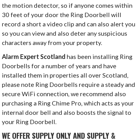
the motion detector, so if anyone comes within
30 feet of your door the Ring Doorbell will
record a short a video clip and can also alert you
so you can view and also deter any suspicious
characters away from your property.
Alarm Expert Scotland
has been installing Ring
Doorbells for a number of years and have
installed them in properties all over Scotland,
please note Ring Doorbells require a steady and
secure WiFi connection, we recommend also
purchasing a Ring Chime Pro, which acts as your
internal door bell and also boosts the signal to
your Ring Doorbell.
WE OFFER SUPPLY ONLY AND SUPPLY &