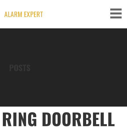
Skip
to
ALARM EXPERT
content
POSTS
RING DOORBELL