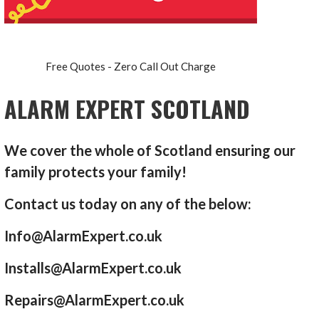
Free Quotes - Zero Call Out Charge
ALARM EXPERT SCOTLAND
We cover the whole of Scotland ensuring our
family protects your family!
Contact us today on any of the below:
Info@AlarmExpert.co.uk
Installs@AlarmExpert.co.uk
Repairs@AlarmExpert.co.uk