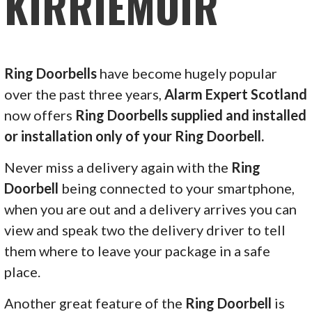
KIRRIEMUIR
Ring Doorbells
have become hugely popular
over the past three years,
Alarm Expert Scotland
now offers
Ring Doorbells supplied and installed
or installation only of your Ring Doorbell.
Never miss a delivery again with the
Ring
Doorbell
being connected to your smartphone,
when you are out and a delivery arrives you can
view and speak two the delivery driver to tell
them where to leave your package in a safe
place.
Another great feature of the
Ring Doorbell
is