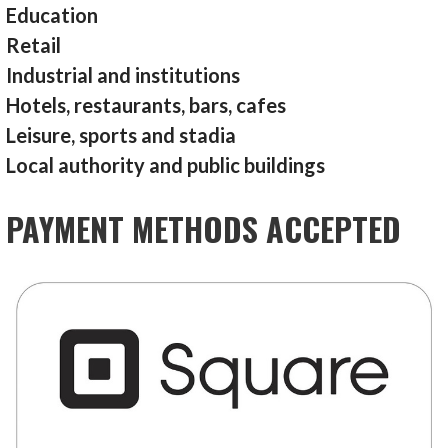
Education
Retail
Industrial and institutions
Hotels, restaurants, bars, cafes
Leisure, sports and stadia
Local authority and public buildings
PAYMENT METHODS ACCEPTED