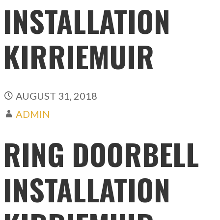
INSTALLATION
KIRRIEMUIR
AUGUST 31, 2018
ADMIN
RING DOORBELL
INSTALLATION