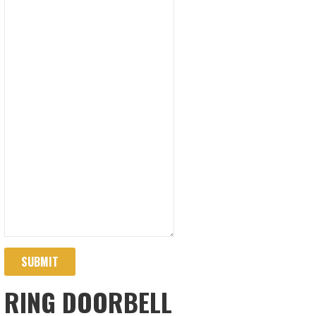
SUBMIT
RING DOORBELL