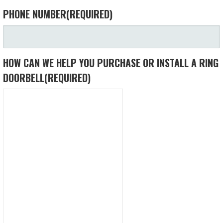
PHONE NUMBER
(REQUIRED)
HOW CAN WE HELP YOU PURCHASE OR INSTALL A RING
DOORBELL
(REQUIRED)