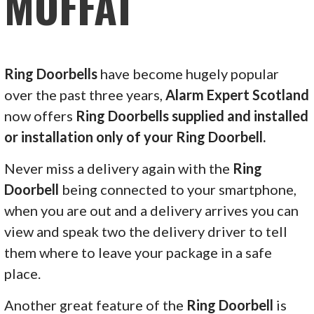
MOFFAT
Ring Doorbells
have become hugely popular
over the past three years,
Alarm Expert Scotland
now offers
Ring Doorbells supplied and installed
or installation only of your Ring Doorbell.
Never miss a delivery again with the
Ring
Doorbell
being connected to your smartphone,
when you are out and a delivery arrives you can
view and speak two the delivery driver to tell
them where to leave your package in a safe
place.
Another great feature of the
Ring Doorbell
is