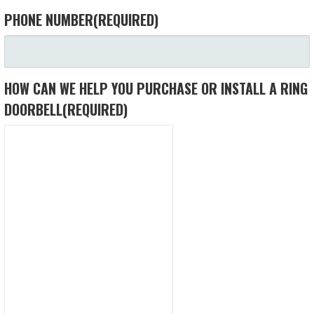
PHONE NUMBER
(REQUIRED)
HOW CAN WE HELP YOU PURCHASE OR INSTALL A RING
DOORBELL
(REQUIRED)