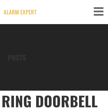
Skip
to
ALARM EXPERT
content
POSTS
RING DOORBELL