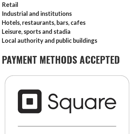
Retail
Industrial and institutions
Hotels, restaurants, bars, cafes
Leisure, sports and stadia
Local authority and public buildings
PAYMENT METHODS ACCEPTED