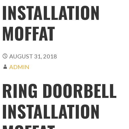
INSTALLATION
MOFFAT
AUGUST 31, 2018
ADMIN
RING DOORBELL
INSTALLATION