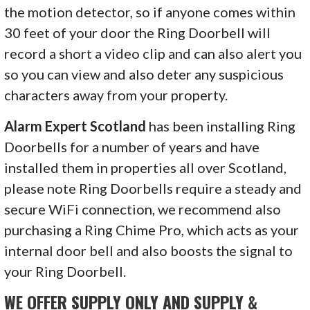
the motion detector, so if anyone comes within
30 feet of your door the Ring Doorbell will
record a short a video clip and can also alert you
so you can view and also deter any suspicious
characters away from your property.
Alarm Expert Scotland
has been installing Ring
Doorbells for a number of years and have
installed them in properties all over Scotland,
please note Ring Doorbells require a steady and
secure WiFi connection, we recommend also
purchasing a Ring Chime Pro, which acts as your
internal door bell and also boosts the signal to
your Ring Doorbell.
WE OFFER SUPPLY ONLY AND SUPPLY &