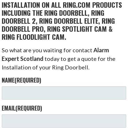
INSTALLATION ON ALL RING.COM PRODUCTS
INCLUDING THE RING DOORBELL, RING
DOORBELL 2, RING DOORBELL ELITE, RING
DOORBELL PRO, RING SPOTLIGHT CAM &
RING FLOODLIGHT CAM.
So what are you waiting for contact
Alarm
Expert Scotland
today to get a quote for the
Installation of your Ring Doorbell.
NAME
(REQUIRED)
EMAIL
(REQUIRED)