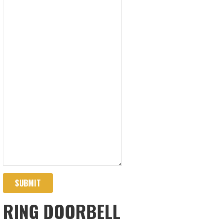
SUBMIT
RING DOORBELL