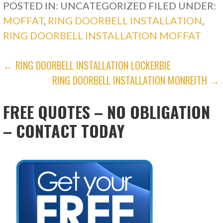
POSTED IN: UNCATEGORIZED
FILED UNDER:
MOFFAT
,
RING DOORBELL INSTALLATION
,
RING DOORBELL INSTALLATION MOFFAT
POST
← RING DOORBELL INSTALLATION LOCKERBIE
RING DOORBELL INSTALLATION MONREITH →
NAVIGATION
FREE QUOTES – NO OBLIGATION
– CONTACT TODAY