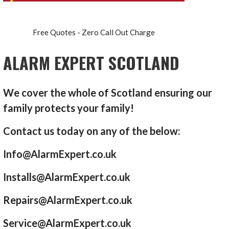
Free Quotes - Zero Call Out Charge
ALARM EXPERT SCOTLAND
We cover the whole of Scotland ensuring our
family protects your family!
Contact us today on any of the below:
Info@AlarmExpert.co.uk
Installs@AlarmExpert.co.uk
Repairs@AlarmExpert.co.uk
Service@AlarmExpert.co.uk