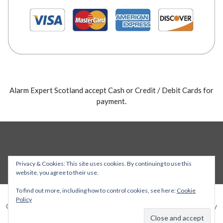
Alarm Expert Scotland accept Cash or Credit / Debit Cards for
payment.
Privacy & Cookies: This site uses cookies. By continuing to use this
website, you agree to their use.
To find out more, including how to control cookies, see here:
Cookie
Policy
Copyright © 2026 Alarm Expert — Stout WordPress theme by
GoDaddy