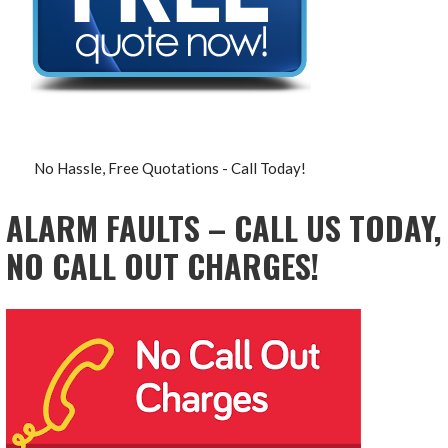
No Hassle, Free Quotations - Call Today!
ALARM FAULTS – CALL US TODAY,
NO CALL OUT CHARGES!