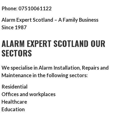
Phone: 07510061122
Alarm Expert Scotland – A Family Business
Since 1987
ALARM EXPERT SCOTLAND OUR
SECTORS
We specialise in Alarm Installation, Repairs and
Maintenance in the following sectors:
Residential
Offices and workplaces
Healthcare
Education