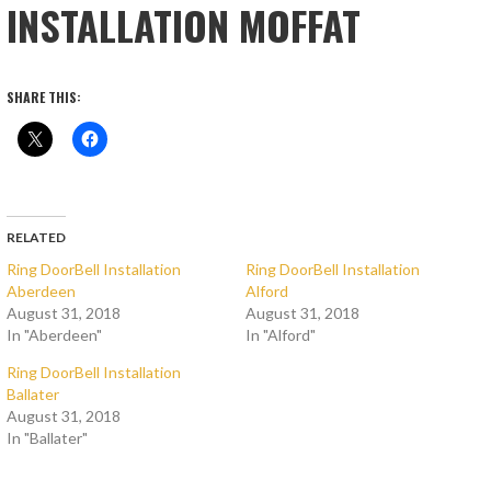
INSTALLATION MOFFAT
SHARE THIS:
RELATED
Ring DoorBell Installation
Ring DoorBell Installation
Aberdeen
Alford
August 31, 2018
August 31, 2018
In "Aberdeen"
In "Alford"
Ring DoorBell Installation
Ballater
August 31, 2018
In "Ballater"