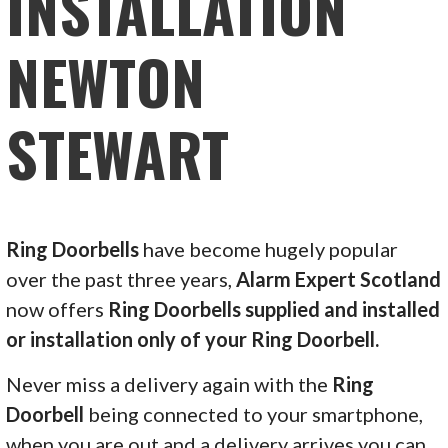
INSTALLATION
NEWTON
STEWART
Ring Doorbells
have become hugely popular
over the past three years,
Alarm Expert Scotland
now offers
Ring Doorbells supplied and installed
or installation only of your Ring Doorbell.
Never miss a delivery again with the
Ring
Doorbell
being connected to your smartphone,
when you are out and a delivery arrives you can