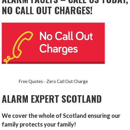
NO CALL OUT CHARGES!
Free Quotes - Zero Call Out Charge
ALARM EXPERT SCOTLAND
We cover the whole of Scotland ensuring our
family protects your family!