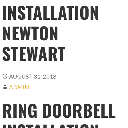
INSTALLATION
NEWTON
STEWART
AUGUST 31, 2018
ADMIN
RING DOORBELL