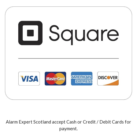
Alarm Expert Scotland accept Cash or Credit / Debit Cards for
payment.