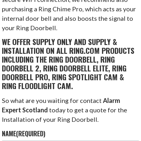
purchasing a Ring Chime Pro, which acts as your
internal door bell and also boosts the signal to
your Ring Doorbell.
WE OFFER SUPPLY ONLY AND SUPPLY &
INSTALLATION ON ALL RING.COM PRODUCTS
INCLUDING THE RING DOORBELL, RING
DOORBELL 2, RING DOORBELL ELITE, RING
DOORBELL PRO, RING SPOTLIGHT CAM &
RING FLOODLIGHT CAM.
So what are you waiting for contact
Alarm
Expert Scotland
today to get a quote for the
Installation of your Ring Doorbell.
NAME
(REQUIRED)