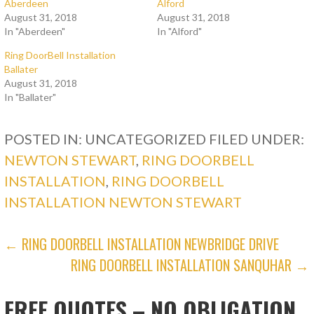
Aberdeen
Alford
August 31, 2018
August 31, 2018
In "Aberdeen"
In "Alford"
Ring DoorBell Installation
Ballater
August 31, 2018
In "Ballater"
POSTED IN: UNCATEGORIZED
FILED UNDER:
NEWTON STEWART
,
RING DOORBELL
INSTALLATION
,
RING DOORBELL
INSTALLATION NEWTON STEWART
POST
← RING DOORBELL INSTALLATION NEWBRIDGE DRIVE
RING DOORBELL INSTALLATION SANQUHAR →
NAVIGATION
FREE QUOTES – NO OBLIGATION