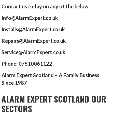
Contact us today on any of the below:
Info@AlarmExpert.co.uk
Installs@AlarmExpert.co.uk
Repairs@AlarmExpert.co.uk
Service@AlarmExpert.co.uk
Phone: 07510061122
Alarm Expert Scotland – A Family Business
Since 1987
ALARM EXPERT SCOTLAND OUR
SECTORS