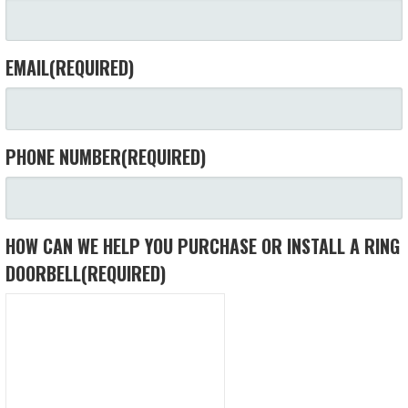
EMAIL
(REQUIRED)
PHONE NUMBER
(REQUIRED)
HOW CAN WE HELP YOU PURCHASE OR INSTALL A RING
DOORBELL
(REQUIRED)