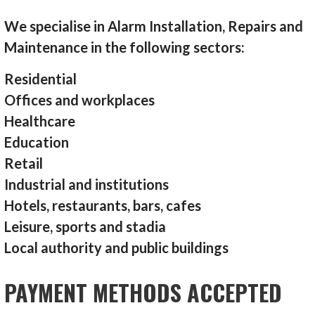
We specialise in Alarm Installation, Repairs and
Maintenance in the following sectors:
Residential
Offices and workplaces
Healthcare
Education
Retail
Industrial and institutions
Hotels, restaurants, bars, cafes
Leisure, sports and stadia
Local authority and public buildings
PAYMENT METHODS ACCEPTED