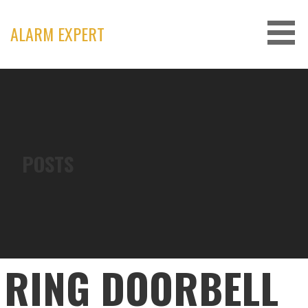
Skip
to
ALARM EXPERT
content
POSTS
RING DOORBELL