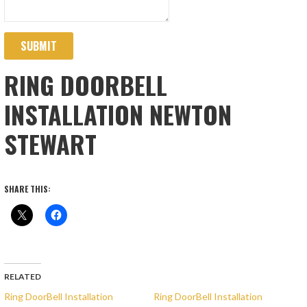
SUBMIT
RING DOORBELL
INSTALLATION NEWTON
STEWART
SHARE THIS:
RELATED
Ring DoorBell Installation
Ring DoorBell Installation