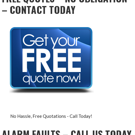
– CONTACT TODAY
No Hassle, Free Quotations - Call Today!
ALARM FAULTS – CALL US TODAY,