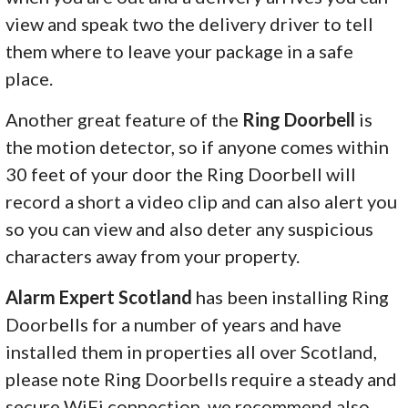
view and speak two the delivery driver to tell
them where to leave your package in a safe
place.
Another great feature of the
Ring Doorbell
is
the motion detector, so if anyone comes within
30 feet of your door the Ring Doorbell will
record a short a video clip and can also alert you
so you can view and also deter any suspicious
characters away from your property.
Alarm Expert Scotland
has been installing Ring
Doorbells for a number of years and have
installed them in properties all over Scotland,
please note Ring Doorbells require a steady and
secure WiFi connection, we recommend also