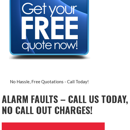
No Hassle, Free Quotations - Call Today!
ALARM FAULTS – CALL US TODAY,
NO CALL OUT CHARGES!