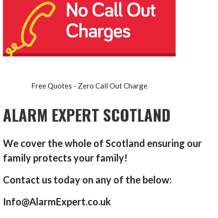
Free Quotes - Zero Call Out Charge
ALARM EXPERT SCOTLAND
We cover the whole of Scotland ensuring our
family protects your family!
Contact us today on any of the below:
Info@AlarmExpert.co.uk