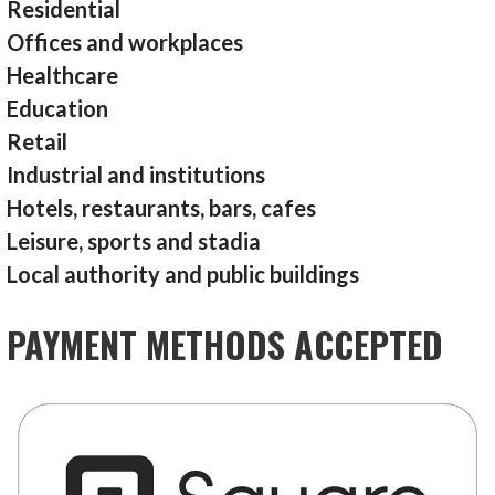
Residential
Offices and workplaces
Healthcare
Education
Retail
Industrial and institutions
Hotels, restaurants, bars, cafes
Leisure, sports and stadia
Local authority and public buildings
PAYMENT METHODS ACCEPTED