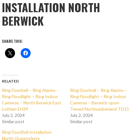
INSTALLATION NORTH
BERWICK
SHARE THIS:
RELATED
Ring Doorbell – Ring Alarms –
Ring Doorbell – Ring Alarms –
Ring Floodlight – Ring Indoor
Ring Floodlight – Ring Indoor
Cameras – North Berwick East
Cameras – Berwick-upon-
Lothian EH39
Tweed Northumberland TD15
July 2, 2024
July 2, 2024
Similar post
Similar post
Ring DoorBell Installation
North Queensferry