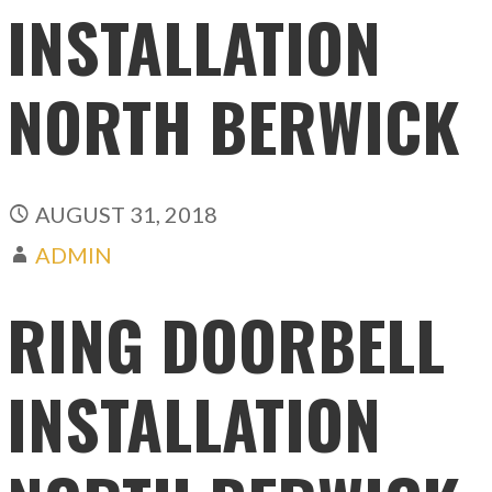
INSTALLATION
NORTH BERWICK
AUGUST 31, 2018
ADMIN
RING DOORBELL
INSTALLATION