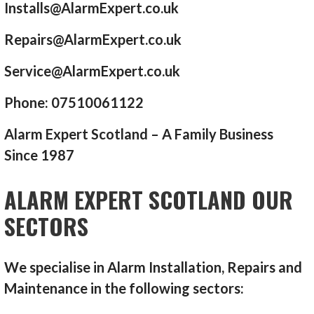
Installs@AlarmExpert.co.uk
Repairs@AlarmExpert.co.uk
Service@AlarmExpert.co.uk
Phone: 07510061122
Alarm Expert Scotland – A Family Business
Since 1987
ALARM EXPERT SCOTLAND OUR
SECTORS
We specialise in Alarm Installation, Repairs and
Maintenance in the following sectors: