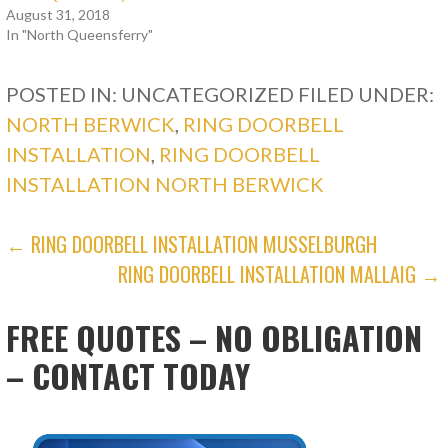
August 31, 2018
In "North Queensferry"
POSTED IN: UNCATEGORIZED
FILED UNDER:
NORTH BERWICK
,
RING DOORBELL
INSTALLATION
,
RING DOORBELL
INSTALLATION NORTH BERWICK
POST
← RING DOORBELL INSTALLATION MUSSELBURGH
RING DOORBELL INSTALLATION MALLAIG →
NAVIGATION
FREE QUOTES – NO OBLIGATION
– CONTACT TODAY