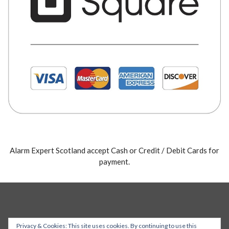
Alarm Expert Scotland accept Cash or Credit / Debit Cards for
payment.
Privacy & Cookies: This site uses cookies. By continuing to use this