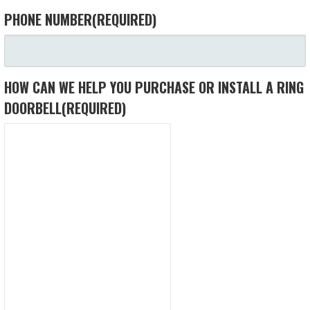
PHONE NUMBER
(REQUIRED)
HOW CAN WE HELP YOU PURCHASE OR INSTALL A RING
DOORBELL
(REQUIRED)