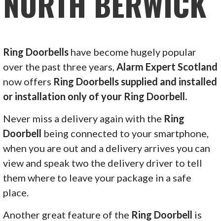
NORTH BERWICK
Ring Doorbells
have become hugely popular
over the past three years,
Alarm Expert Scotland
now offers
Ring Doorbells supplied and installed
or installation only of your Ring Doorbell.
Never miss a delivery again with the
Ring
Doorbell
being connected to your smartphone,
when you are out and a delivery arrives you can
view and speak two the delivery driver to tell
them where to leave your package in a safe
place.
Another great feature of the
Ring Doorbell
is