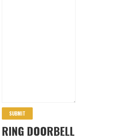
SUBMIT
RING DOORBELL