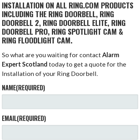
INSTALLATION ON ALL RING.COM PRODUCTS
INCLUDING THE RING DOORBELL, RING
DOORBELL 2, RING DOORBELL ELITE, RING
DOORBELL PRO, RING SPOTLIGHT CAM &
RING FLOODLIGHT CAM.
So what are you waiting for contact
Alarm
Expert Scotland
today to get a quote for the
Installation of your Ring Doorbell.
NAME
(REQUIRED)
EMAIL
(REQUIRED)