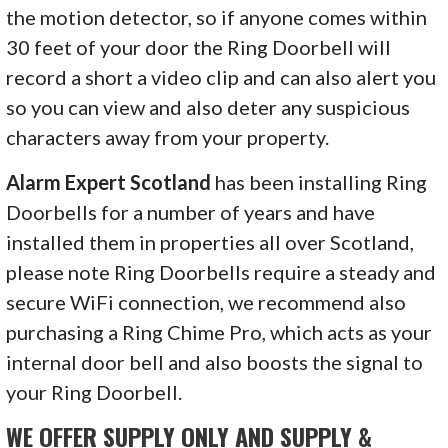
the motion detector, so if anyone comes within
30 feet of your door the Ring Doorbell will
record a short a video clip and can also alert you
so you can view and also deter any suspicious
characters away from your property.
Alarm Expert Scotland
has been installing Ring
Doorbells for a number of years and have
installed them in properties all over Scotland,
please note Ring Doorbells require a steady and
secure WiFi connection, we recommend also
purchasing a Ring Chime Pro, which acts as your
internal door bell and also boosts the signal to
your Ring Doorbell.
WE OFFER SUPPLY ONLY AND SUPPLY &