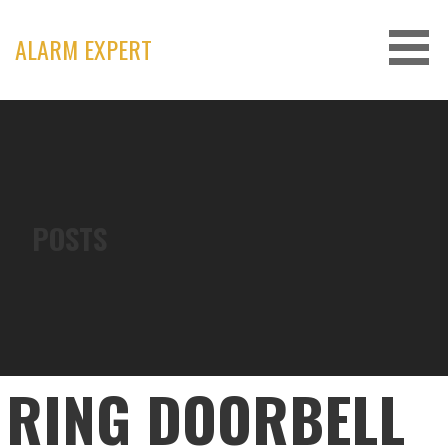
Skip
to
ALARM EXPERT
content
POSTS
RING DOORBELL