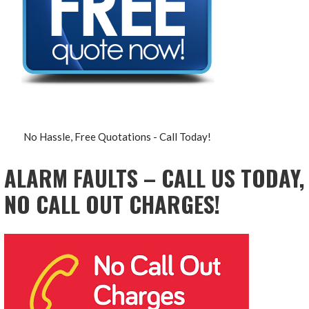
No Hassle, Free Quotations - Call Today!
ALARM FAULTS – CALL US TODAY,
NO CALL OUT CHARGES!