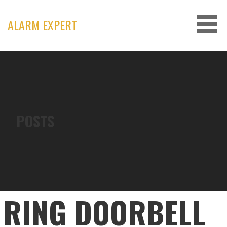
Skip
to
ALARM EXPERT
content
POSTS
RING DOORBELL