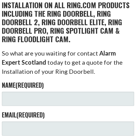
INSTALLATION ON ALL RING.COM PRODUCTS
INCLUDING THE RING DOORBELL, RING
DOORBELL 2, RING DOORBELL ELITE, RING
DOORBELL PRO, RING SPOTLIGHT CAM &
RING FLOODLIGHT CAM.
So what are you waiting for contact
Alarm
Expert Scotland
today to get a quote for the
Installation of your Ring Doorbell.
NAME
(REQUIRED)
EMAIL
(REQUIRED)