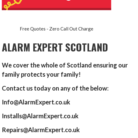
Free Quotes - Zero Call Out Charge
ALARM EXPERT SCOTLAND
We cover the whole of Scotland ensuring our
family protects your family!
Contact us today on any of the below:
Info@AlarmExpert.co.uk
Installs@AlarmExpert.co.uk
Repairs@AlarmExpert.co.uk