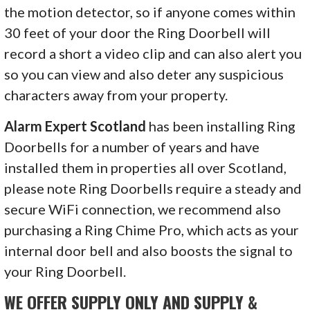
the motion detector, so if anyone comes within
30 feet of your door the Ring Doorbell will
record a short a video clip and can also alert you
so you can view and also deter any suspicious
characters away from your property.
Alarm Expert Scotland
has been installing Ring
Doorbells for a number of years and have
installed them in properties all over Scotland,
please note Ring Doorbells require a steady and
secure WiFi connection, we recommend also
purchasing a Ring Chime Pro, which acts as your
internal door bell and also boosts the signal to
your Ring Doorbell.
WE OFFER SUPPLY ONLY AND SUPPLY &