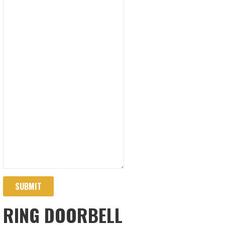
SUBMIT
RING DOORBELL