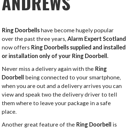
ANDREWS
Ring Doorbells
have become hugely popular
over the past three years,
Alarm Expert Scotland
now offers
Ring Doorbells supplied and installed
or installation only of your Ring Doorbell.
Never miss a delivery again with the
Ring
Doorbell
being connected to your smartphone,
when you are out and a delivery arrives you can
view and speak two the delivery driver to tell
them where to leave your package in a safe
place.
Another great feature of the
Ring Doorbell
is