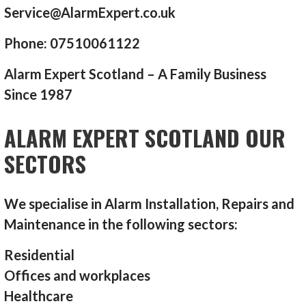
Service@AlarmExpert.co.uk
Phone: 07510061122
Alarm Expert Scotland – A Family Business
Since 1987
ALARM EXPERT SCOTLAND OUR
SECTORS
We specialise in Alarm Installation, Repairs and
Maintenance in the following sectors:
Residential
Offices and workplaces
Healthcare