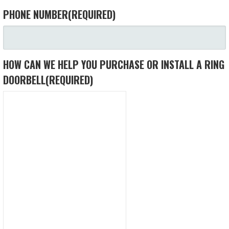
PHONE NUMBER
(REQUIRED)
HOW CAN WE HELP YOU PURCHASE OR INSTALL A RING
DOORBELL
(REQUIRED)