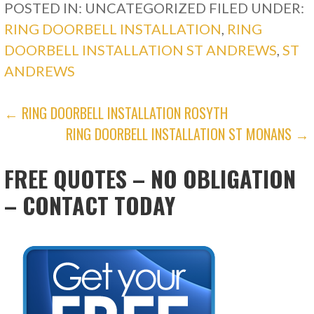
POSTED IN: UNCATEGORIZED
FILED UNDER:
RING DOORBELL INSTALLATION
,
RING
DOORBELL INSTALLATION ST ANDREWS
,
ST
ANDREWS
POST
← RING DOORBELL INSTALLATION ROSYTH
RING DOORBELL INSTALLATION ST MONANS →
NAVIGATION
FREE QUOTES – NO OBLIGATION
– CONTACT TODAY