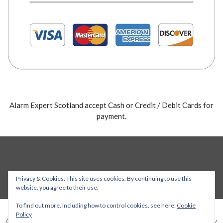
Alarm Expert Scotland accept Cash or Credit / Debit Cards for
payment.
Privacy & Cookies: This site uses cookies. By continuing to use this
website, you agree to their use.
To find out more, including how to control cookies, see here:
Cookie
Policy
Copyright © 2026 Alarm Expert — Stout WordPress theme by