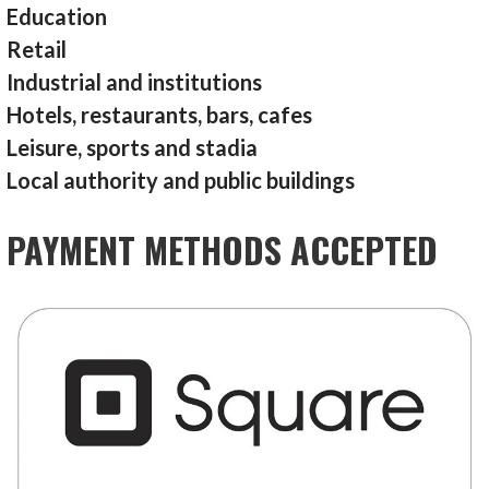
Education
Retail
Industrial and institutions
Hotels, restaurants, bars, cafes
Leisure, sports and stadia
Local authority and public buildings
PAYMENT METHODS ACCEPTED