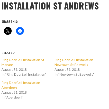
INSTALLATION ST ANDREWS
SHARE THIS:
RELATED
Ring DoorBell Installation St
Ring DoorBell Installation
Monans
Newtown St Boswells
August 31, 2018
August 31, 2018
In "Ring DoorBell Installation"
In "Newtown St Boswells"
Ring DoorBell Installation
Aberdeen
August 31, 2018
In "Aberdeen"