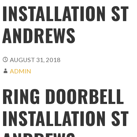
INSTALLATION ST
ANDREWS
AUGUST 31, 2018
ADMIN
RING DOORBELL
INSTALLATION ST