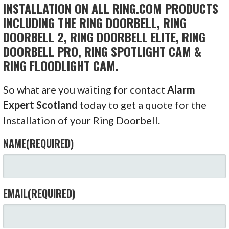
INSTALLATION ON ALL RING.COM PRODUCTS
INCLUDING THE RING DOORBELL, RING
DOORBELL 2, RING DOORBELL ELITE, RING
DOORBELL PRO, RING SPOTLIGHT CAM &
RING FLOODLIGHT CAM.
So what are you waiting for contact
Alarm
Expert Scotland
today to get a quote for the
Installation of your Ring Doorbell.
NAME
(REQUIRED)
EMAIL
(REQUIRED)