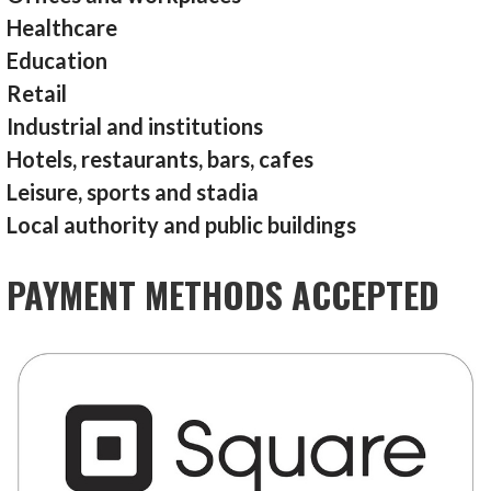
Healthcare
Education
Retail
Industrial and institutions
Hotels, restaurants, bars, cafes
Leisure, sports and stadia
Local authority and public buildings
PAYMENT METHODS ACCEPTED