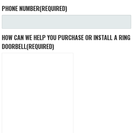
PHONE NUMBER
(REQUIRED)
HOW CAN WE HELP YOU PURCHASE OR INSTALL A RING
DOORBELL
(REQUIRED)