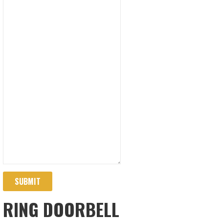
SUBMIT
RING DOORBELL