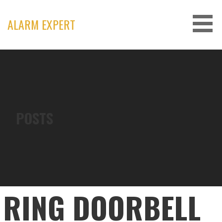
Skip
to
ALARM EXPERT
content
POSTS
RING DOORBELL