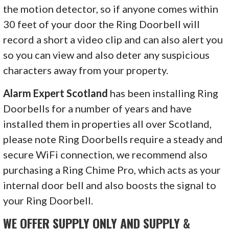
the motion detector, so if anyone comes within
30 feet of your door the Ring Doorbell will
record a short a video clip and can also alert you
so you can view and also deter any suspicious
characters away from your property.
Alarm Expert Scotland
has been installing Ring
Doorbells for a number of years and have
installed them in properties all over Scotland,
please note Ring Doorbells require a steady and
secure WiFi connection, we recommend also
purchasing a Ring Chime Pro, which acts as your
internal door bell and also boosts the signal to
your Ring Doorbell.
WE OFFER SUPPLY ONLY AND SUPPLY &