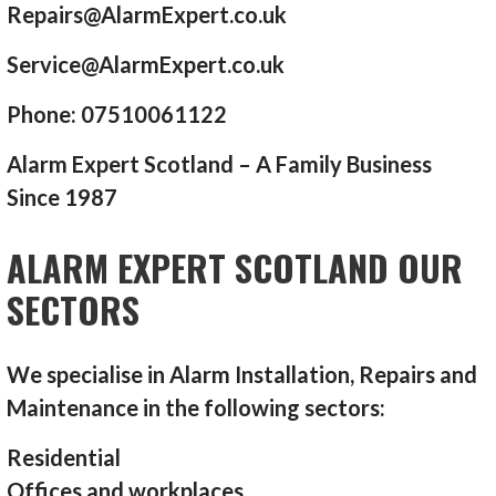
Repairs@AlarmExpert.co.uk
Service@AlarmExpert.co.uk
Phone: 07510061122
Alarm Expert Scotland – A Family Business
Since 1987
ALARM EXPERT SCOTLAND OUR
SECTORS
We specialise in Alarm Installation, Repairs and
Maintenance in the following sectors:
Residential
Offices and workplaces