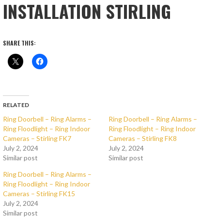
INSTALLATION STIRLING
SHARE THIS:
RELATED
Ring Doorbell – Ring Alarms –
Ring Doorbell – Ring Alarms –
Ring Floodlight – Ring Indoor
Ring Floodlight – Ring Indoor
Cameras – Stirling FK7
Cameras – Stirling FK8
July 2, 2024
July 2, 2024
Similar post
Similar post
Ring Doorbell – Ring Alarms –
Ring Floodlight – Ring Indoor
Cameras – Stirling FK15
July 2, 2024
Similar post