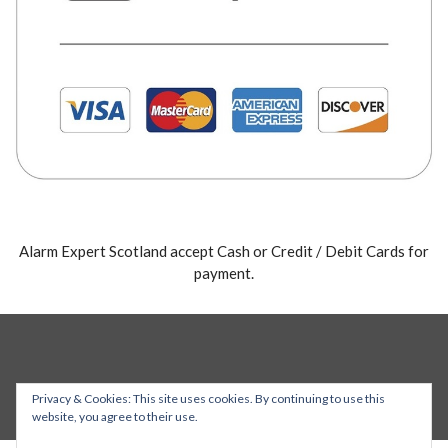
Alarm Expert Scotland accept Cash or Credit / Debit Cards for
payment.
Privacy & Cookies: This site uses cookies. By continuing to use this
website, you agree to their use.