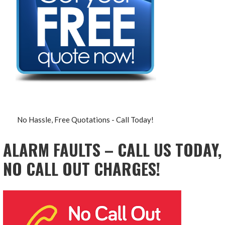
No Hassle, Free Quotations - Call Today!
ALARM FAULTS – CALL US TODAY,
NO CALL OUT CHARGES!