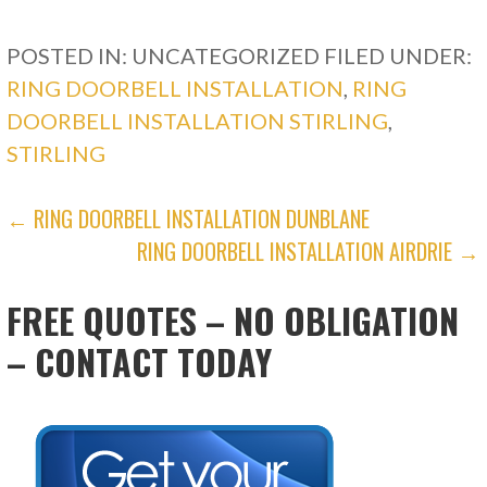
POSTED IN: UNCATEGORIZED
FILED UNDER:
RING DOORBELL INSTALLATION
,
RING
DOORBELL INSTALLATION STIRLING
,
STIRLING
POST
← RING DOORBELL INSTALLATION DUNBLANE
RING DOORBELL INSTALLATION AIRDRIE →
NAVIGATION
FREE QUOTES – NO OBLIGATION
– CONTACT TODAY