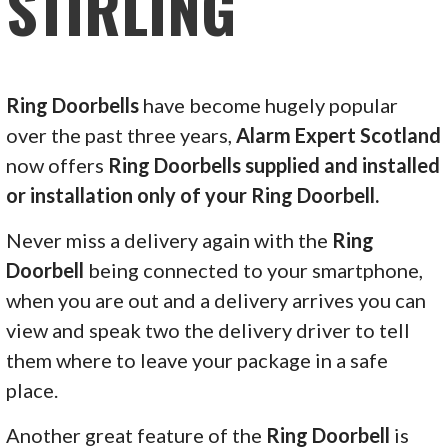
STIRLING
Ring Doorbells
have become hugely popular
over the past three years,
Alarm Expert Scotland
now offers
Ring Doorbells supplied and installed
or installation only of your Ring Doorbell.
Never miss a delivery again with the
Ring
Doorbell
being connected to your smartphone,
when you are out and a delivery arrives you can
view and speak two the delivery driver to tell
them where to leave your package in a safe
place.
Another great feature of the
Ring Doorbell
is