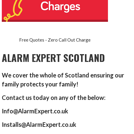
Free Quotes - Zero Call Out Charge
ALARM EXPERT SCOTLAND
We cover the whole of Scotland ensuring our
family protects your family!
Contact us today on any of the below:
Info@AlarmExpert.co.uk
Installs@AlarmExpert.co.uk