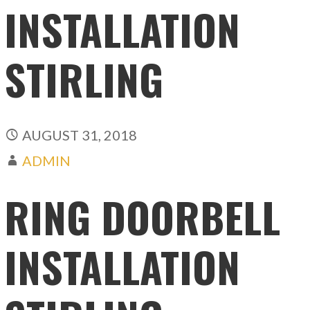
INSTALLATION
STIRLING
AUGUST 31, 2018
ADMIN
RING DOORBELL
INSTALLATION