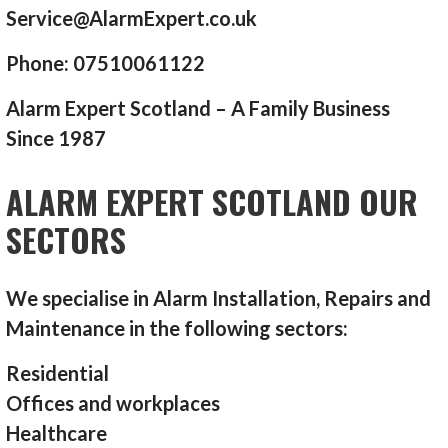
Service@AlarmExpert.co.uk
Phone: 07510061122
Alarm Expert Scotland – A Family Business
Since 1987
ALARM EXPERT SCOTLAND OUR
SECTORS
We specialise in Alarm Installation, Repairs and
Maintenance in the following sectors:
Residential
Offices and workplaces
Healthcare