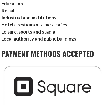
Education
Retail
Industrial and institutions
Hotels, restaurants, bars, cafes
Leisure, sports and stadia
Local authority and public buildings
PAYMENT METHODS ACCEPTED