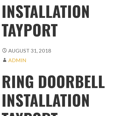
INSTALLATION
TAYPORT
AUGUST 31, 2018
ADMIN
RING DOORBELL
INSTALLATION