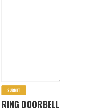
SUBMIT
RING DOORBELL