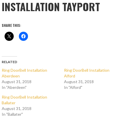
INSTALLATION TAYPORT
SHARE THIS:
RELATED
Ring DoorBell Installation
Ring DoorBell Installation
Aberdeen
Alford
August 31, 2018
August 31, 2018
In "Aberdeen"
In "Alford"
Ring DoorBell Installation
Ballater
August 31, 2018
In "Ballater"