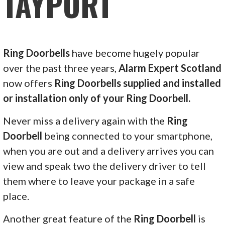
TAYPORT
Ring Doorbells
have become hugely popular
over the past three years,
Alarm Expert Scotland
now offers
Ring Doorbells supplied and installed
or installation only of your Ring Doorbell.
Never miss a delivery again with the
Ring
Doorbell
being connected to your smartphone,
when you are out and a delivery arrives you can
view and speak two the delivery driver to tell
them where to leave your package in a safe
place.
Another great feature of the
Ring Doorbell
is