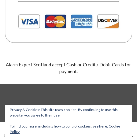
Alarm Expert Scotland accept Cash or Credit / Debit Cards for
payment.
Privacy & Cookies: This site uses cookies. By continuing to use this
website, you agree to their use.
To find out more, including how to control cookies, see here:
Cookie
Policy
Copyright © 2026 Alarm Expert — Stout WordPress theme by