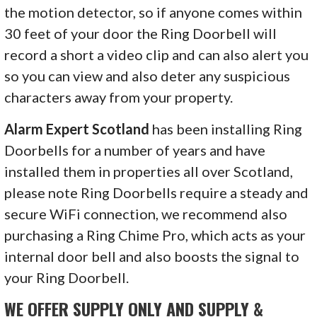
the motion detector, so if anyone comes within
30 feet of your door the Ring Doorbell will
record a short a video clip and can also alert you
so you can view and also deter any suspicious
characters away from your property.
Alarm Expert Scotland
has been installing Ring
Doorbells for a number of years and have
installed them in properties all over Scotland,
please note Ring Doorbells require a steady and
secure WiFi connection, we recommend also
purchasing a Ring Chime Pro, which acts as your
internal door bell and also boosts the signal to
your Ring Doorbell.
WE OFFER SUPPLY ONLY AND SUPPLY &