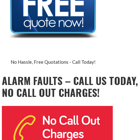
No Hassle, Free Quotations - Call Today!
ALARM FAULTS – CALL US TODAY,
NO CALL OUT CHARGES!