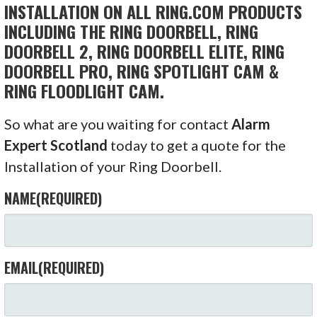
INSTALLATION ON ALL RING.COM PRODUCTS
INCLUDING THE RING DOORBELL, RING
DOORBELL 2, RING DOORBELL ELITE, RING
DOORBELL PRO, RING SPOTLIGHT CAM &
RING FLOODLIGHT CAM.
So what are you waiting for contact
Alarm
Expert Scotland
today to get a quote for the
Installation of your Ring Doorbell.
NAME
(REQUIRED)
EMAIL
(REQUIRED)