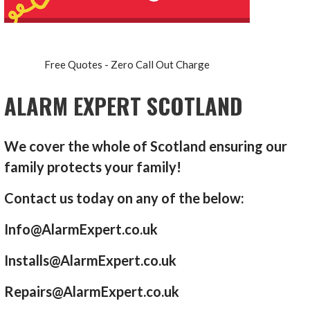
Free Quotes - Zero Call Out Charge
ALARM EXPERT SCOTLAND
We cover the whole of Scotland ensuring our
family protects your family!
Contact us today on any of the below:
Info@AlarmExpert.co.uk
Installs@AlarmExpert.co.uk
Repairs@AlarmExpert.co.uk