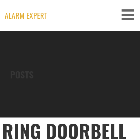
Skip
to
ALARM EXPERT
content
POSTS
RING DOORBELL