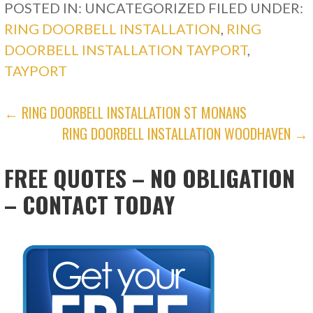
POSTED IN: UNCATEGORIZED
FILED UNDER:
RING DOORBELL INSTALLATION
,
RING
DOORBELL INSTALLATION TAYPORT
,
TAYPORT
POST
← RING DOORBELL INSTALLATION ST MONANS
RING DOORBELL INSTALLATION WOODHAVEN →
NAVIGATION
FREE QUOTES – NO OBLIGATION
– CONTACT TODAY