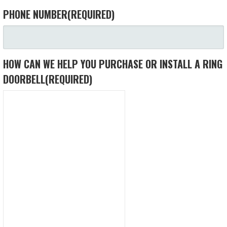
PHONE NUMBER
(REQUIRED)
HOW CAN WE HELP YOU PURCHASE OR INSTALL A RING
DOORBELL
(REQUIRED)