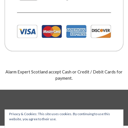
Alarm Expert Scotland accept Cash or Credit / Debit Cards for
payment.
Privacy & Cookies: This site uses cookies. By continuing to use this
website, you agree to their use.