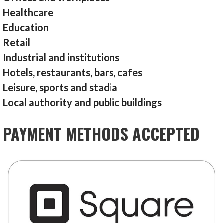
Healthcare
Education
Retail
Industrial and institutions
Hotels, restaurants, bars, cafes
Leisure, sports and stadia
Local authority and public buildings
PAYMENT METHODS ACCEPTED