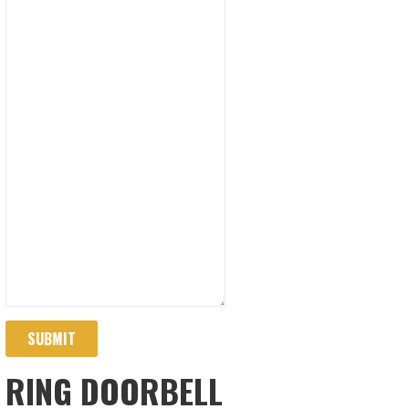
SUBMIT
RING DOORBELL