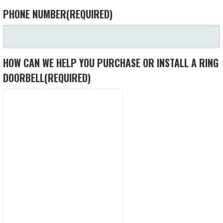
PHONE NUMBER
(REQUIRED)
HOW CAN WE HELP YOU PURCHASE OR INSTALL A RING
DOORBELL
(REQUIRED)