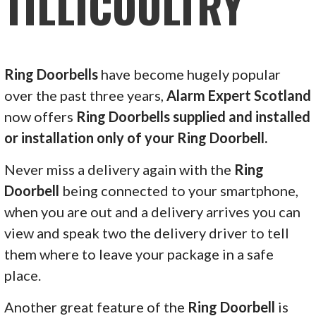
TILLICOULTRY
Ring Doorbells
have become hugely popular
over the past three years,
Alarm Expert Scotland
now offers
Ring Doorbells supplied and installed
or installation only of your Ring Doorbell.
Never miss a delivery again with the
Ring
Doorbell
being connected to your smartphone,
when you are out and a delivery arrives you can
view and speak two the delivery driver to tell
them where to leave your package in a safe
place.
Another great feature of the
Ring Doorbell
is