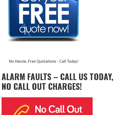
No Hassle, Free Quotations - Call Today!
ALARM FAULTS – CALL US TODAY,
NO CALL OUT CHARGES!