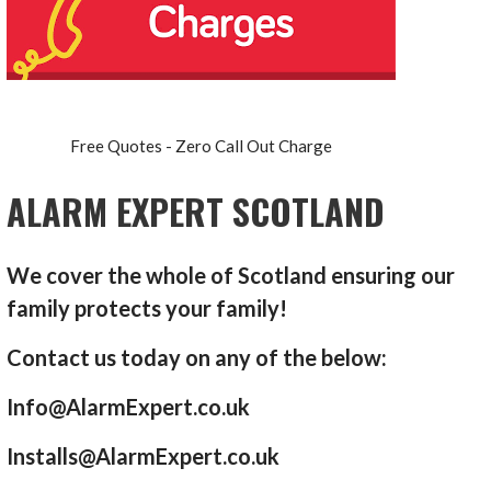
Free Quotes - Zero Call Out Charge
ALARM EXPERT SCOTLAND
We cover the whole of Scotland ensuring our
family protects your family!
Contact us today on any of the below:
Info@AlarmExpert.co.uk
Installs@AlarmExpert.co.uk