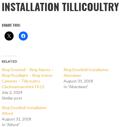
INSTALLATION TILLICOULTRY
SHARE THIS:
RELATED
Ring Doorbell – Ring Alarms –
Ring DoorBell Installation
Ring Floodlight – Ring Indoor
Aberdeen
Cameras – Tillicoultry
August 31, 2018
Clackmannanshire FK13
In "Aberdeen"
July 2, 2024
Similar post
Ring DoorBell Installation
Alford
August 31, 2018
In "Alford"