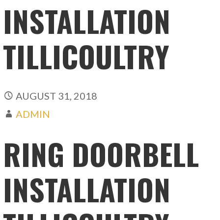
INSTALLATION
TILLICOULTRY
AUGUST 31, 2018
ADMIN
RING DOORBELL
INSTALLATION