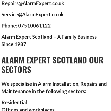
Repairs@AlarmExpert.co.uk
Service@AlarmExpert.co.uk
Phone: 07510061122
Alarm Expert Scotland – A Family Business
Since 1987
ALARM EXPERT SCOTLAND OUR
SECTORS
We specialise in Alarm Installation, Repairs and
Maintenance in the following sectors:
Residential
Offices and workplaces