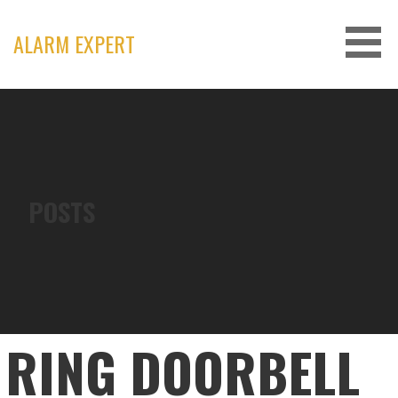
Skip
to
ALARM EXPERT
content
POSTS
RING DOORBELL