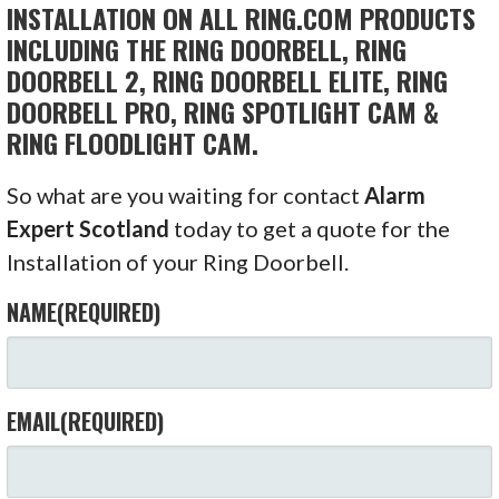
INSTALLATION ON ALL RING.COM PRODUCTS
INCLUDING THE RING DOORBELL, RING
DOORBELL 2, RING DOORBELL ELITE, RING
DOORBELL PRO, RING SPOTLIGHT CAM &
RING FLOODLIGHT CAM.
So what are you waiting for contact
Alarm
Expert Scotland
today to get a quote for the
Installation of your Ring Doorbell.
NAME
(REQUIRED)
EMAIL
(REQUIRED)