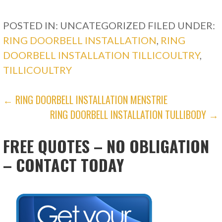
POSTED IN: UNCATEGORIZED
FILED UNDER:
RING DOORBELL INSTALLATION
,
RING
DOORBELL INSTALLATION TILLICOULTRY
,
TILLICOULTRY
POST
← RING DOORBELL INSTALLATION MENSTRIE
RING DOORBELL INSTALLATION TULLIBODY →
NAVIGATION
FREE QUOTES – NO OBLIGATION
– CONTACT TODAY