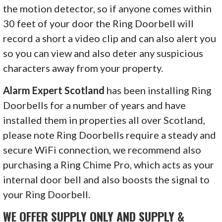
the motion detector, so if anyone comes within
30 feet of your door the Ring Doorbell will
record a short a video clip and can also alert you
so you can view and also deter any suspicious
characters away from your property.
Alarm Expert Scotland
has been installing Ring
Doorbells for a number of years and have
installed them in properties all over Scotland,
please note Ring Doorbells require a steady and
secure WiFi connection, we recommend also
purchasing a Ring Chime Pro, which acts as your
internal door bell and also boosts the signal to
your Ring Doorbell.
WE OFFER SUPPLY ONLY AND SUPPLY &