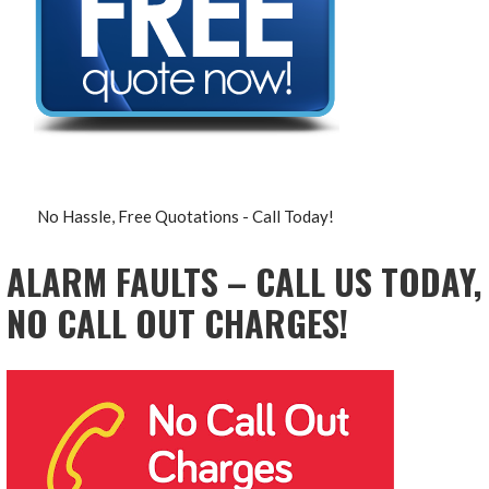
No Hassle, Free Quotations - Call Today!
ALARM FAULTS – CALL US TODAY,
NO CALL OUT CHARGES!