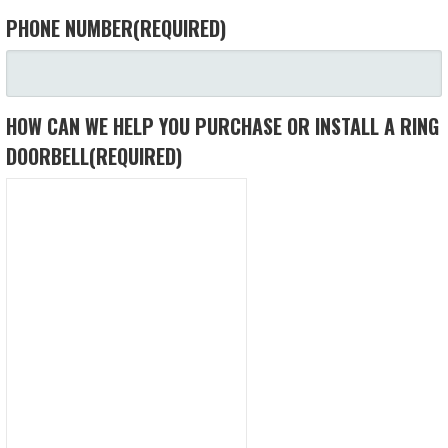
PHONE NUMBER
(REQUIRED)
HOW CAN WE HELP YOU PURCHASE OR INSTALL A RING
DOORBELL
(REQUIRED)