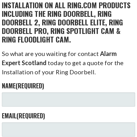
INSTALLATION ON ALL RING.COM PRODUCTS
INCLUDING THE RING DOORBELL, RING
DOORBELL 2, RING DOORBELL ELITE, RING
DOORBELL PRO, RING SPOTLIGHT CAM &
RING FLOODLIGHT CAM.
So what are you waiting for contact
Alarm
Expert Scotland
today to get a quote for the
Installation of your Ring Doorbell.
NAME
(REQUIRED)
EMAIL
(REQUIRED)