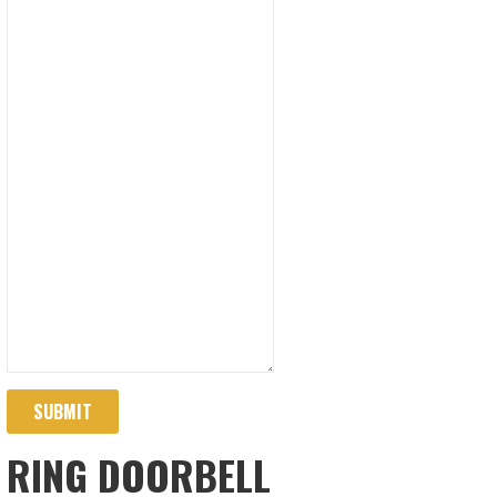
SUBMIT
RING DOORBELL