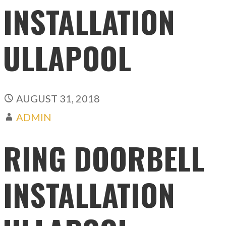
INSTALLATION
ULLAPOOL
AUGUST 31, 2018
ADMIN
RING DOORBELL
INSTALLATION