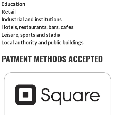
Education
Retail
Industrial and institutions
Hotels, restaurants, bars, cafes
Leisure, sports and stadia
Local authority and public buildings
PAYMENT METHODS ACCEPTED