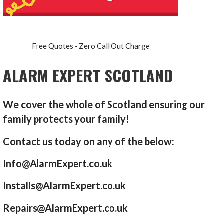
Free Quotes - Zero Call Out Charge
ALARM EXPERT SCOTLAND
We cover the whole of Scotland ensuring our
family protects your family!
Contact us today on any of the below:
Info@AlarmExpert.co.uk
Installs@AlarmExpert.co.uk
Repairs@AlarmExpert.co.uk