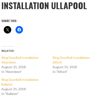
INSTALLATION ULLAPOOL
SHARE THIS:
RELATED
Ring DoorBell Installation
Ring DoorBell Installation
Aberdeen
Alford
August 31, 2018
August 31, 2018
In "Aberdeen"
In "Alford"
Ring DoorBell Installation
Ballater
August 31, 2018
In "Ballater"