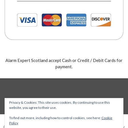
Alarm Expert Scotland accept Cash or Credit / Debit Cards for
payment.
Privacy & Cookies: This site uses cookies. By continuing to use this
website, you agree to their use.
To find out more, including how to control cookies, see here:
Cookie
Policy
Copyright © 2026 Alarm Expert — Stout WordPress theme by