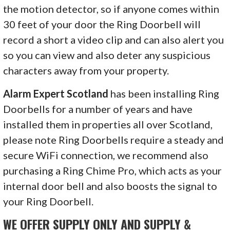
the motion detector, so if anyone comes within
30 feet of your door the Ring Doorbell will
record a short a video clip and can also alert you
so you can view and also deter any suspicious
characters away from your property.
Alarm Expert Scotland
has been installing Ring
Doorbells for a number of years and have
installed them in properties all over Scotland,
please note Ring Doorbells require a steady and
secure WiFi connection, we recommend also
purchasing a Ring Chime Pro, which acts as your
internal door bell and also boosts the signal to
your Ring Doorbell.
WE OFFER SUPPLY ONLY AND SUPPLY &