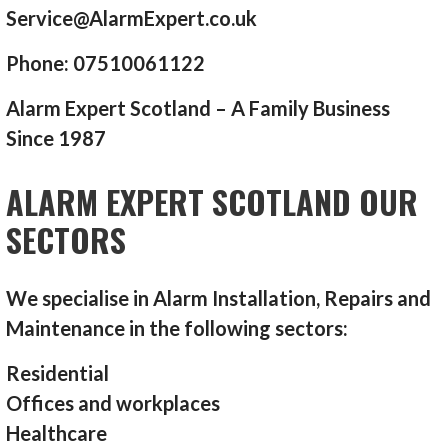
Service@AlarmExpert.co.uk
Phone: 07510061122
Alarm Expert Scotland – A Family Business
Since 1987
ALARM EXPERT SCOTLAND OUR
SECTORS
We specialise in Alarm Installation, Repairs and
Maintenance in the following sectors:
Residential
Offices and workplaces
Healthcare