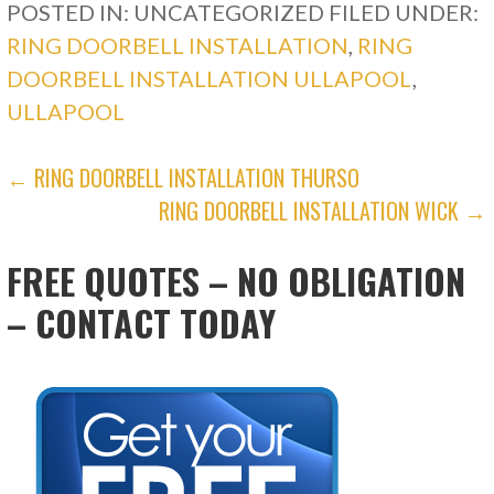
POSTED IN: UNCATEGORIZED
FILED UNDER:
RING DOORBELL INSTALLATION
,
RING
DOORBELL INSTALLATION ULLAPOOL
,
ULLAPOOL
POST
← RING DOORBELL INSTALLATION THURSO
RING DOORBELL INSTALLATION WICK →
NAVIGATION
FREE QUOTES – NO OBLIGATION
– CONTACT TODAY