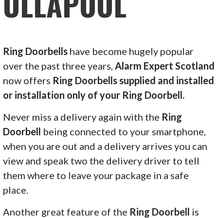
ULLAPOOL
Ring Doorbells
have become hugely popular
over the past three years,
Alarm Expert Scotland
now offers
Ring Doorbells supplied and installed
or installation only of your Ring Doorbell.
Never miss a delivery again with the
Ring
Doorbell
being connected to your smartphone,
when you are out and a delivery arrives you can
view and speak two the delivery driver to tell
them where to leave your package in a safe
place.
Another great feature of the
Ring Doorbell
is