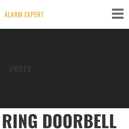
Skip
to
ALARM EXPERT
content
POSTS
RING DOORBELL