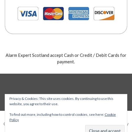
Alarm Expert Scotland accept Cash or Credit / Debit Cards for
payment.
Privacy & Cookies: This site uses cookies. By continuing to use this
website, you agree to their use.
To find out more, including how to control cookies, see here:
Cookie
Policy
Copyright © 2026 Alarm Expert — Stout WordPress theme by
GoDaddy