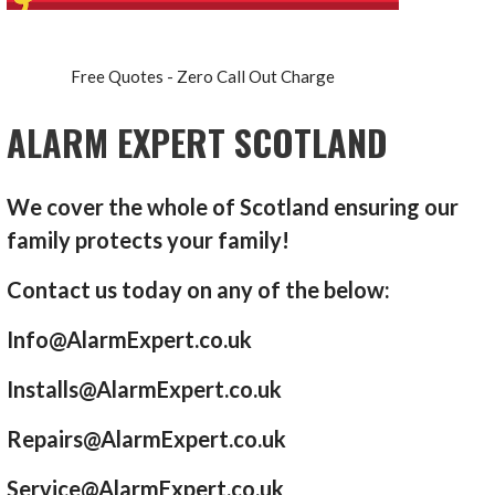
Free Quotes - Zero Call Out Charge
ALARM EXPERT SCOTLAND
We cover the whole of Scotland ensuring our
family protects your family!
Contact us today on any of the below:
Info@AlarmExpert.co.uk
Installs@AlarmExpert.co.uk
Repairs@AlarmExpert.co.uk
Service@AlarmExpert.co.uk