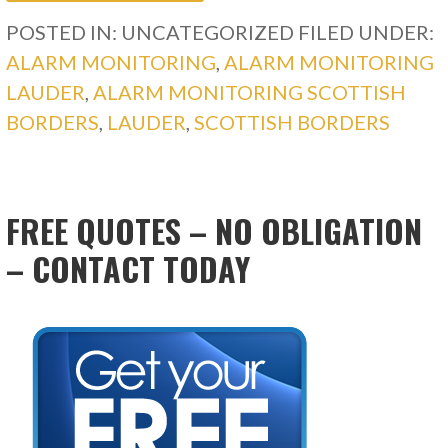
POSTED IN: UNCATEGORIZED
FILED UNDER:
ALARM MONITORING
,
ALARM MONITORING
LAUDER
,
ALARM MONITORING SCOTTISH
BORDERS
,
LAUDER
,
SCOTTISH BORDERS
FREE QUOTES – NO OBLIGATION
– CONTACT TODAY