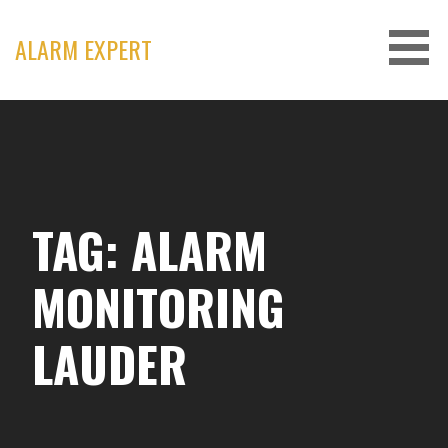
Skip
to
ALARM EXPERT
content
TAG: ALARM
MONITORING
LAUDER