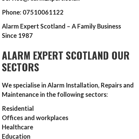
Phone: 07510061122
Alarm Expert Scotland – A Family Business
Since 1987
ALARM EXPERT SCOTLAND OUR
SECTORS
We specialise in Alarm Installation, Repairs and
Maintenance in the following sectors:
Residential
Offices and workplaces
Healthcare
Education