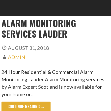
ALARM MONITORING
SERVICES LAUDER
AUGUST 31, 2018
ADMIN
24 Hour Residential & Commercial Alarm
Monitoring Lauder Alarm Monitoring services
by Alarm Expert Scotland is now available for
your home or…
CONTINUE READING →