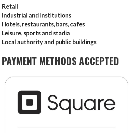
Retail
Industrial and institutions
Hotels, restaurants, bars, cafes
Leisure, sports and stadia
Local authority and public buildings
PAYMENT METHODS ACCEPTED