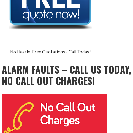
No Hassle, Free Quotations - Call Today!
ALARM FAULTS – CALL US TODAY,
NO CALL OUT CHARGES!