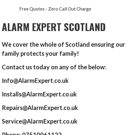
Free Quotes - Zero Call Out Charge
ALARM EXPERT SCOTLAND
We cover the whole of Scotland ensuring our
family protects your family!
Contact us today on any of the below:
Info@AlarmExpert.co.uk
Installs@AlarmExpert.co.uk
Repairs@AlarmExpert.co.uk
Service@AlarmExpert.co.uk
Phone: 07510061122