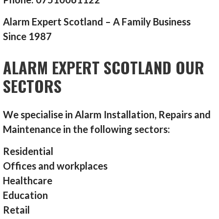
Alarm Expert Scotland – A Family Business
Since 1987
ALARM EXPERT SCOTLAND OUR
SECTORS
We specialise in Alarm Installation, Repairs and
Maintenance in the following sectors:
Residential
Offices and workplaces
Healthcare
Education
Retail