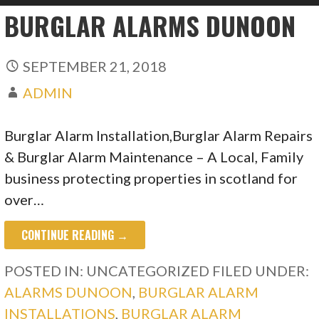
BURGLAR ALARMS DUNOON
SEPTEMBER 21, 2018
ADMIN
Burglar Alarm Installation,Burglar Alarm Repairs
& Burglar Alarm Maintenance – A Local, Family
business protecting properties in scotland for
over…
CONTINUE READING →
POSTED IN: UNCATEGORIZED
FILED UNDER:
ALARMS DUNOON
,
BURGLAR ALARM
INSTALLATIONS
,
BURGLAR ALARM