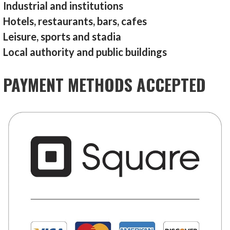
Industrial and institutions
Hotels, restaurants, bars, cafes
Leisure, sports and stadia
Local authority and public buildings
PAYMENT METHODS ACCEPTED