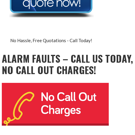
No Hassle, Free Quotations - Call Today!
ALARM FAULTS – CALL US TODAY,
NO CALL OUT CHARGES!