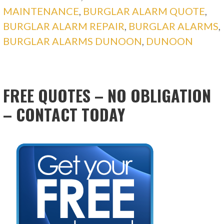
MAINTENANCE
,
BURGLAR ALARM QUOTE
,
BURGLAR ALARM REPAIR
,
BURGLAR ALARMS
,
BURGLAR ALARMS DUNOON
,
DUNOON
FREE QUOTES – NO OBLIGATION
– CONTACT TODAY