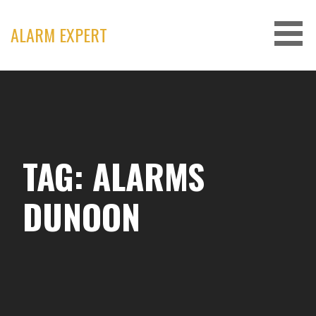
Skip
to
ALARM EXPERT
content
TAG: ALARMS
DUNOON