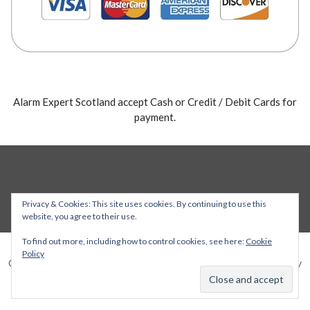
Alarm Expert Scotland accept Cash or Credit / Debit Cards for
payment.
Privacy & Cookies: This site uses cookies. By continuing to use this
website, you agree to their use.
To find out more, including how to control cookies, see here:
Cookie
Policy
Copyright © 2026 Alarm Expert — Stout WordPress theme by
GoDaddy