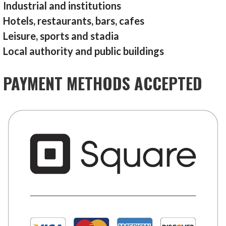
Industrial and institutions
Hotels, restaurants, bars, cafes
Leisure, sports and stadia
Local authority and public buildings
PAYMENT METHODS ACCEPTED