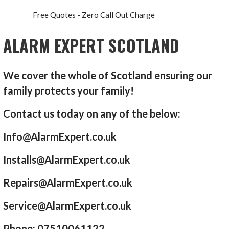
Free Quotes - Zero Call Out Charge
ALARM EXPERT SCOTLAND
We cover the whole of Scotland ensuring our
family protects your family!
Contact us today on any of the below:
Info@AlarmExpert.co.uk
Installs@AlarmExpert.co.uk
Repairs@AlarmExpert.co.uk
Service@AlarmExpert.co.uk
Phone: 07510061122