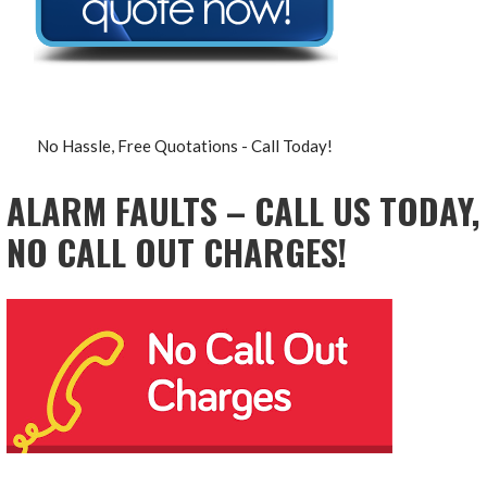
No Hassle, Free Quotations - Call Today!
ALARM FAULTS – CALL US TODAY,
NO CALL OUT CHARGES!