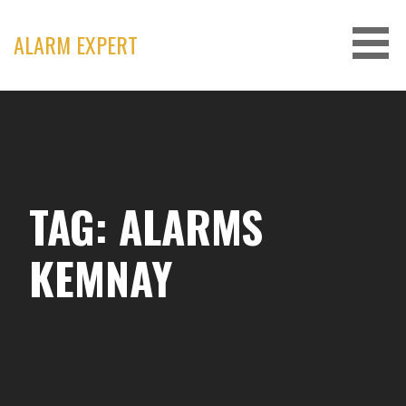
Skip
to
ALARM EXPERT
content
TAG: ALARMS
KEMNAY