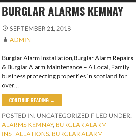
BURGLAR ALARMS KEMNAY
SEPTEMBER 21, 2018
ADMIN
Burglar Alarm Installation,Burglar Alarm Repairs
& Burglar Alarm Maintenance – A Local, Family
business protecting properties in scotland for
over…
CONTINUE READING →
POSTED IN: UNCATEGORIZED
FILED UNDER:
ALARMS KEMNAY
,
BURGLAR ALARM
INSTALLATIONS
,
BURGLAR ALARM