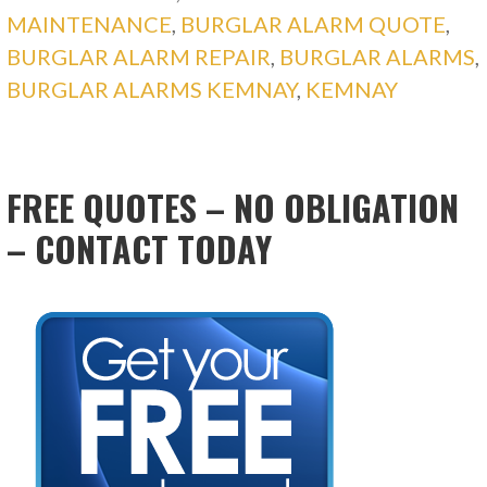
MAINTENANCE
,
BURGLAR ALARM QUOTE
,
BURGLAR ALARM REPAIR
,
BURGLAR ALARMS
,
BURGLAR ALARMS KEMNAY
,
KEMNAY
FREE QUOTES – NO OBLIGATION
– CONTACT TODAY