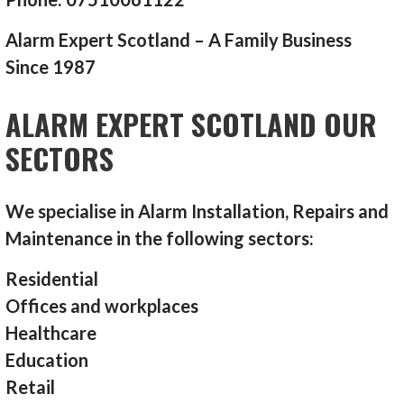
Alarm Expert Scotland – A Family Business
Since 1987
ALARM EXPERT SCOTLAND OUR
SECTORS
We specialise in Alarm Installation, Repairs and
Maintenance in the following sectors:
Residential
Offices and workplaces
Healthcare
Education
Retail