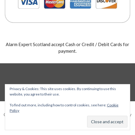
Alarm Expert Scotland accept Cash or Credit / Debit Cards for
payment.
Privacy & Cookies: This site uses cookies. By continuing to use this
website, you agree to their use.
To find out more, including how to control cookies, see here:
Cookie
Policy
Copyright © 2026 Alarm Expert — Stout WordPress theme by
GoDaddy