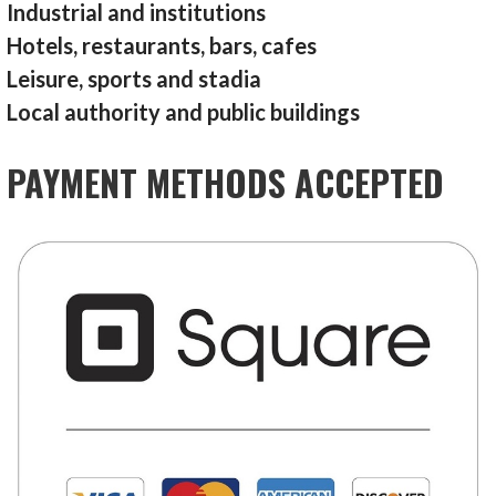
Industrial and institutions
Hotels, restaurants, bars, cafes
Leisure, sports and stadia
Local authority and public buildings
PAYMENT METHODS ACCEPTED