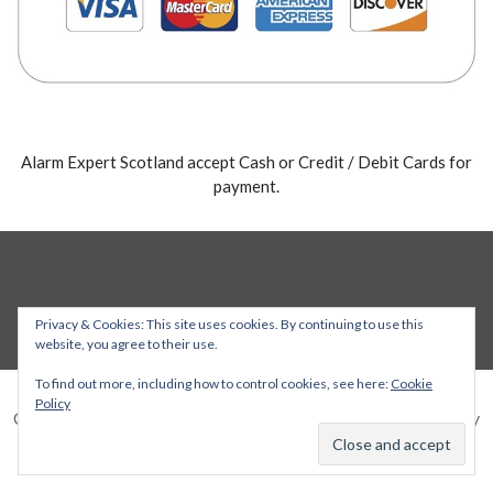
Alarm Expert Scotland accept Cash or Credit / Debit Cards for
payment.
Privacy & Cookies: This site uses cookies. By continuing to use this
website, you agree to their use.
To find out more, including how to control cookies, see here:
Cookie
Policy
Copyright © 2026 Alarm Expert — Stout WordPress theme by
GoDaddy