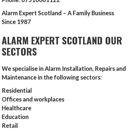
Alarm Expert Scotland – A Family Business
Since 1987
ALARM EXPERT SCOTLAND OUR
SECTORS
We specialise in Alarm Installation, Repairs and
Maintenance in the following sectors:
Residential
Offices and workplaces
Healthcare
Education
Retail