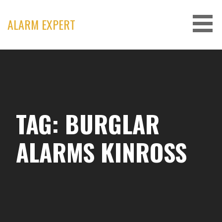
Skip
to
ALARM EXPERT
content
TAG: BURGLAR
ALARMS KINROSS