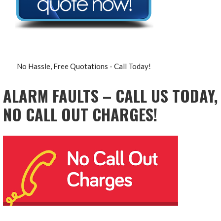
No Hassle, Free Quotations - Call Today!
ALARM FAULTS – CALL US TODAY,
NO CALL OUT CHARGES!