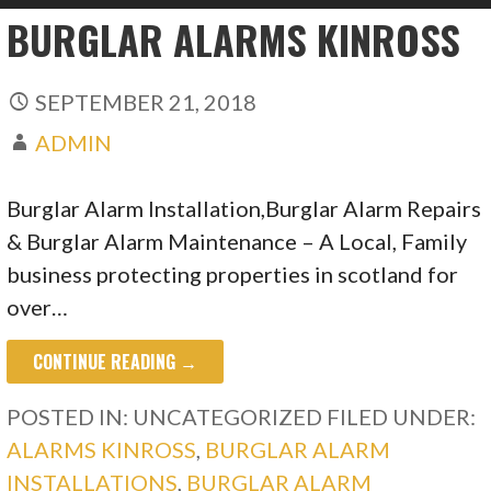
BURGLAR ALARMS KINROSS
SEPTEMBER 21, 2018
ADMIN
Burglar Alarm Installation,Burglar Alarm Repairs
& Burglar Alarm Maintenance – A Local, Family
business protecting properties in scotland for
over…
CONTINUE READING →
POSTED IN: UNCATEGORIZED
FILED UNDER:
ALARMS KINROSS
,
BURGLAR ALARM
INSTALLATIONS
,
BURGLAR ALARM