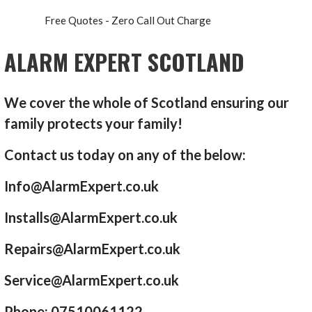
Free Quotes - Zero Call Out Charge
ALARM EXPERT SCOTLAND
We cover the whole of Scotland ensuring our
family protects your family!
Contact us today on any of the below:
Info@AlarmExpert.co.uk
Installs@AlarmExpert.co.uk
Repairs@AlarmExpert.co.uk
Service@AlarmExpert.co.uk
Phone: 07510061122