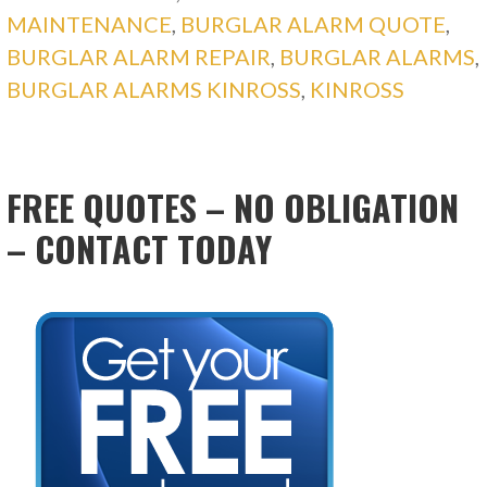
MAINTENANCE
,
BURGLAR ALARM QUOTE
,
BURGLAR ALARM REPAIR
,
BURGLAR ALARMS
,
BURGLAR ALARMS KINROSS
,
KINROSS
FREE QUOTES – NO OBLIGATION
– CONTACT TODAY