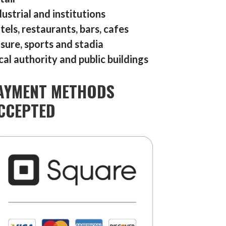
dustrial and institutions
tels, restaurants, bars, cafes
isure, sports and stadia
cal authority and public buildings
AYMENT METHODS
CCEPTED