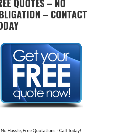
REE QUOTES – NO
BLIGATION – CONTACT
ODAY
No Hassle, Free Quotations - Call Today!