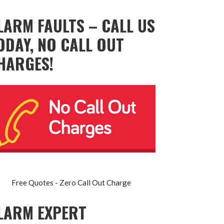
LARM FAULTS – CALL US
ODAY, NO CALL OUT
HARGES!
Free Quotes - Zero Call Out Charge
LARM EXPERT