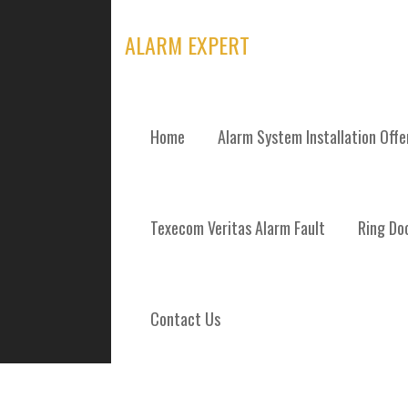
Skip
to
ALARM EXPERT
content
Home
Alarm System Installation Off
TAG: BURGLAR
Texecom Veritas Alarm Fault
Ring Doo
Contact Us