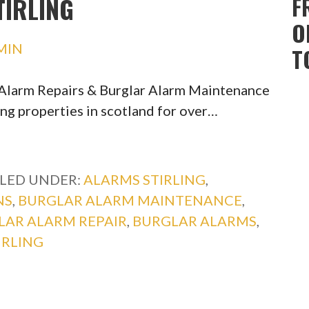
IRLING
F
O
MIN
T
r Alarm Repairs & Burglar Alarm Maintenance
ing properties in scotland for over…
ILED UNDER:
ALARMS STIRLING
,
NS
,
BURGLAR ALARM MAINTENANCE
,
LAR ALARM REPAIR
,
BURGLAR ALARMS
,
IRLING