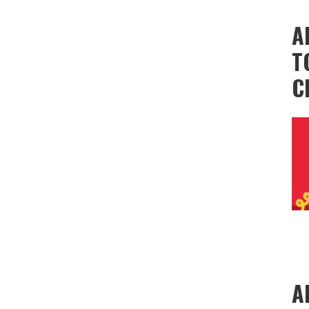
A
T
C
A