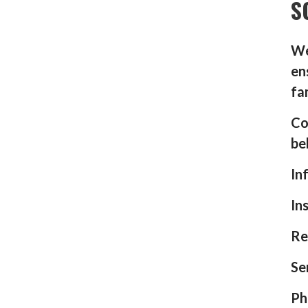
S
We
en
fa
Co
be
In
In
Re
Se
Ph