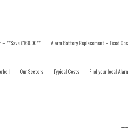
er – **Save £160.00**
Alarm Battery Replacement – Fixed Cos
 ALARMS STIRLING
rbell
Our Sectors
Typical Costs
Find your local Alar