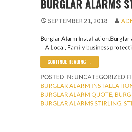
BURGLAR ALARMS ST
SEPTEMBER 21, 2018
AD
Burglar Alarm Installation,Burgla
– A Local, Family business protect
CONTINUE READING →
POSTED IN: UNCATEGORIZED
F
BURGLAR ALARM INSTALLATIO
BURGLAR ALARM QUOTE
,
BURG
BURGLAR ALARMS STIRLING
,
ST