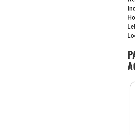
In
Ho
Le
Lo
P
A