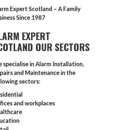
arm Expert Scotland – A Family
siness Since 1987
LARM EXPERT
COTLAND OUR SECTORS
 specialise in Alarm Installation,
pairs and Maintenance in the
llowing sectors:
sidential
fices and workplaces
althcare
ucation
tail