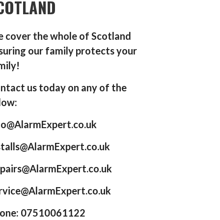
COTLAND
 cover the whole of Scotland
suring our family protects your
mily!
ntact us today on any of the
low:
fo@AlarmExpert.co.uk
stalls@AlarmExpert.co.uk
pairs@AlarmExpert.co.uk
rvice@AlarmExpert.co.uk
one: 07510061122