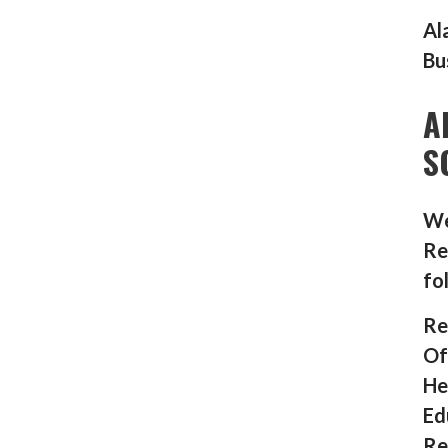
Al
Bu
A
S
We
Re
fo
Re
Of
He
Ed
Re