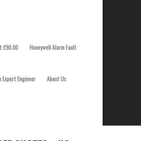
t £90.00
Honeywell Alarm Fault
m Expert Engineer
About Us