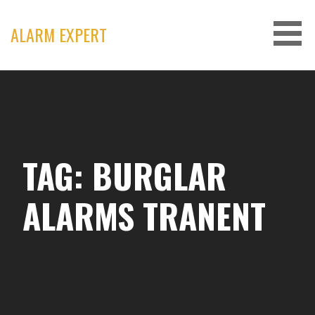
Skip
to
ALARM EXPERT
content
TAG: BURGLAR
ALARMS TRANENT