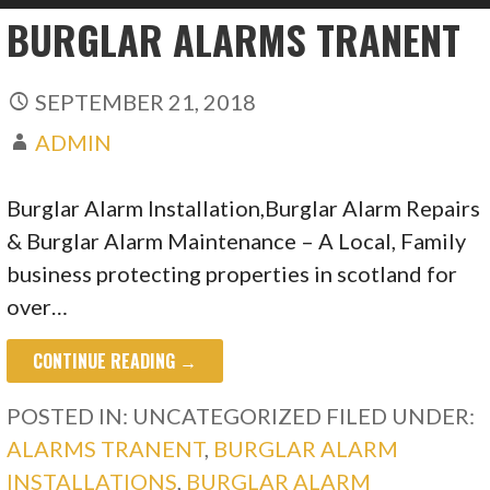
BURGLAR ALARMS TRANENT
SEPTEMBER 21, 2018
ADMIN
Burglar Alarm Installation,Burglar Alarm Repairs
& Burglar Alarm Maintenance – A Local, Family
business protecting properties in scotland for
over…
CONTINUE READING →
POSTED IN: UNCATEGORIZED
FILED UNDER:
ALARMS TRANENT
,
BURGLAR ALARM
INSTALLATIONS
,
BURGLAR ALARM