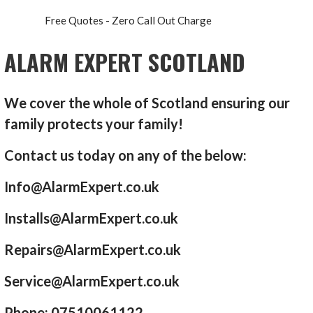
Free Quotes - Zero Call Out Charge
ALARM EXPERT SCOTLAND
We cover the whole of Scotland ensuring our
family protects your family!
Contact us today on any of the below:
Info@AlarmExpert.co.uk
Installs@AlarmExpert.co.uk
Repairs@AlarmExpert.co.uk
Service@AlarmExpert.co.uk
Phone: 07510061122