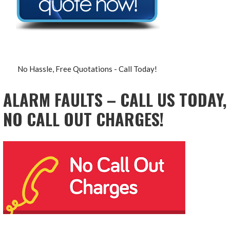
No Hassle, Free Quotations - Call Today!
ALARM FAULTS – CALL US TODAY,
NO CALL OUT CHARGES!