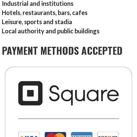
Industrial and institutions
Hotels, restaurants, bars, cafes
Leisure, sports and stadia
Local authority and public buildings
PAYMENT METHODS ACCEPTED