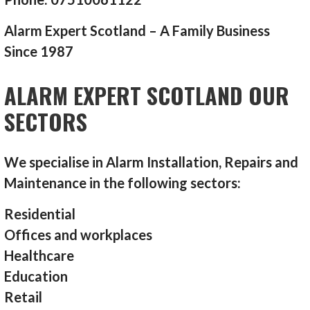
Alarm Expert Scotland – A Family Business
Since 1987
ALARM EXPERT SCOTLAND OUR
SECTORS
We specialise in Alarm Installation, Repairs and
Maintenance in the following sectors:
Residential
Offices and workplaces
Healthcare
Education
Retail