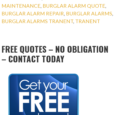
MAINTENANCE
,
BURGLAR ALARM QUOTE
,
BURGLAR ALARM REPAIR
,
BURGLAR ALARMS
,
BURGLAR ALARMS TRANENT
,
TRANENT
FREE QUOTES – NO OBLIGATION
– CONTACT TODAY