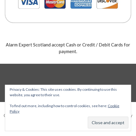
Alarm Expert Scotland accept Cash or Credit / Debit Cards for
payment.
Privacy & Cookies: This site uses cookies. By continuing to use this
website, you agree to their use.
To find out more, including how to control cookies, see here:
Cookie
Policy
Copyright © 2026 Alarm Expert — Stout WordPress theme by
GoDaddy