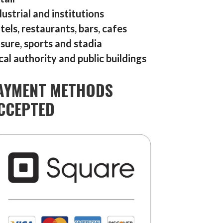
dustrial and institutions
tels, restaurants, bars, cafes
isure, sports and stadia
cal authority and public buildings
AYMENT METHODS
CCEPTED