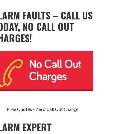
LARM FAULTS – CALL US
ODAY, NO CALL OUT
HARGES!
Free Quotes - Zero Call Out Charge
LARM EXPERT