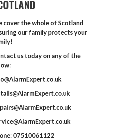
COTLAND
 cover the whole of Scotland
suring our family protects your
mily!
ntact us today on any of the
low:
fo@AlarmExpert.co.uk
stalls@AlarmExpert.co.uk
pairs@AlarmExpert.co.uk
rvice@AlarmExpert.co.uk
one: 07510061122