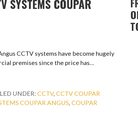
CTV SYSTEMS COUPAR
F
O
T
 Angus CCTV systems have become hugely
ial premises since the price has…
ILED UNDER:
CCTV
,
CCTV COUPAR
YSTEMS COUPAR ANGUS
,
COUPAR