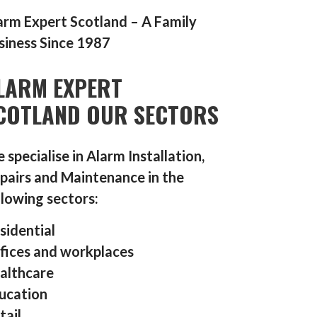
arm Expert Scotland – A Family
siness Since 1987
LARM EXPERT
COTLAND OUR SECTORS
 specialise in Alarm Installation,
pairs and Maintenance in the
llowing sectors:
sidential
fices and workplaces
althcare
ucation
tail