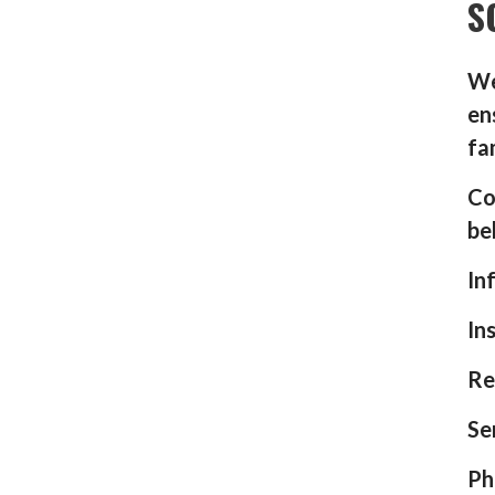
S
We
en
fa
Co
be
In
In
Re
Se
Ph