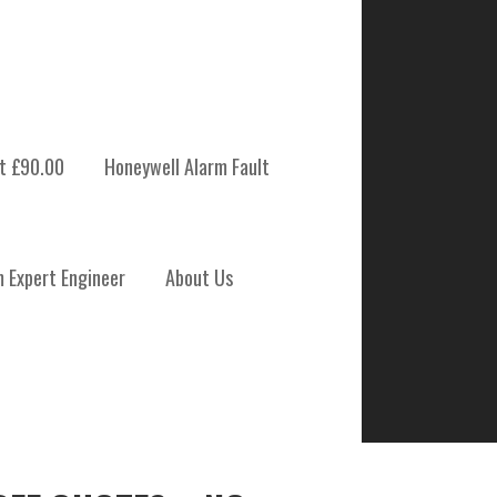
t £90.00
Honeywell Alarm Fault
m Expert Engineer
About Us