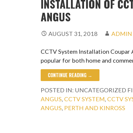
INSTALLATION OF C
ANGUS
AUGUST 31, 2018
ADMIN
CCTV System Installation Coupar
popular for both home and commerc
CONTINUE READING →
POSTED IN: UNCATEGORIZED
F
ANGUS
,
CCTV SYSTEM
,
CCTV S
ANGUS
,
PERTH AND KINROSS