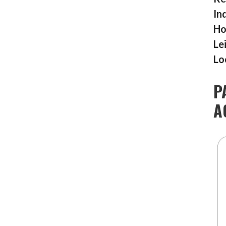
In
Ho
Le
Lo
P
A