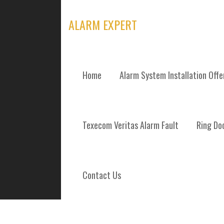
Skip
to
ALARM EXPERT
content
Home
Alarm System Installation Off
TAG: CCTV CO
Texecom Veritas Alarm Fault
Ring Doo
Contact Us