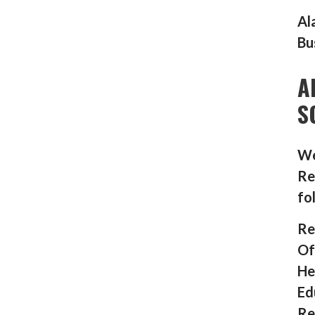
Al
Bu
A
S
We
Re
fo
Re
Of
He
Ed
Re