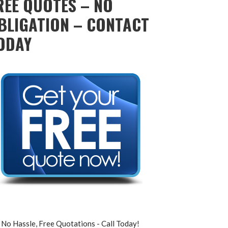
REE QUOTES – NO
BLIGATION – CONTACT
ODAY
No Hassle, Free Quotations - Call Today!