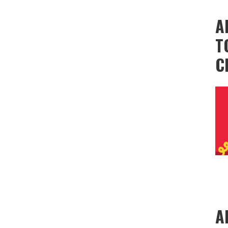
A
T
C
A