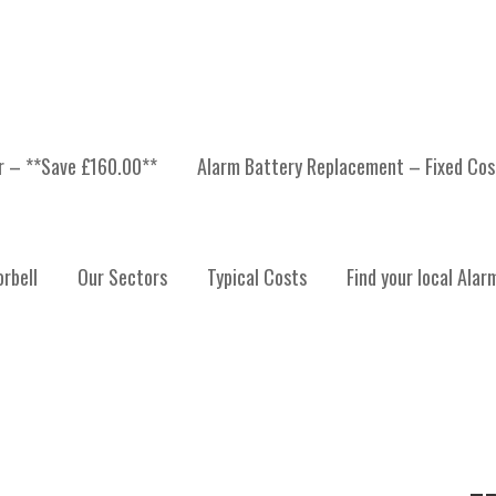
er – **Save £160.00**
Alarm Battery Replacement – Fixed Cos
UPAR ANGUS
rbell
Our Sectors
Typical Costs
Find your local Alar